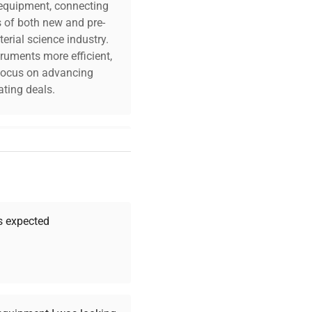
c equipment, connecting
s of both new and pre-
erial science industry.
truments more efficient,
n focus on advancing
ting deals.
your challenges. Our AI-
 quality, and expert
 your research needs.
as expected
Expert Support
Our dedicated team