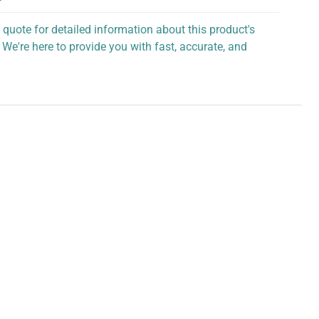
 quote for detailed information about this product's
 We're here to provide you with fast, accurate, and