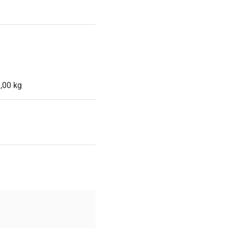
,00 kg