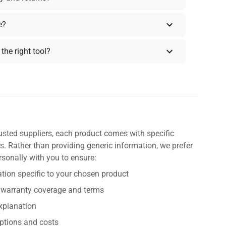
e?
the right tool?
usted suppliers, each product comes with specific
s. Rather than providing generic information, we prefer
rsonally with you to ensure:
tion specific to your chosen product
 warranty coverage and terms
explanation
ptions and costs