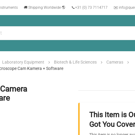
instruments
🚚 Shipping Worldwide 🌎
📞
+31 (0) 73 7114717
✉️ info@que
Laboratory Equipment
Biotech & Life Sciences
Cameras
icroscope Cam Kamera + Software
c Camera
are
This Item is O
Got You Cover
This item is no longer av