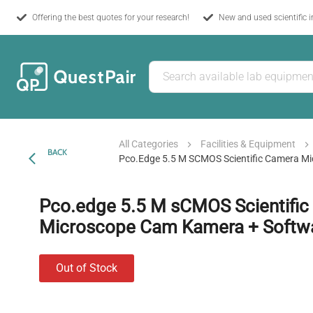
Offering the best quotes for your research!
New and used scientific 
All Categories
Facilities & Equipment
BACK
Pco.edge 5.5 M SCMOS Scientific Camera M
Pco.edge 5.5 M sCMOS Scientifi
Microscope Cam Kamera + Softw