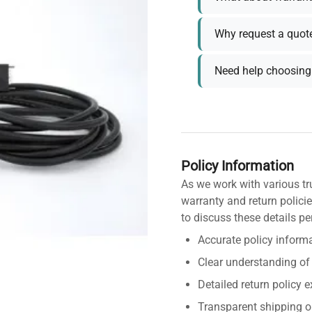
Why request a quot
Need help choosing 
Policy Information
As we work with various tr
warranty and return policie
to discuss these details pe
Accurate policy informa
Clear understanding of
Detailed return policy 
Transparent shipping o