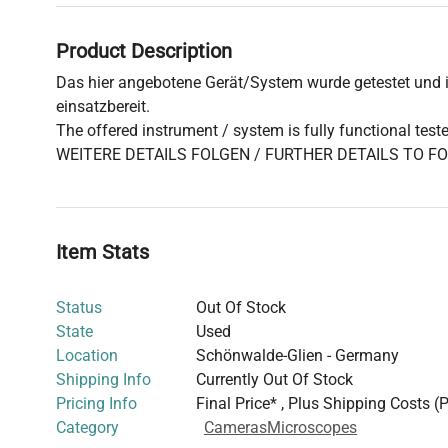
Product Description
Das hier angebotene Gerät/System wurde getestet und is
einsatzbereit.
The offered instrument / system is fully functional test
WEITERE DETAILS FOLGEN / FURTHER DETAILS TO F
Item Stats
Status
Out Of Stock
State
Used
Location
Schönwalde-Glien - Germany
Shipping Info
Currently Out Of Stock
Pricing Info
Final Price* , Plus Shipping Costs (
Category
Cameras
Microscopes