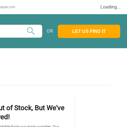
Loading...
stpair.com
OR
LET US FIND IT
ut of Stock, But We've
ed!
ailable from our main supplier. Our