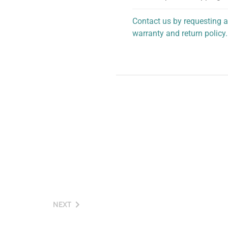
Contact us by requesting a
warranty and return policy.
personalized assistance.
NEXT