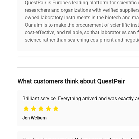
QuestPair is Europe's leading platform for scientifi
researchers and organizations with verified supplier
owned laboratory instruments in the biotech and mat
Our aim is to make the procurement of scientific ins
cost-effective, and reliable, so that laboratories ca
science rather than searching equipment and negotia
Why Choose Us
What customers think about QuestPair
Founded by scientists for scientists, we understand 
powered platform offers transparent pricing, verified
support, ensuring you find the perfect equipment for
Brilliant service. Everything arrived and was exactly 
Jon Welburn
Verified Quality
Cost Efficiency
Every piece of equipment
Access both new and