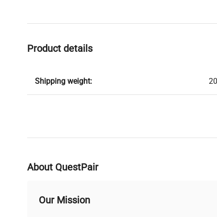
Product details
Shipping weight:
20
About QuestPair
Our Mission