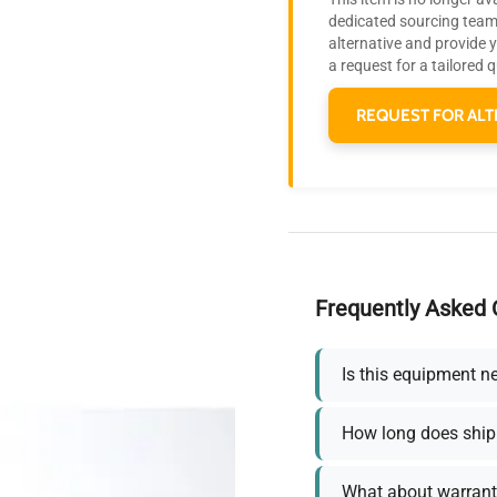
dedicated sourcing team 
alternative and provide 
a request for a tailored 
REQUEST FOR ALT
Frequently Asked 
Is this equipment n
How long does ship
What about warrant