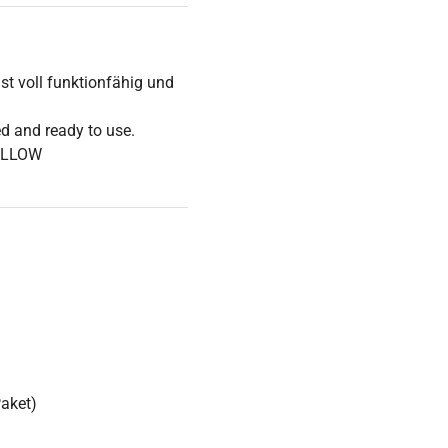
t voll funktionfähig und
ed and ready to use.
OLLOW
Paket)