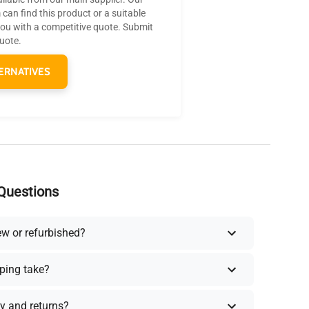
can find this product or a suitable
you with a competitive quote. Submit
quote.
ERNATIVES
Questions
ew or refurbished?
ping take?
y and returns?