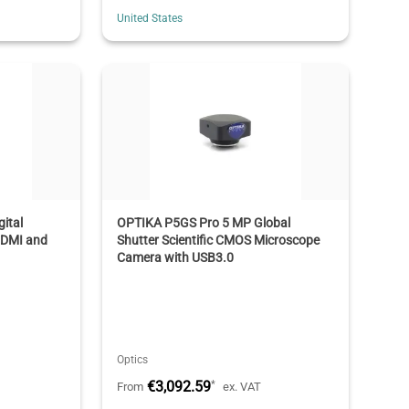
United States
ital
OPTIKA P5GS Pro 5 MP Global
HDMI and
Shutter Scientific CMOS Microscope
Camera with USB3.0
Optics
€3,092.59
*
From
ex. VAT