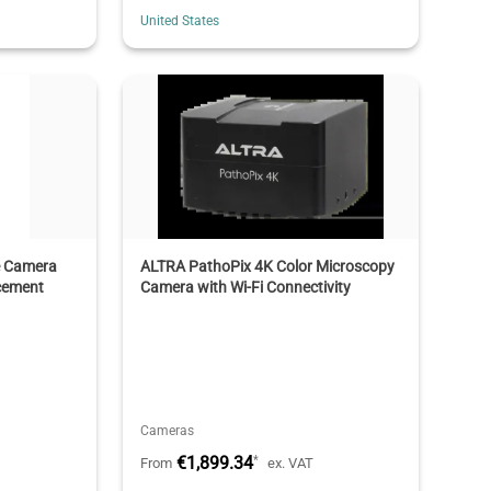
United States
e Camera
ALTRA PathoPix 4K Color Microscopy
cement
Camera with Wi-Fi Connectivity
Cameras
€1,899.34
*
From
ex. VAT