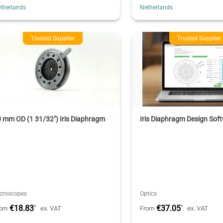
therlands
Netherlands
Trusted Supplier
Trusted Supplier
 mm OD (1 31/32") Iris Diaphragm
Iris Diaphragm Design Sof
croscopes
Optics
€18.83
€37.05
*
*
rom
ex. VAT
From
ex. VAT