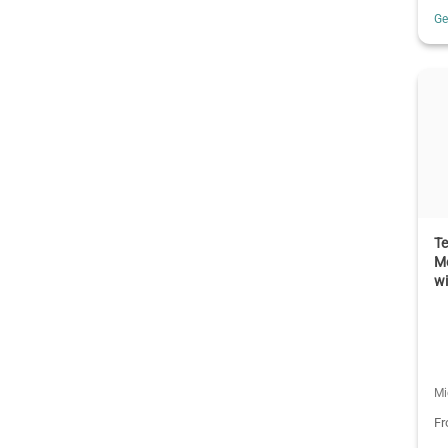
G
T
M
w
Mi
F