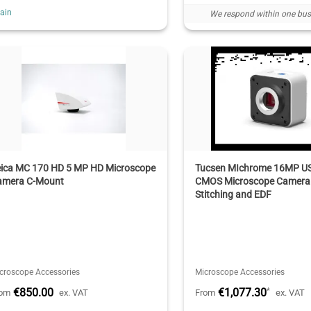
ain
We respond within one bus
eica MC 170 HD 5 MP HD Microscope
Tucsen MIchrome 16MP U
amera C-Mount
CMOS Microscope Camera 
Stitching and EDF
croscope Accessories
Microscope Accessories
€850.00
€1,077.30
*
rom
ex. VAT
From
ex. VAT