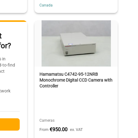
Canada
t
for?
 in
-to-find
act
Hamamatsu C4742-95-12NRB
Monochrome Digital CCD Camera with
Controller
etwork
Cameras
€950.00
From
ex. VAT