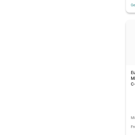
G
E
M
C
Mi
F