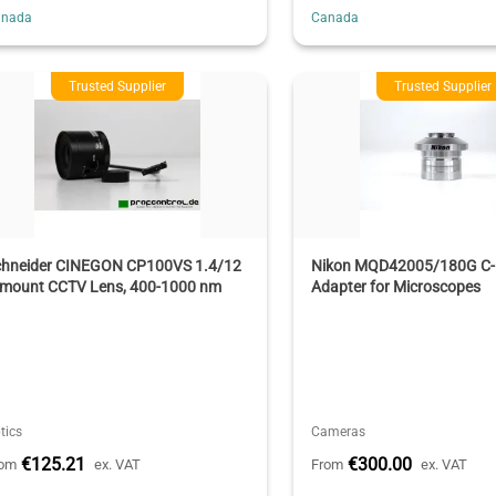
anada
Canada
Trusted Supplier
Trusted Supplier
chneider CINEGON CP100VS 1.4/12
Nikon MQD42005/180G C-
-mount CCTV Lens, 400-1000 nm
Adapter for Microscopes
tics
Cameras
€125.21
€300.00
rom
ex. VAT
From
ex. VAT