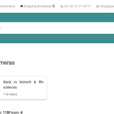
instruments
🚚 Shipping Worldwide 🌎
📞
+31 (0) 73 7114717
✉️ info@que
meras
Back to
biotech & life
sciences
118
items
s:
118
Pages:
4