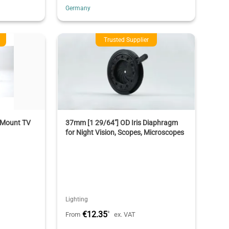
Germany
Trusted Supplier
Mount TV
37mm [1 29/64"] OD Iris Diaphragm
for Night Vision, Scopes, Microscopes
Lighting
€12.35
*
From
ex. VAT