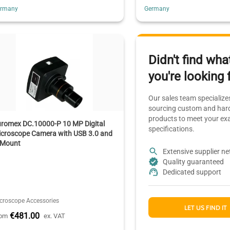
ermany
Germany
Didn't find wha
you're looking 
Our sales team specializes
sourcing custom and hard
products to meet your ex
uromex DC.10000-P 10 MP Digital
specifications.
icroscope Camera with USB 3.0 and
-Mount
Extensive supplier n
Quality guaranteed
Dedicated support
croscope Accessories
LET US FIND IT
€481.00
rom
ex. VAT