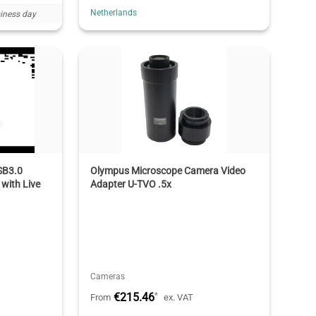
Netherlands
iness day
SB3.0
Olympus Microscope Camera Video
with Live
Adapter U-TVO .5x
Cameras
€215.46
*
From
ex. VAT