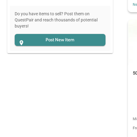
Ne
Do you have items to sell? Post them on
QuestPair and reach thousands of potential
buyers!
Post New Item
50
Mi
F