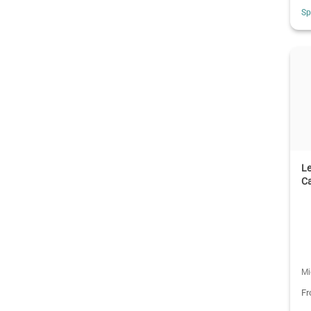
Sp
L
C
Mi
F