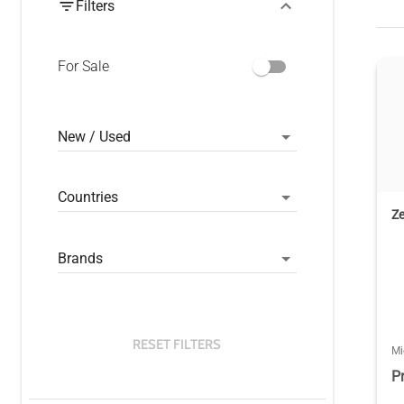
Filters
For Sale
New / Used
Countries
Z
Brands
RESET FILTERS
Mi
P