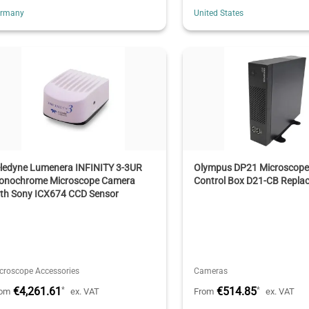
ermany
United States
eledyne Lumenera INFINITY 3-3UR
Olympus DP21 Microscop
onochrome Microscope Camera
Control Box D21-CB Repla
ith Sony ICX674 CCD Sensor
croscope Accessories
Cameras
€4,261.61
€514.85
*
*
rom
ex. VAT
From
ex. VAT