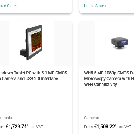
ited States
United States
indows Tablet PC with 5.1 MP CMOS
WH5 5 MP 1080p CMOS Dig
 Camera and USB 2.0 Interface
Microscopy Camera with 
Wi-Fi Connectivity
ectronics
Cameras
€1,729.74
€1,508.22
*
*
rom
ex. VAT
From
ex. VAT