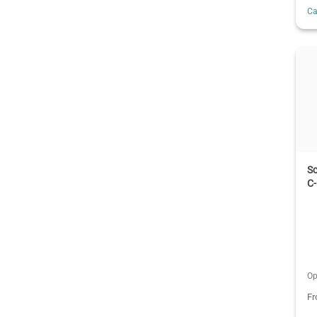
C
S
C
Op
F