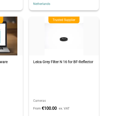
Netherlands
Trusted Supplier
tware
Leica Grey Filter N 16 for BF-Reflector
Cameras
€100.00
From
ex. VAT