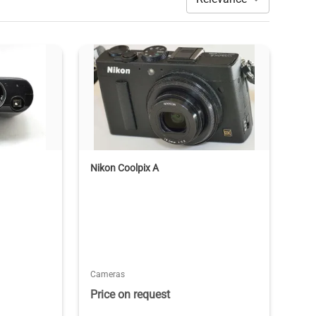
Nikon Coolpix A
Cameras
Price on request