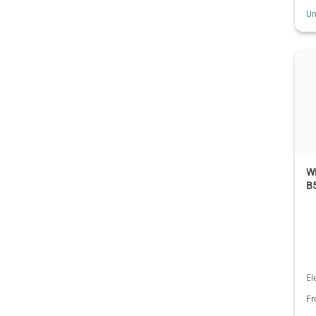
Un
W
B5
El
F