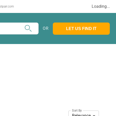
Loading...
stpair.com
OR
LET US FIND IT
Sort By
Relevance