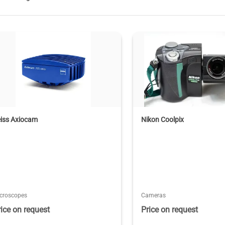
eiss Axiocam
Nikon Coolpix
croscopes
Cameras
rice on request
Price on request