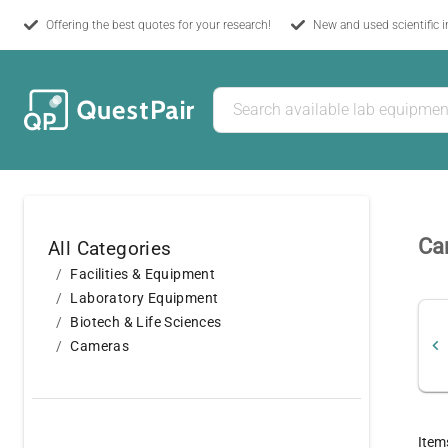
Offering the best quotes for your research!
New and used scientific 
Ca
All Categories
Facilities & Equipment
Laboratory Equipment
Biotech & Life Sciences
Cameras
Item