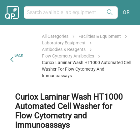
OR
All Categories
Facilities & Equipment
Laboratory Equipment
Antibodies & Reagents
BACK
Flow Cytometry Antibodies
Curiox Laminar Wash HT1000 Automated Cell
Washer For Flow Cytometry And
Immunoassays
Curiox Laminar Wash HT1000
Automated Cell Washer for
Flow Cytometry and
Immunoassays