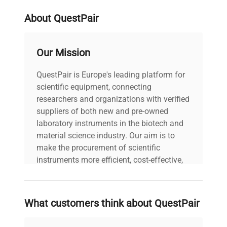
About QuestPair
Our Mission
QuestPair is Europe's leading platform for
scientific equipment, connecting
researchers and organizations with verified
suppliers of both new and pre-owned
laboratory instruments in the biotech and
material science industry. Our aim is to
make the procurement of scientific
instruments more efficient, cost-effective,
and reliable, so that laboratories can focus
on advancing science rather than
searching equipment and negotiating
What customers think about QuestPair
deals.