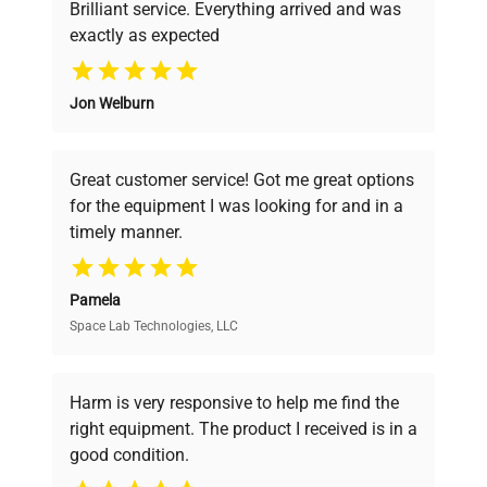
Brilliant service. Everything arrived and was
exactly as expected
Why Choose Us
Jon Welburn
Founded by scientists for scientists, we
understand your challenges. Our AI-
powered platform offers transparent
Great customer service! Got me great options
pricing, verified quality, and expert support,
for the equipment I was looking for and in a
ensuring you find the perfect equipment for
timely manner.
your research needs.
Pamela
Space Lab Technologies, LLC
Verified Quality
Every piece of equipment undergoes thorough
verification by our expert team, ensuring reliability
Harm is very responsive to help me find the
and performance.
right equipment. The product I received is in a
good condition.
Cost Efficiency