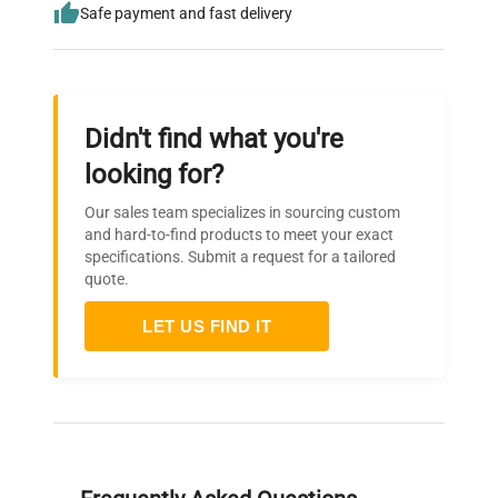
Safe payment and fast delivery
Didn't find what you're
looking for?
Our sales team specializes in sourcing custom
and hard-to-find products to meet your exact
specifications. Submit a request for a tailored
quote.
LET US FIND IT