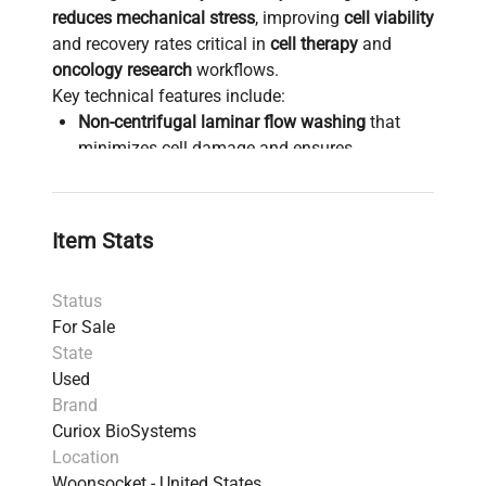
reduces mechanical stress
, improving
cell viability
and recovery rates critical in
cell therapy
and
oncology research
workflows.
Key technical features include:
Non-centrifugal laminar flow washing
that
minimizes cell damage and ensures
reproducible wash, stain, and buffer exchange
cycles.
Compatibility with
standard 96-well
Item Stats
microplates
, enabling integration into
high-
throughput workflows
commonly used in
Status
molecular diagnostics and bioprocessing labs.
For Sale
Programmable wash cycles with
adjustable
State
buffer volumes
for tailored protocol
Used
optimization.
Brand
Digital front-panel controls with push-button
Curiox BioSystems
operation and cycle selection for standardized
Location
and automated cell handling.
Woonsocket - United States