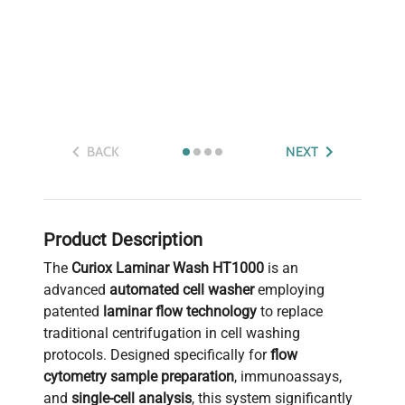
BACK
NEXT
Product Description
The
Curiox Laminar Wash HT1000
is an
advanced
automated cell washer
employing
patented
laminar flow technology
to replace
traditional centrifugation in cell washing
protocols. Designed specifically for
flow
cytometry sample preparation
, immunoassays,
and
single-cell analysis
, this system significantly