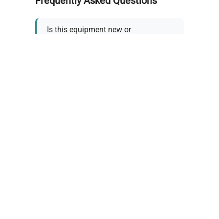
Frequently Asked Questions
Is this equipment new or
refurbished?
How long does shipping take?
What about warranty and
returns?
Why request a quote?
Need help choosing the right
tool?