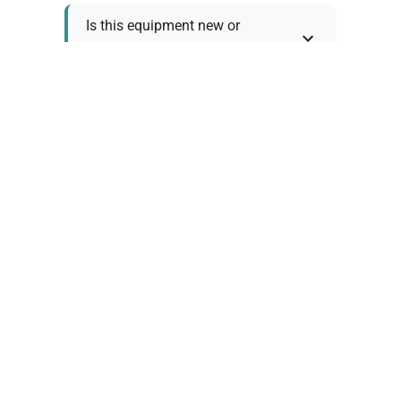
Is this equipment new or
refurbished?
How long does shipping take?
What about warranty and
returns?
Why request a quote?
Need help choosing the right
tool?