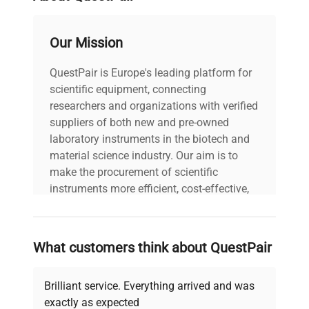
2048 Element Linear
Detector
Our Mission
Silicon CCD Array
QuestPair is Europe's leading platform for
200 – 800nm (1nm
Wavelength
scientific equipment, connecting
steps)
researchers and organizations with verified
suppliers of both new and pre-owned
Absorbance
0.04 – 90 A (10mm
laboratory instruments in the biotech and
range
equivalent)
material science industry. Our aim is to
make the procurement of scientific
Absorbance
instruments more efficient, cost-effective,
0.003 A
precision
and reliable, so that laboratories can focus
on advancing science rather than
searching equipment and negotiating
Lower limit of
dsDNA: 2ng/µl; BSA:
What customers think about QuestPair
deals.
detection
0.1mg/ml
Brilliant service. Everything arrived and was
Upper limit of
dsDNA: 4,500ng/µl; BSA:
exactly as expected