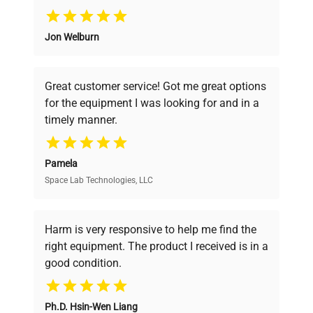
detection
135mg/ml
Why Choose Us
Jon Welburn
Detection time
< 5 seconds
Founded by scientists for scientists, we
understand your challenges. Our AI-
powered platform offers transparent
Communication
USB for data export
Great customer service! Got me great options
pricing, verified quality, and expert support,
ports
for the equipment I was looking for and in a
ensuring you find the perfect equipment for
timely manner.
your research needs.
Voltage input
DC 24V, 2A
Pamela
Power
25W
Space Lab Technologies, LLC
Verified Quality
Dimensions
20.8 x 8.0 x 18.6 cm /
Every piece of equipment undergoes thorough
(WxDxH)
8.2 x 11.0 x 7.3 in.
verification by our expert team, ensuring reliability
Harm is very responsive to help me find the
and performance.
right equipment. The product I received is in a
Weight
2.8 kg / 6.2 lbs
good condition.
Cost Efficiency
Cuvette OD600
Ph.D. Hsin-Wen Liang
Access both new and premium pre-owned