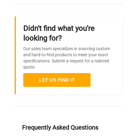
Didn't find what you're
looking for?
Our sales team specializes in sourcing custom
and hard-to-find products to meet your exact
specifications. Submit a request for a tailored
quote.
LET US FIND IT
Frequently Asked Questions