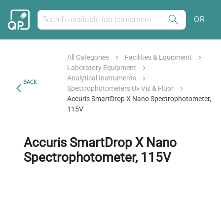
OR
All Categories
Facilities & Equipment
Laboratory Equipment
Analytical Instruments
BACK
Spectrophotometers Uv Vis & Fluor
Accuris SmartDrop X Nano Spectrophotometer,
115V
Accuris SmartDrop X Nano
Spectrophotometer, 115V