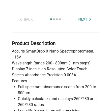
BACK
NEXT
Product Description
Accuris SmartDrop X Nano Spectrophotometer,
115V
Wavelength Range 200 - 800nm (1 nm steps)
Display 7-inch High Resolution Color Touch
Screen Absorbance Precision 0.003A
Features
Full-spectrum absorbance scans from 200 to
800nm
Quickly calculates and displays 260/280 and
260/230 ratios
Long-life Xenon lamp with precision