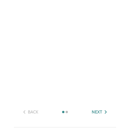
BACK
NEXT