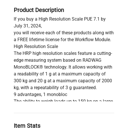
Product Description
If you buy a High Resolution Scale PUE 7.1 by
July 31, 2024,
you will receive each of these products along with
a FREE lifetime license for the Workflow Module.
High Resolution Scale
The HRP high resolution scales feature a cutting-
edge measuring system based on RADWAG
MonoBLOCK® technology. It allows working with
a readability of 1 g at a maximum capacity of
300 kg and 20 g at a maximum capacity of 2000
kg, with a repeatability of 3 g guaranteed.
9 advantages, 1 monobloc
The ability to weigh loads up to 150 kg on a large
pan with high readability and good repeatability,
minimal eccentricity error over the entire range,
fast and stable measurement (achievable within 1
Item Stats