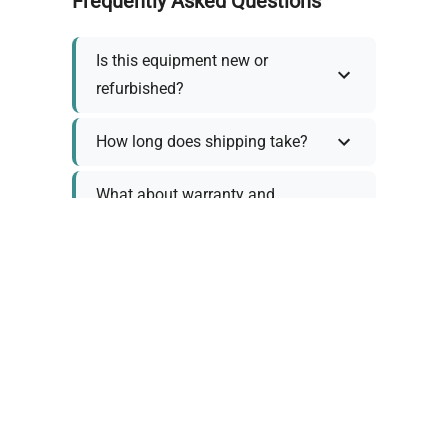
Frequently Asked Questions
Is this equipment new or
refurbished?
How long does shipping take?
What about warranty and
returns?
Why request a quote?
Need help choosing the right
tool?