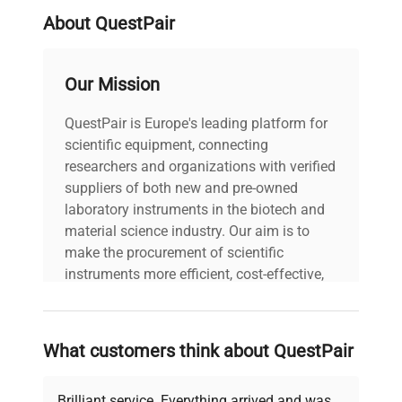
where high readability and repeatability of
About QuestPair
measurement are required, such as in the
pharmaceutical, chemical and food industries.
Choose a terminal
Our Mission
HRP high-resolution scales can work with one of
two industrial terminals: PUE 7.1 and PUE HY10.
QuestPair is Europe's leading platform for
The PUE 7.1 terminal has:
scientific equipment, connecting
5.7-inch color resistive display
researchers and organizations with verified
a touch-sensitive keyboard
suppliers of both new and pre-owned
ABS plastic housing
laboratory instruments in the biotech and
IP 43 protection rating
material science industry. Our aim is to
communication interfaces: 2xRS232, 2xUSB-A,
make the procurement of scientific
Ethernet, 4 IN/ 4 OUT, Wi-Fi®,
instruments more efficient, cost-effective,
optional additional modules: additional A/D
and reliable, so that laboratories can focus
converter module DP6.
on advancing science rather than
The PUE HY10 terminal features:
searching equipment and negotiating
What customers think about QuestPair
10.1-inch color graphic display
deals.
touchscreen keyboard
stainless steel housing
Brilliant service. Everything arrived and was