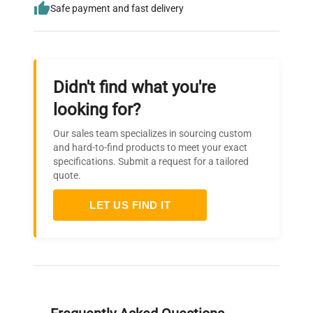
Safe payment and fast delivery
Didn't find what you're
looking for?
Our sales team specializes in sourcing custom
and hard-to-find products to meet your exact
specifications. Submit a request for a tailored
quote.
LET US FIND IT