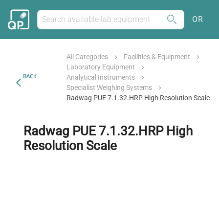
OR
All Categories
Facilities & Equipment
Laboratory Equipment
BACK
Analytical Instruments
Specialist Weighing Systems
Radwag PUE 7.1.32.HRP High Resolution Scale
Radwag PUE 7.1.32.HRP High
Resolution Scale