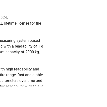
2024,
E lifetime license for the
 measuring system based
with a readability of 1 g
um capacity of 2000 kg,
ith high readability and
tire range, fast and stable
 parameters over time and
s readability – all this is
proved technology.
uarantees the best quality