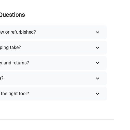
Questions
ew or refurbished?
ping take?
y and returns?
e?
the right tool?