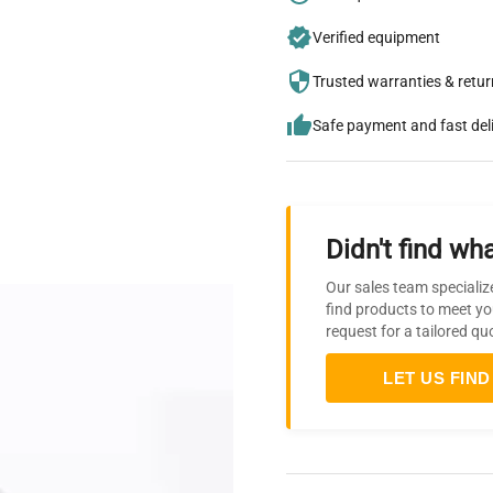
Verified equipment
Trusted warranties & retu
Safe payment and fast del
Didn't find wha
Our sales team specializ
find products to meet yo
request for a tailored qu
LET US FIND 