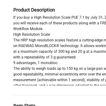
Product Description
If you buy a High Resolution Scale PUE 7.1 by July 31, 
you will receive each of these products along with a FRE
Workflow Module.
High Resolution Scale
The HRP high resolution scales feature a cutting-edge
on RADWAG MonoBLOCK® technology. It allows working 
at a maximum capacity of 300 kg and 20 g at a maxim
with a repeatability of 3 g guaranteed.
9 advantages, 1 monobloc
The ability to weigh loads up to 150 kg on a large pan w
good repeatability, minimal eccentricity error over the en
measurement (achievable within 1 second), stability of
after transport, and a pan dimension adapted to the scale’
the result of using a measurement system based on im
Repeatability not repeatable by others
Automatic adjustment with an internal weight not only g
Item Stats