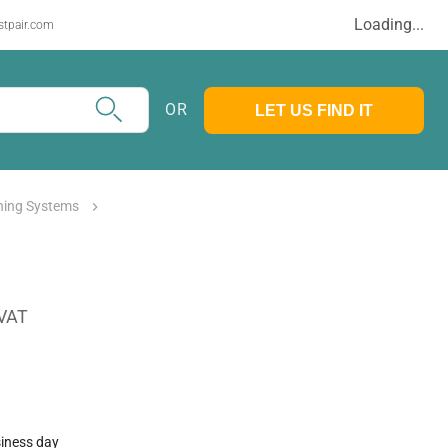
Loading...
stpair.com
OR
LET US FIND IT
ghing Systems
 VAT
siness day