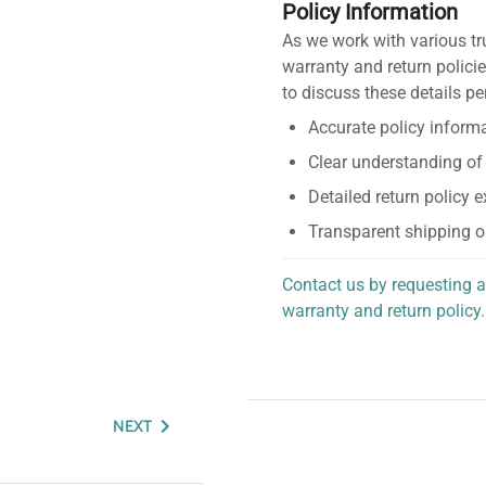
Policy Information
As we work with various tr
warranty and return policie
to discuss these details pe
Accurate policy informa
Clear understanding of
Detailed return policy 
Transparent shipping o
Contact us by requesting a
warranty and return policy.
personalized assistance.
NEXT