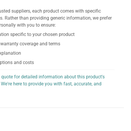
usted suppliers, each product comes with specific
s. Rather than providing generic information, we prefer
rsonally with you to ensure:
tion specific to your chosen product
 warranty coverage and terms
explanation
ptions and costs
 quote for detailed information about this product's
 We're here to provide you with fast, accurate, and