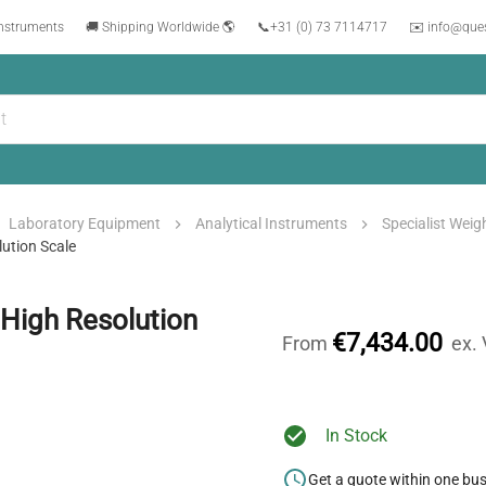
instruments
🚚 Shipping Worldwide 🌎
📞
+31 (0) 73 7114717
✉️ info@que
Laboratory Equipment
Analytical Instruments
Specialist Wei
ution Scale
High Resolution
€7,434.00
From
ex.
In Stock
Get a quote within one bu