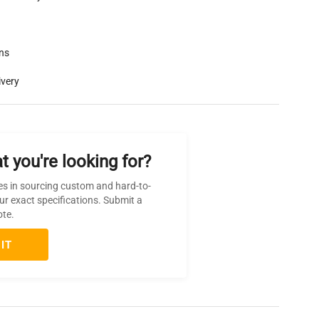
rns
ivery
t you're looking for?
es in sourcing custom and hard-to-
ur exact specifications. Submit a
ote.
IT