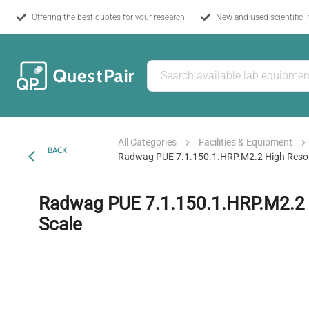
Offering the best quotes for your research!
New and used scientific 
All Categories
Facilities & Equipment
BACK
Radwag PUE 7.1.150.1.HRP.M2.2 High Resol
Radwag PUE 7.1.150.1.HRP.M2.2 
Scale