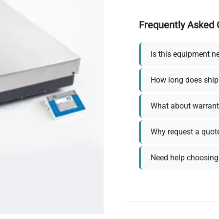
Frequently Asked 
Is this equipment n
How long does ship
What about warrant
Why request a quot
Need help choosing 