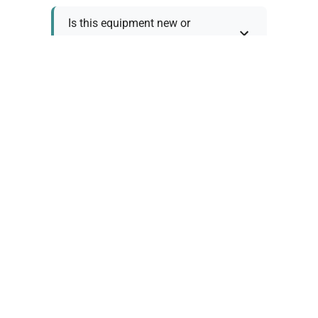
Is this equipment new or
refurbished?
How long does shipping take?
What about warranty and
returns?
Why request a quote?
Need help choosing the right
tool?