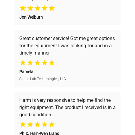
Why Choose Us
Jon Welburn
Founded by scientists for scientists, we
understand your challenges. Our AI-
powered platform offers transparent
Great customer service! Got me great options
pricing, verified quality, and expert support,
for the equipment I was looking for and in a
ensuring you find the perfect equipment for
timely manner.
your research needs.
Pamela
Space Lab Technologies, LLC
Verified Quality
Every piece of equipment undergoes thorough
verification by our expert team, ensuring reliability
Harm is very responsive to help me find the
and performance.
right equipment. The product I received is in a
good condition.
Cost Efficiency
Ph.D. Hsin-Wen Liang