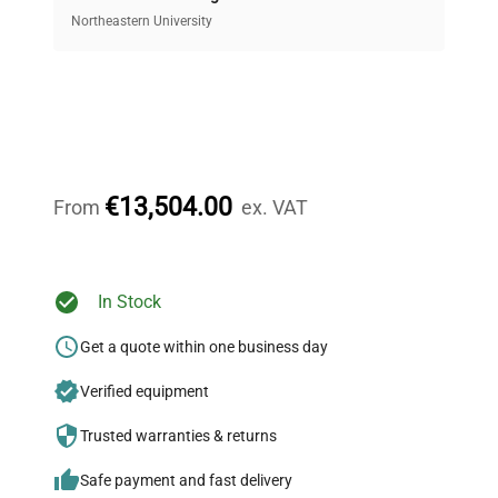
Access both new and premium pre-owned
equipment, saving up to 40% without compromising
Northeastern University
on quality.
Expert Support
Our dedicated team provides personalized guidance
throughout your equipment procurement journey.
€13,504.00
From
ex. VAT
Ready to Transform Your
In Stock
Research?
Get a quote within one business day
Join thousands of biotech scientists
Verified equipment
who trust QuestPair for their equipment
needs.
Trusted warranties & returns
Safe payment and fast delivery