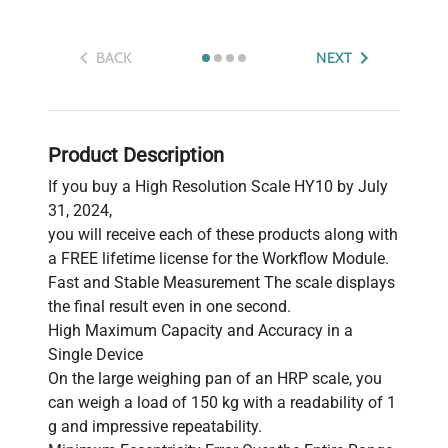
BACK
NEXT
Product Description
If you buy a High Resolution Scale HY10 by July
31, 2024,
you will receive each of these products along with
a FREE lifetime license for the Workflow Module.
Fast and Stable Measurement The scale displays
the final result even in one second.
High Maximum Capacity and Accuracy in a
Single Device
On the large weighing pan of an HRP scale, you
can weigh a load of 150 kg with a readability of 1
g and impressive repeatability.