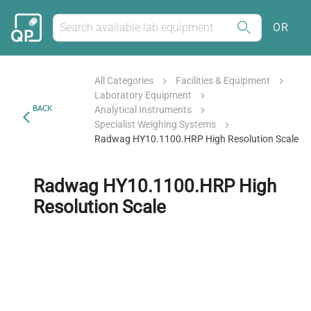
OR
All Categories
Facilities & Equipment
Laboratory Equipment
BACK
Analytical Instruments
Specialist Weighing Systems
Radwag HY10.1100.HRP High Resolution Scale
Radwag HY10.1100.HRP High
Resolution Scale