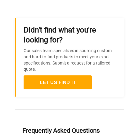
Didn't find what you're
looking for?
Our sales team specializes in sourcing custom
and hard-to-find products to meet your exact
specifications. Submit a request for a tailored
quote.
LET US FIND IT
Frequently Asked Questions