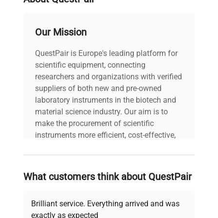
Platforms with a maximum capacity starting at
300 kg include transport handles, which makes
Our Mission
them easy to move.
Platforms of IP 67.
QuestPair is Europe's leading platform for
PUE HY10 Terminal
scientific equipment, connecting
HY10 terminal is a constructional component of
researchers and organizations with verified
industrial multifunctional load cell scales, it
suppliers of both new and pre-owned
connects with RADWAG high resolution platforms
laboratory instruments in the biotech and
and weighing modules.
material science industry. Our aim is to
High Level of Protection
make the procurement of scientific
HRP scales have additional sealing elements to
instruments more efficient, cost-effective,
protect them from dust, dirt and moisture.
and reliable, so that laboratories can focus
This allows them to be cleaned with a pressure
on advancing science rather than
washer.
searching equipment and negotiating
What customers think about QuestPair
deals.
Brilliant service. Everything arrived and was
exactly as expected