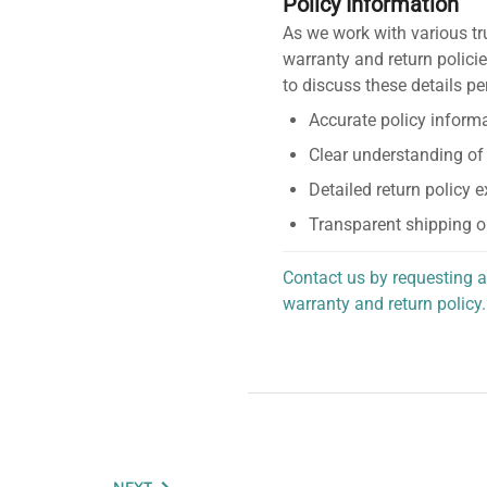
Policy Information
As we work with various tr
warranty and return policie
to discuss these details pe
Accurate policy informa
Clear understanding of
Detailed return policy 
Transparent shipping o
Contact us by requesting a
warranty and return policy.
personalized assistance.