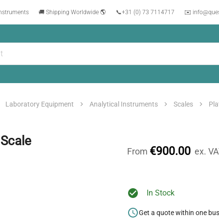
instruments
🚚 Shipping Worldwide 🌎
📞
+31 (0) 73 7114717
✉️ info@que
Laboratory Equipment
Analytical Instruments
Scales
Pla
 Scale
€900.00
From
ex. V
In Stock
Get a quote within one bu