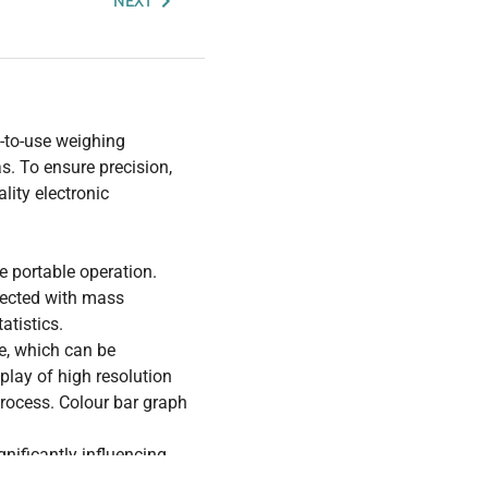
NEXT
-to-use weighing
s. To ensure precision,
lity electronic
e portable operation.
nected with mass
atistics.
ce, which can be
play of high resolution
process. Colour bar graph
gnificantly influencing