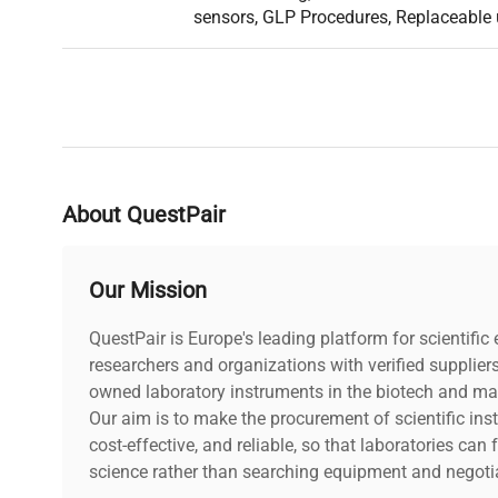
instrument enable cooperation with external devices, i.e.
sensors, GLP Procedures, Replaceable 
signalling towers, buzzers and any other controlling/sig
provide the ability to control uncomplicated dosing pro
Database
Various permissions levels assure safety of stored dat
operators from modifying the settings.
Complex databases of products, packaging and custome
operators working with wide range of products and hav
About QuestPair
sales network.
Broad range of maximum capacities and readabilities g
the right model for a particular application.
Our Mission
QuestPair is Europe's leading platform for scientifi
researchers and organizations with verified supplier
owned laboratory instruments in the biotech and mat
Our aim is to make the procurement of scientific ins
cost-effective, and reliable, so that laboratories ca
science rather than searching equipment and negotia