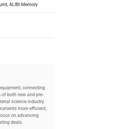
 control buttons, light
unit, ALIBI Memory
nalling devices. They also
cesses.
a and prevent unauthorized
rs are very important for
ing an extensive
uarantees selecting
c equipment, connecting
s of both new and pre-
erial science industry.
truments more efficient,
n focus on advancing
ting deals.