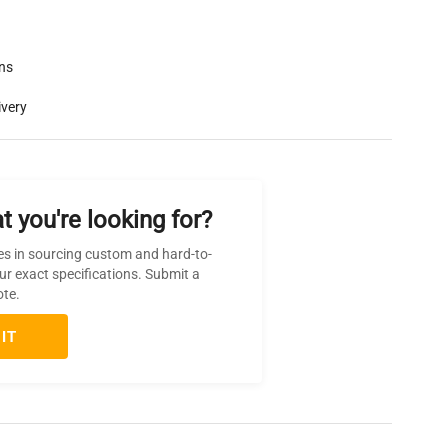
rns
ivery
t you're looking for?
es in sourcing custom and hard-to-
ur exact specifications. Submit a
ote.
IT