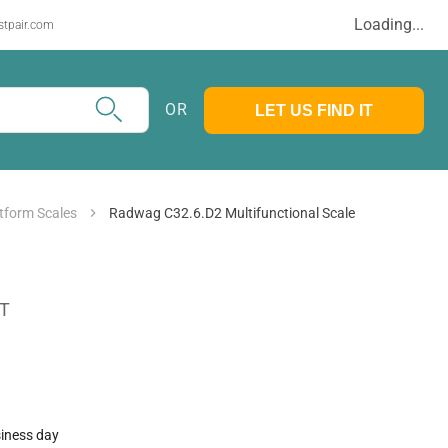
Loading...
stpair.com
OR
LET US FIND IT
tform Scales
Radwag C32.6.D2 Multifunctional Scale
AT
siness day