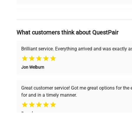
Why Choose Us
What customers think about QuestPair
Founded by scientists for scientists, we understand 
powered platform offers transparent pricing, verified
support, ensuring you find the perfect equipment for
Brilliant service. Everything arrived and was exactly 
Jon Welburn
Verified Quality
Cost Efficiency
Every piece of equipment
Access both new and
Great customer service! Got me great options for the
undergoes thorough
premium pre-owned
for and in a timely manner.
verification by our expert
equipment, saving up to
team, ensuring reliability
40% without
and performance.
compromising on quality.
Pamela
Space Lab Technologies, LLC