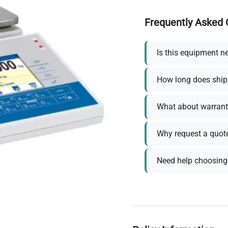
Frequently Asked 
Is this equipment n
How long does ship
What about warrant
Why request a quot
Need help choosing 