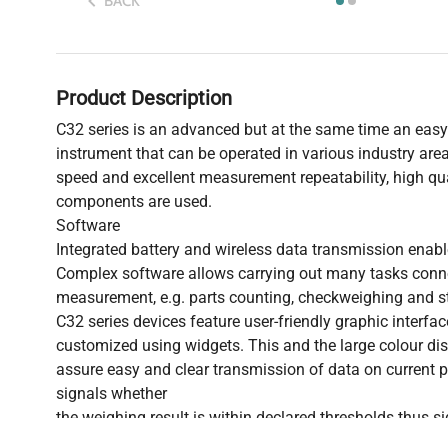
BACK
Product Description
C32 series is an advanced but at the same time an easy
instrument that can be operated in various industry area
speed and excellent measurement repeatability, high qua
components are used.
Software
Integrated battery and wireless data transmission enabl
Complex software allows carrying out many tasks con
measurement, e.g. parts counting, checkweighing and st
C32 series devices feature user-friendly graphic interfa
customized using widgets. This and the large colour dis
assure easy and clear transmission of data on current 
signals whether
the weighing result is within declared thresholds thus si
performance.