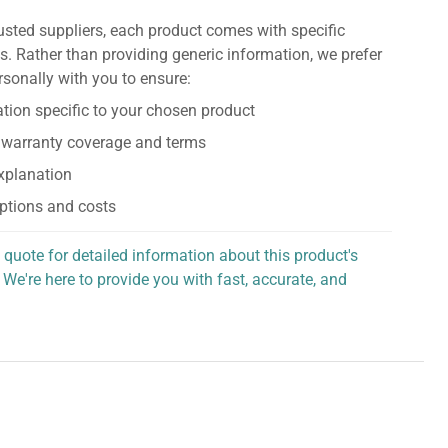
usted suppliers, each product comes with specific
s. Rather than providing generic information, we prefer
rsonally with you to ensure:
tion specific to your chosen product
 warranty coverage and terms
explanation
ptions and costs
 quote for detailed information about this product's
 We're here to provide you with fast, accurate, and