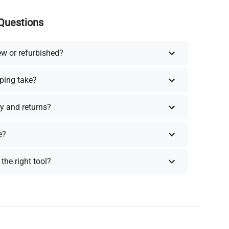
Questions
ew or refurbished?
ping take?
y and returns?
e?
the right tool?