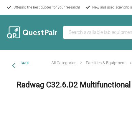
Offering the best quotes for your research!
New and used scientific 
All Categories
Facilities & Equipment
BACK
Radwag C32.6.D2 Multifunctional