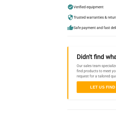
Verified equipment
Trusted warranties & retu
Safe payment and fast del
Didn't find wha
Our sales team specializ
find products to meet yo
request for a tailored qu
LET US FIND 