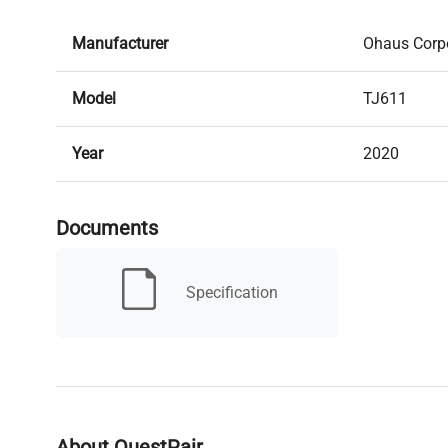
Manufacturer
Ohaus Corp
Model
TJ611
Year
2020
Condition
New open b
Documents
Serial Number
None
Specification
MPN
80252052
Condition Description
NEW IN OR
Capacity
610g x 0.1g
About QuestPair