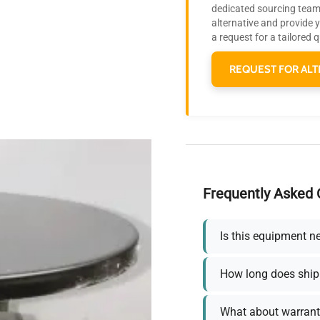
dedicated sourcing team 
alternative and provide 
a request for a tailored 
REQUEST FOR ALT
Frequently Asked 
Is this equipment n
How long does ship
What about warrant