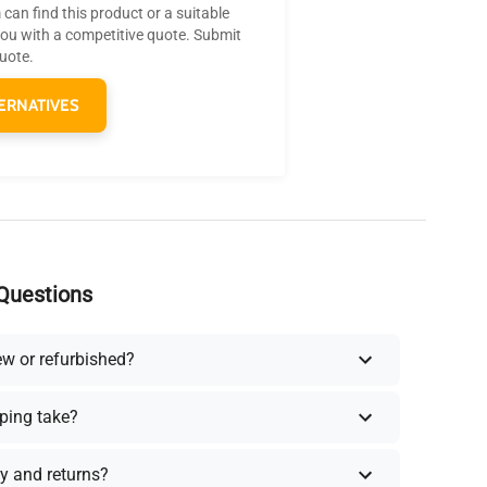
can find this product or a suitable
you with a competitive quote. Submit
quote.
ERNATIVES
Questions
ew or refurbished?
ping take?
y and returns?