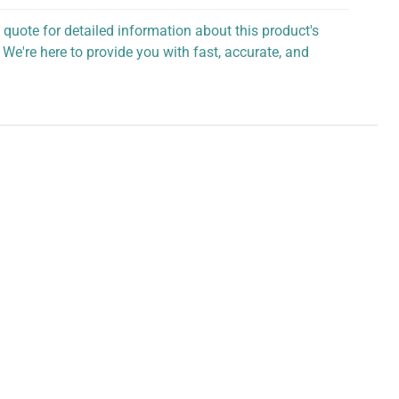
 quote for detailed information about this product's
 We're here to provide you with fast, accurate, and