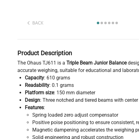
BACK
Product Description
The Ohaus TJ611 is a
Triple Beam Junior Balance
desig
accurate weighing, suitable for educational and laborato
Capacity
: 610 grams
Readability
: 0.1 grams
Platform size
: 150 mm diameter
Design
: Three notched and tiered beams with center 
Features
:
Spring loaded zero adjust compensator
Positive poise positioning to ensure consistent, r
Magnetic dampening accelerates the weighing p
Solid engineering and robust construction