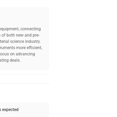
c equipment, connecting
s of both new and pre-
erial science industry.
truments more efficient,
n focus on advancing
ting deals.
your challenges. Our AI-
 quality, and expert
 your research needs.
as expected