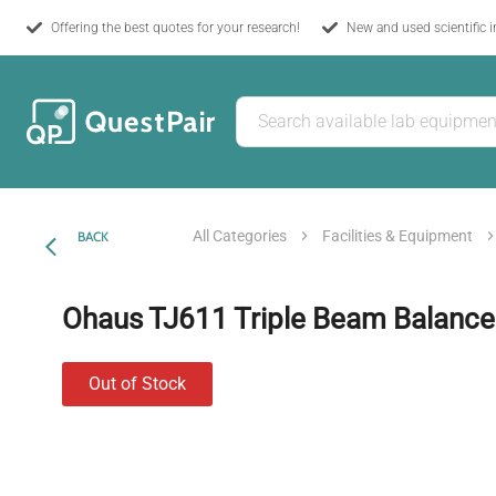
Offering the best quotes for your research!
New and used scientific 
All Categories
Facilities & Equipment
BACK
Ohaus TJ611 Triple Beam Balance