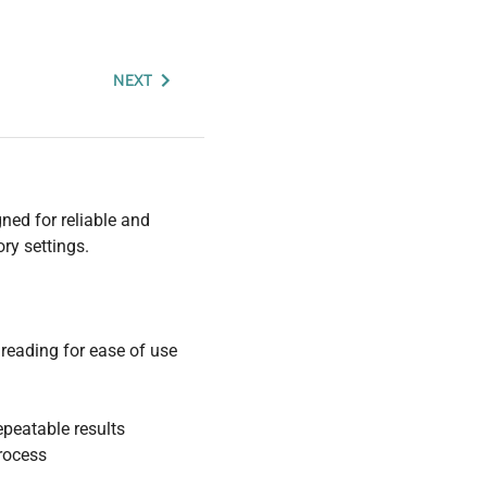
NEXT
ned for reliable and
ry settings.
reading for ease of use
epeatable results
rocess