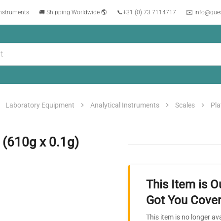
instruments
🚚 Shipping Worldwide 🌎
📞
+31 (0) 73 7114717
✉️ info@que
Laboratory Equipment
Analytical Instruments
Scales
Pla
 (610g x 0.1g)
This Item is O
Got You Cover
This item is no longer av