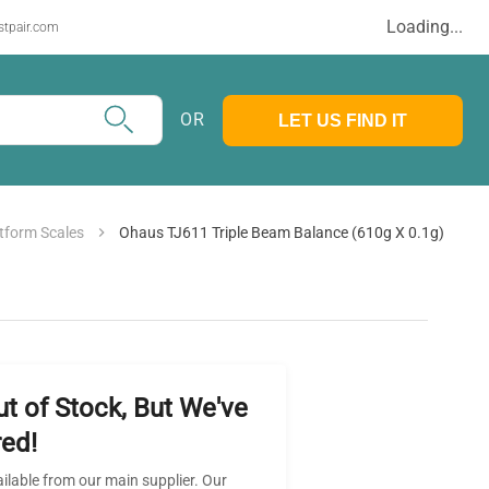
Loading...
stpair.com
OR
LET US FIND IT
tform Scales
Ohaus TJ611 Triple Beam Balance (610g X 0.1g)
ut of Stock, But We've
ed!
ailable from our main supplier. Our