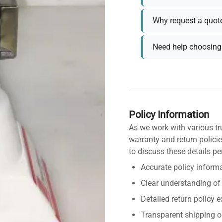
Why request a quot
Need help choosing 
Policy Information
As we work with various tr
warranty and return policie
to discuss these details pe
Accurate policy informa
Clear understanding of
Detailed return policy 
Transparent shipping o