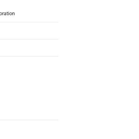
oration
ox
IGINAL PACKAGING