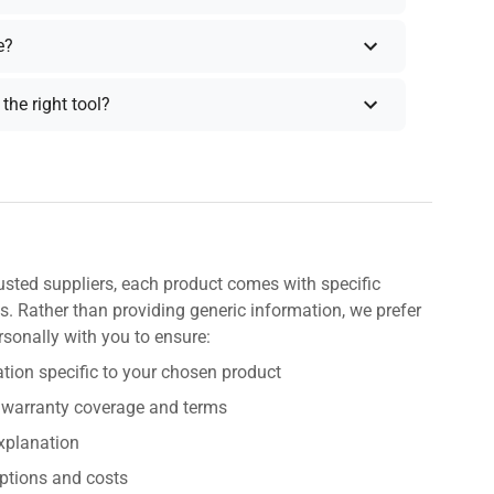
e?
the right tool?
usted suppliers, each product comes with specific
s. Rather than providing generic information, we prefer
rsonally with you to ensure:
tion specific to your chosen product
 warranty coverage and terms
explanation
ptions and costs