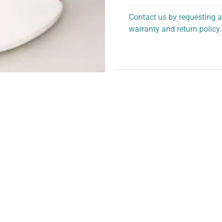
Contact us by requesting a
warranty and return policy.
personalized assistance.