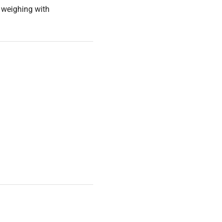
l weighing with
and operation instructions.