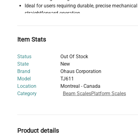
Ideal for users requiring durable, precise mechanica
straightforward operation
Refer to the user manual for detailed specifications 
Item Stats
Status
Out Of Stock
State
New
Brand
Ohaus Corporation
Model
TJ611
Location
Montreal - Canada
Category
Beam Scales
Platform Scales
Product details