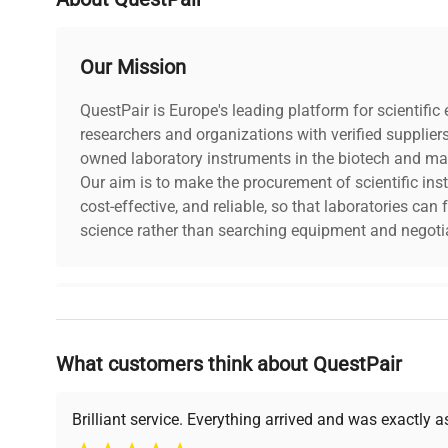
Country/region of manufacture
China
Our Mission
Custom Label
NB5
QuestPair is Europe's leading platform for scientifi
researchers and organizations with verified supplier
owned laboratory instruments in the biotech and mat
Our aim is to make the procurement of scientific ins
cost-effective, and reliable, so that laboratories ca
science rather than searching equipment and negotia
Why Choose Us
What customers think about QuestPair
Founded by scientists for scientists, we understand 
powered platform offers transparent pricing, verified
support, ensuring you find the perfect equipment for
Brilliant service. Everything arrived and was exactly 