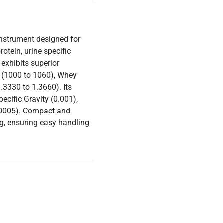
instrument designed for
otein, urine specific
 exhibits superior
ty (1000 to 1060), Whey
.3330 to 1.3660). Its
ecific Gravity (0.001),
0.0005). Compact and
g, ensuring easy handling