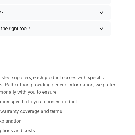
e?
the right tool?
usted suppliers, each product comes with specific
s. Rather than providing generic information, we prefer
rsonally with you to ensure:
tion specific to your chosen product
 warranty coverage and terms
explanation
ptions and costs