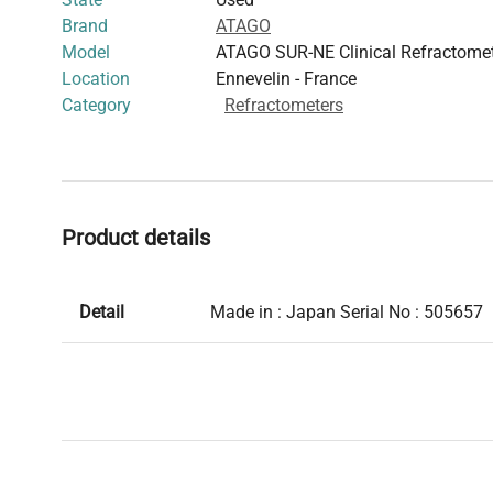
Brand
ATAGO
Model
ATAGO SUR-NE Clinical Refractome
Location
Ennevelin - France
Category
Refractometers
Product details
Detail
Made in : Japan Serial No : 505657