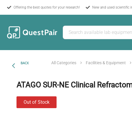
Offering the best quotes for your research!
New and used scientific 
All Categories
Facilities & Equipment
BACK
ATAGO SUR-NE Clinical Refractom