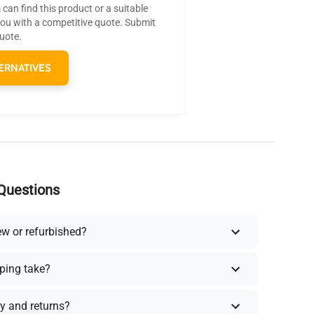
can find this product or a suitable
you with a competitive quote. Submit
quote.
ERNATIVES
Questions
ew or refurbished?
ping take?
y and returns?