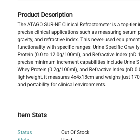
Product Description
The ATAGO SUR-NE Clinical Refractometer is a top-tier 
precise clinical applications such as measuring serum pr
gravity, and refractive index. This never-used equipment
functionality with specific ranges: Urine Specific Gravi
Protein (0.0 to 12.0g/100ml), and Refractive Index (nD 1
precise minimum increment capabilities include Urine Sp
Whey Protein (0.2g/100ml), and Refractive Index (nD 
lightweight, it measures 4x4x18cm and weighs just 170
and portability for clinical environments.
Item Stats
Status
Out Of Stock
State
Used