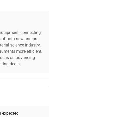
c equipment, connecting
s of both new and pre-
erial science industry.
truments more efficient,
n focus on advancing
ting deals.
your challenges. Our AI-
 quality, and expert
 your research needs.
as expected