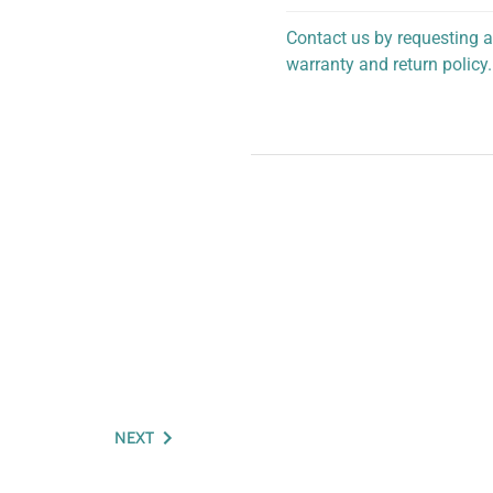
Contact us by requesting a
warranty and return policy.
personalized assistance.
NEXT