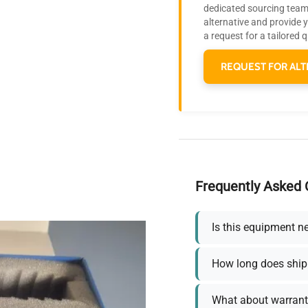
dedicated sourcing team 
alternative and provide 
a request for a tailored 
REQUEST FOR ALT
Frequently Asked 
Is this equipment n
How long does ship
What about warrant