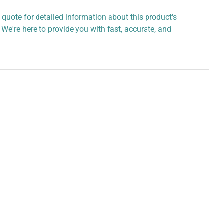
 quote for detailed information about this product's
 We're here to provide you with fast, accurate, and