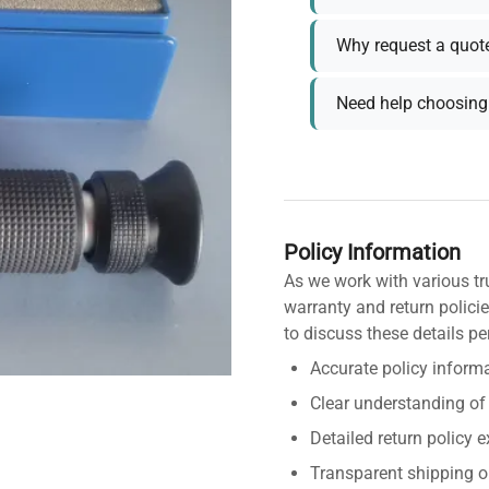
Why request a quot
Need help choosing 
Policy Information
As we work with various tr
warranty and return policie
to discuss these details pe
Accurate policy informa
Clear understanding of
Detailed return policy 
Transparent shipping o