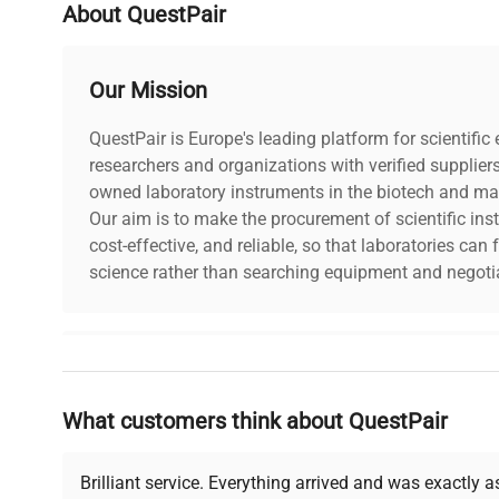
About QuestPair
Our Mission
QuestPair is Europe's leading platform for scientifi
researchers and organizations with verified supplier
owned laboratory instruments in the biotech and mat
Our aim is to make the procurement of scientific ins
cost-effective, and reliable, so that laboratories ca
science rather than searching equipment and negotia
Why Choose Us
What customers think about QuestPair
Founded by scientists for scientists, we understand 
powered platform offers transparent pricing, verified
support, ensuring you find the perfect equipment for
Brilliant service. Everything arrived and was exactly 