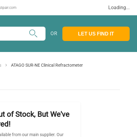
Loading...
stpair.com
OR
LET US FIND IT
s
ATAGO SUR-NE Clinical Refractometer
ut of Stock, But We've
ed!
ailable from our main supplier. Our