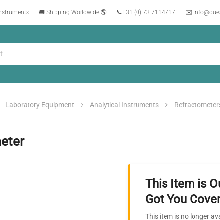
instruments
🚚 Shipping Worldwide 🌎
📞
+31 (0) 73 7114717
✉️ info@que
Laboratory Equipment
Analytical Instruments
Refractometer
eter
This Item is O
Got You Cover
This item is no longer av