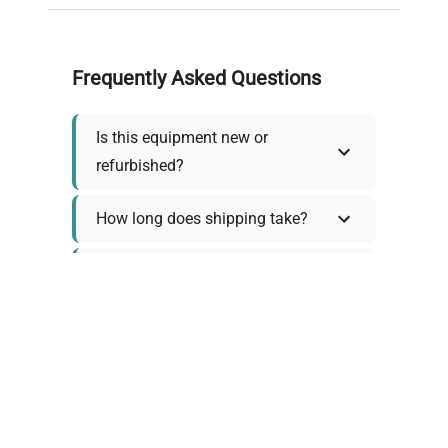
Frequently Asked Questions
Is this equipment new or
refurbished?
How long does shipping take?
What about warranty and
returns?
Why request a quote?
Need help choosing the right
tool?