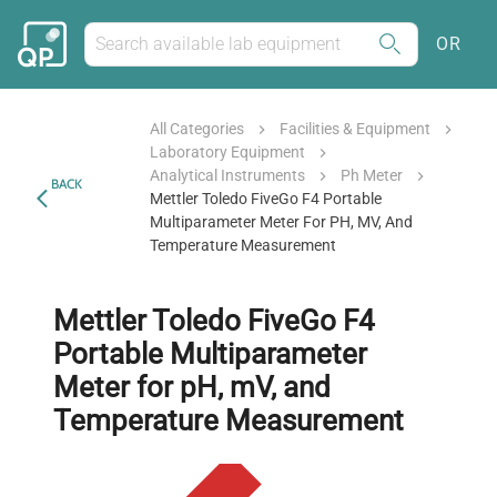
OR
All Categories
Facilities & Equipment
Laboratory Equipment
Analytical Instruments
Ph Meter
BACK
Mettler Toledo FiveGo F4 Portable
Multiparameter Meter For PH, MV, And
Temperature Measurement
Mettler Toledo FiveGo F4
Portable Multiparameter
Meter for pH, mV, and
Temperature Measurement