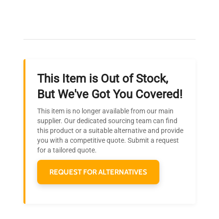
connection hardware
Expert Support
Our dedicated team provides personalized guidance
Dimensions
N/A
throughout your equipment procurement journey.
Weight
N/A
This Item is Out of Stock,
Ready to Transform Your
But We've Got You Covered!
Research?
This item is no longer available from our main
Join thousands of biotech scientists
supplier. Our dedicated sourcing team can find
this product or a suitable alternative and provide
who trust QuestPair for their equipment
you with a competitive quote. Submit a request
needs.
for a tailored quote.
REQUEST FOR ALTERNATIVES