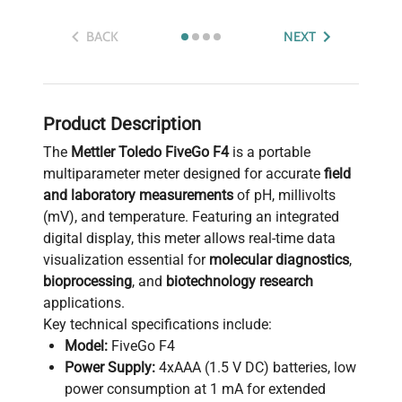
BACK
NEXT
Product Description
The
Mettler Toledo FiveGo F4
is a portable
multiparameter meter designed for accurate
field
and laboratory measurements
of pH, millivolts
(mV), and temperature. Featuring an integrated
digital display, this meter allows real-time data
visualization essential for
molecular diagnostics
,
bioprocessing
, and
biotechnology research
applications.
Key technical specifications include:
Model:
FiveGo F4
Power Supply:
4xAAA (1.5 V DC) batteries, low
power consumption at 1 mA for extended