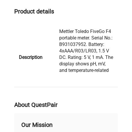
fluorescence analysis setups
.
Product details
Mettler Toledo FiveGo F4
portable meter. Serial No.:
B931037952. Battery:
4xAAA/R03/LR03, 1.5 V
Description
DC. Rating: 5 V, 1 mA. The
display shows pH, mV,
and temperature-related
indicators. The unit is
marked Made in China.
Model: FiveGo F4 Serial
About QuestPair
Number: B931037952
Voltage: 5 V Frequency:
N/A Power Consumption:
Our Mission
1 mA Fuse Rating: N/A
Software Version: N/A