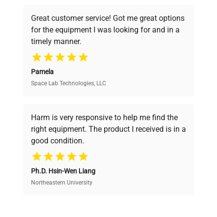
Consumption
powered platform offers transparent
Great customer service! Got me great options
pricing, verified quality, and expert support,
Fuse Rating
N/A
for the equipment I was looking for and in a
ensuring you find the perfect equipment for
timely manner.
your research needs.
Software
N/A
Version
Pamela
Space Lab Technologies, LLC
Verified Quality
Portable meter with
integrated display, top-
Every piece of equipment undergoes thorough
Configuration
mounted electrode/probe
verification by our expert team, ensuring reliability
Harm is very responsive to help me find the
and performance.
connection, and wrist
right equipment. The product I received is in a
strap.
good condition.
Cost Efficiency
Manufacturing
N/A
Year
Ph.D. Hsin-Wen Liang
Access both new and premium pre-owned
equipment, saving up to 40% without compromising
Northeastern University
on quality.
Wrist strap,
Accessories
Electrode/probe