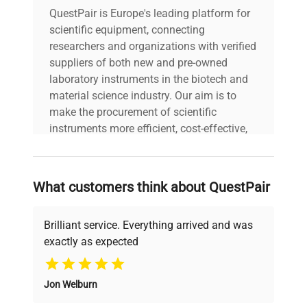
Technical
QuestPair is Europe's leading platform for
Configuration: Portable
Data
scientific equipment, connecting
meter with integrated
display, top-mounted
researchers and organizations with verified
electrode/probe
suppliers of both new and pre-owned
connection, and wrist
laboratory instruments in the biotech and
strap. Manufacturing
material science industry. Our aim is to
Year: N/A
make the procurement of scientific
instruments more efficient, cost-effective,
Model
FiveGo F4
and reliable, so that laboratories can focus
on advancing science rather than
searching equipment and negotiating
Serial Number
B931037952
What customers think about QuestPair
deals.
Voltage
5 V
Brilliant service. Everything arrived and was
exactly as expected
Frequency
Why Choose Us
N/A
Jon Welburn
Founded by scientists for scientists, we
Power
1 mA
understand your challenges. Our AI-