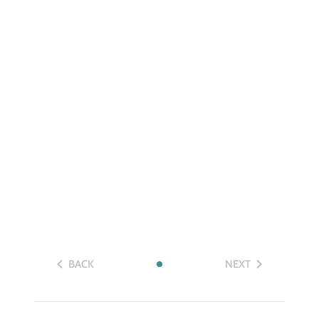
BACK
NEXT