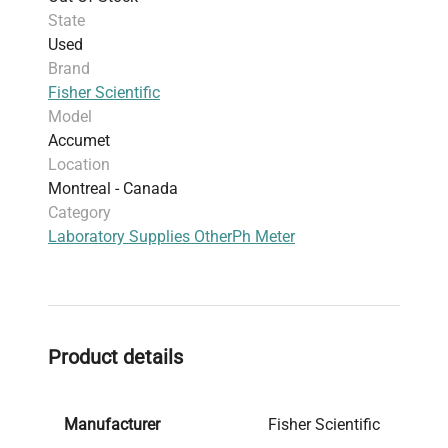
State
Used
Brand
Fisher Scientific
Model
Accumet
Location
Montreal - Canada
Category
Laboratory Supplies Other
Ph Meter
Product details
Manufacturer
Fisher Scientific