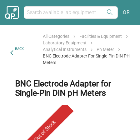
OR
All Categories
Facilities & Equipment
Laboratory Equipment
BACK
Analytical Instruments
Ph Meter
BNC Electrode Adapter For Single-Pin DIN PH
Meters
BNC Electrode Adapter for
Single-Pin DIN pH Meters