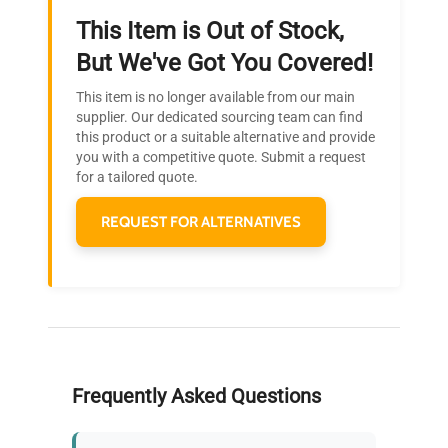
This Item is Out of Stock,
Ready to Transform Your
But We've Got You Covered!
Research?
This item is no longer available from our main
Join thousands of biotech scientists
supplier. Our dedicated sourcing team can find
this product or a suitable alternative and provide
who trust QuestPair for their equipment
you with a competitive quote. Submit a request
needs.
for a tailored quote.
REQUEST FOR ALTERNATIVES
Frequently Asked Questions