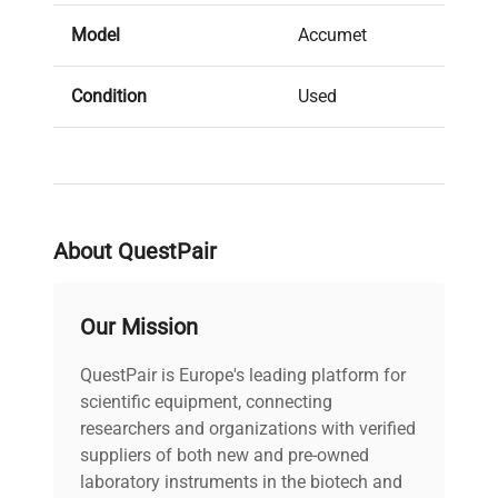
Model
Accumet
Condition
Used
Serial Number
None
MPN
Does not apply
About QuestPair
IN GOOD
Condition Description
CONDITION
Our Mission
Country/region of
QuestPair is Europe's leading platform for
United States
manufacture
scientific equipment, connecting
researchers and organizations with verified
Custom Label
W3
suppliers of both new and pre-owned
laboratory instruments in the biotech and