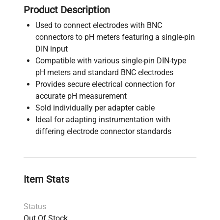
Product Description
Used to connect electrodes with BNC
connectors to pH meters featuring a single-pin
DIN input
Compatible with various single-pin DIN-type
pH meters and standard BNC electrodes
Provides secure electrical connection for
accurate pH measurement
Sold individually per adapter cable
Ideal for adapting instrumentation with
differing electrode connector standards
Item Stats
Status
Out Of Stock