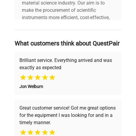
material science industry. Our aim is to
make the procurement of scientific
instruments more efficient, cost-effective,
and reliable, so that laboratories can focus
on advancing science rather than
searching equipment and negotiating
What customers think about QuestPair
deals.
Brilliant service. Everything arrived and was
exactly as expected
Why Choose Us
Jon Welburn
Founded by scientists for scientists, we
understand your challenges. Our AI-
powered platform offers transparent
Great customer service! Got me great options
pricing, verified quality, and expert support,
for the equipment I was looking for and in a
ensuring you find the perfect equipment for
timely manner.
your research needs.