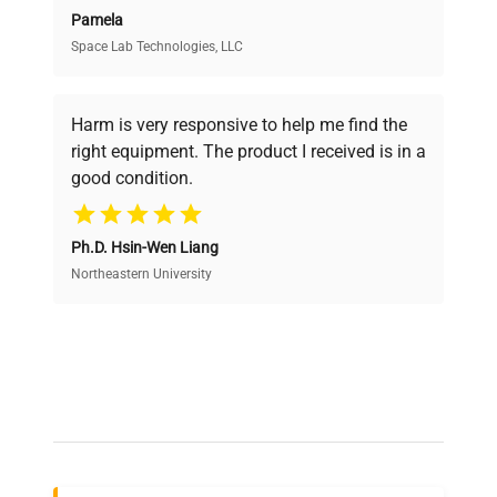
Pamela
Space Lab Technologies, LLC
Verified Quality
Every piece of equipment undergoes thorough
verification by our expert team, ensuring reliability
Harm is very responsive to help me find the
and performance.
right equipment. The product I received is in a
good condition.
Cost Efficiency
Ph.D. Hsin-Wen Liang
Access both new and premium pre-owned
equipment, saving up to 40% without compromising
Northeastern University
on quality.
Expert Support
Our dedicated team provides personalized guidance
throughout your equipment procurement journey.