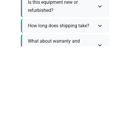
Is this equipment new or
refurbished?
How long does shipping take?
What about warranty and
returns?
Why request a quote?
Need help choosing the right
tool?
Policy Information