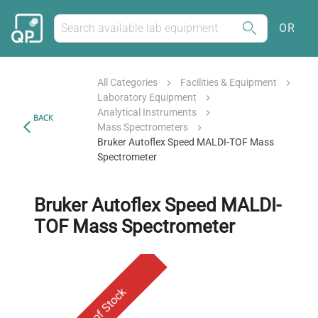
OR
All Categories
Facilities & Equipment
Laboratory Equipment
Analytical Instruments
BACK
Mass Spectrometers
Bruker Autoflex Speed MALDI-TOF Mass
Spectrometer
Bruker Autoflex Speed MALDI-
TOF Mass Spectrometer