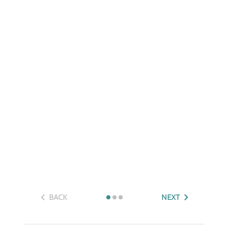
BACK
NEXT