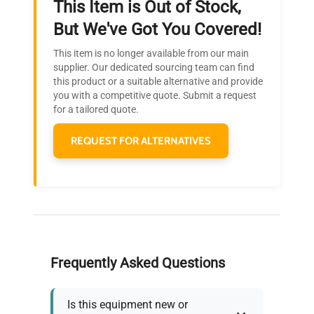
This Item is Out of Stock,
Ready to Transform Your
But We've Got You Covered!
Research?
This item is no longer available from our main
Join thousands of biotech scientists
supplier. Our dedicated sourcing team can find
this product or a suitable alternative and provide
who trust QuestPair for their equipment
you with a competitive quote. Submit a request
needs.
for a tailored quote.
REQUEST FOR ALTERNATIVES
Frequently Asked Questions
Is this equipment new or