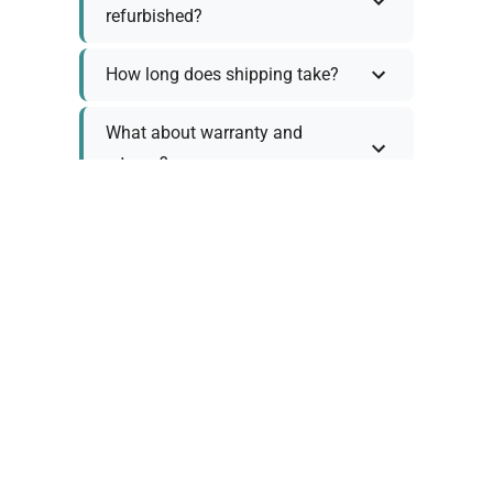
refurbished?
How long does shipping take?
What about warranty and
returns?
Why request a quote?
Need help choosing the right
tool?
Policy Information
As we work with various trusted suppliers, each