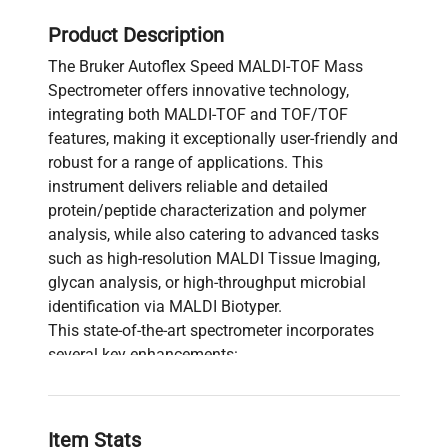
Product Description
The Bruker Autoflex Speed MALDI-TOF Mass
Spectrometer offers innovative technology,
integrating both MALDI-TOF and TOF/TOF
features, making it exceptionally user-friendly and
robust for a range of applications. This
instrument delivers reliable and detailed
protein/peptide characterization and polymer
analysis, while also catering to advanced tasks
such as high-resolution MALDI Tissue Imaging,
glycan analysis, or high-throughput microbial
identification via MALDI Biotyper.
This state-of-the-art spectrometer incorporates
several key enhancements:
Features a 2 kHz proprietary smartbeam-II
solid-state laser and advanced electronics,
optimized for high throughput in LC-MALDI
Item Stats