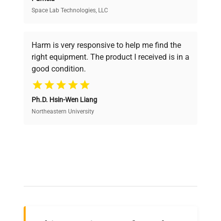
Space Lab Technologies, LLC
Verified Quality
Every piece of equipment undergoes thorough
verification by our expert team, ensuring reliability
Harm is very responsive to help me find the
and performance.
right equipment. The product I received is in a
good condition.
Cost Efficiency
Ph.D. Hsin-Wen Liang
Access both new and premium pre-owned
equipment, saving up to 40% without compromising
Northeastern University
on quality.
Expert Support
Our dedicated team provides personalized guidance
throughout your equipment procurement journey.