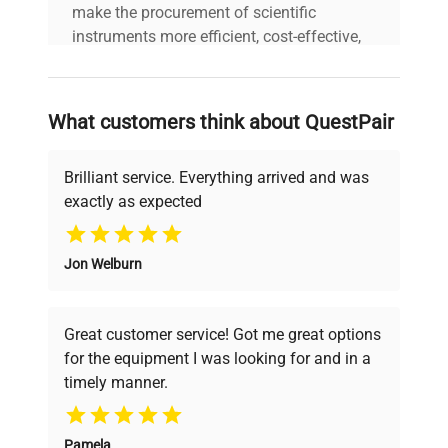
make the procurement of scientific
instruments more efficient, cost-effective,
and reliable, so that laboratories can focus
on advancing science rather than
searching equipment and negotiating
What customers think about QuestPair
deals.
Brilliant service. Everything arrived and was
exactly as expected
Why Choose Us
Jon Welburn
Founded by scientists for scientists, we
understand your challenges. Our AI-
powered platform offers transparent
Great customer service! Got me great options
pricing, verified quality, and expert support,
for the equipment I was looking for and in a
ensuring you find the perfect equipment for
timely manner.
your research needs.
Pamela