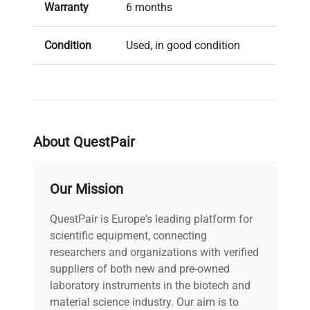
configurations, including linear mode, high-
Warranty
6 months
resolution reflectron mode, and the latest
TOF/TOF technology with LIFT, supporting
Condition
Used, in good condition
diverse MS/MS techniques for rapid and sensitive
experimental outcomes.
Brand
Bruker
Accessories include a PC and several sample
plates for enhanced operational readiness.
About QuestPair
Our Mission
QuestPair is Europe's leading platform for
scientific equipment, connecting
researchers and organizations with verified
suppliers of both new and pre-owned
laboratory instruments in the biotech and
material science industry. Our aim is to