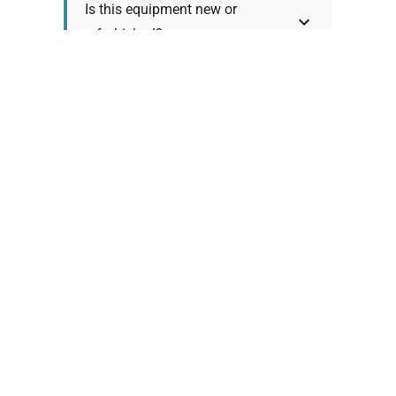
Is this equipment new or
refurbished?
How long does shipping take?
What about warranty and
returns?
Why request a quote?
Need help choosing the right
tool?
Policy Information