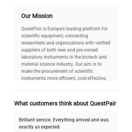
MPN
03-918422-00
Our Mission
IN GOOD
Condition Description
CONDITION
QuestPair is Europe's leading platform for
scientific equipment, connecting
Country/region of
United States
researchers and organizations with verified
manufacture
suppliers of both new and pre-owned
laboratory instruments in the biotech and
Custom Label
NH1
material science industry. Our aim is to
make the procurement of scientific
instruments more efficient, cost-effective,
and reliable, so that laboratories can focus
on advancing science rather than
searching equipment and negotiating
What customers think about QuestPair
deals.
Brilliant service. Everything arrived and was
exactly as expected