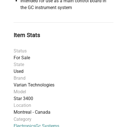
Intended for use as a main control board in
the GC instrument system
Item Stats
Status
For Sale
State
Used
Brand
Varian Technologies
Model
Star 3400
Location
Montreal - Canada
Category
Electronics
Gc Systems