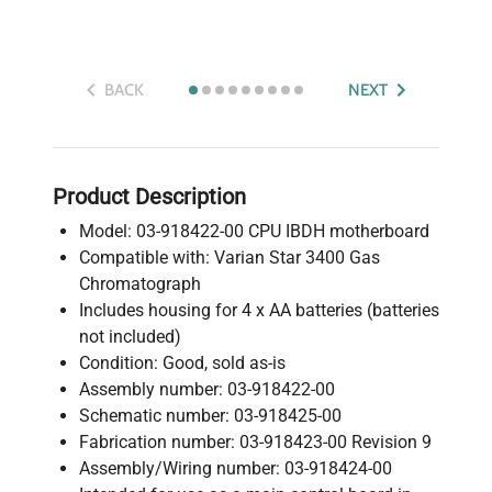
BACK
NEXT
Product Description
Model: 03-918422-00 CPU IBDH motherboard
Compatible with: Varian Star 3400 Gas
Chromatograph
Includes housing for 4 x AA batteries (batteries
not included)
Condition: Good, sold as-is
Assembly number: 03-918422-00
Schematic number: 03-918425-00
Fabrication number: 03-918423-00 Revision 9
Assembly/Wiring number: 03-918424-00