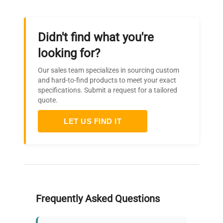
Didn't find what you're
looking for?
Our sales team specializes in sourcing custom
and hard-to-find products to meet your exact
specifications. Submit a request for a tailored
quote.
LET US FIND IT
Frequently Asked Questions