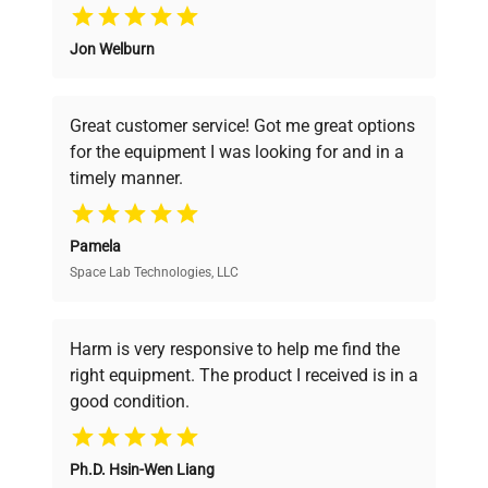
Why Choose Us
Jon Welburn
Founded by scientists for scientists, we
understand your challenges. Our AI-
powered platform offers transparent
Great customer service! Got me great options
pricing, verified quality, and expert support,
for the equipment I was looking for and in a
ensuring you find the perfect equipment for
timely manner.
your research needs.
Pamela
Space Lab Technologies, LLC
Verified Quality
Every piece of equipment undergoes thorough
verification by our expert team, ensuring reliability
Harm is very responsive to help me find the
and performance.
right equipment. The product I received is in a
good condition.
Cost Efficiency
Ph.D. Hsin-Wen Liang
Access both new and premium pre-owned