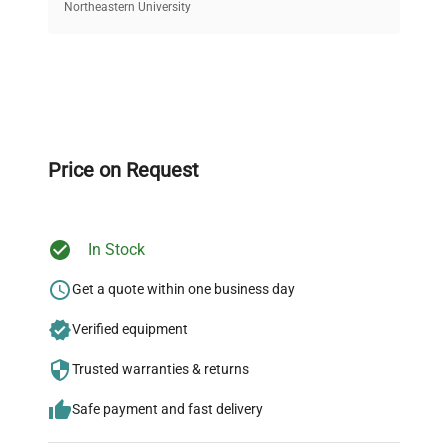
equipment, saving up to 40% without compromising
Northeastern University
on quality.
Expert Support
Our dedicated team provides personalized guidance
throughout your equipment procurement journey.
Price on Request
In Stock
Ready to Transform Your
Research?
Get a quote within one business day
Join thousands of biotech scientists
Verified equipment
who trust QuestPair for their equipment
Trusted warranties & returns
needs.
Safe payment and fast delivery