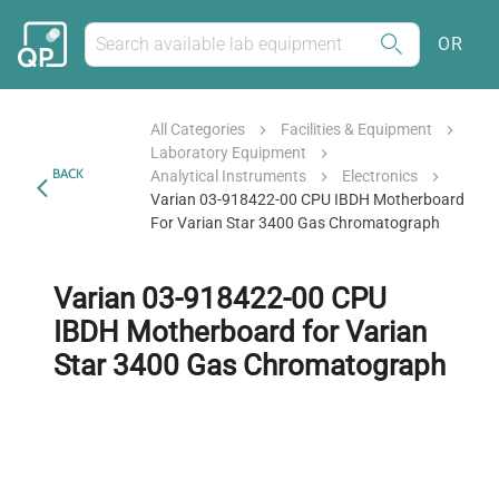
OR
All Categories
Facilities & Equipment
Laboratory Equipment
BACK
Analytical Instruments
Electronics
Varian 03-918422-00 CPU IBDH Motherboard
For Varian Star 3400 Gas Chromatograph
Varian 03-918422-00 CPU
IBDH Motherboard for Varian
Star 3400 Gas Chromatograph