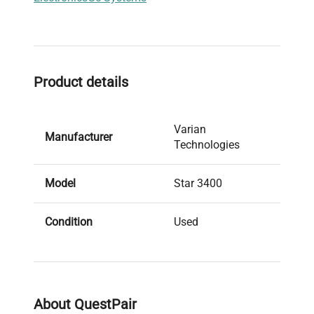
Product details
Varian
Manufacturer
Technologies
Model
Star 3400
Condition
Used
279101083 and
Serial Number
349101453
About QuestPair