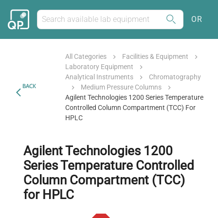
OR
All Categories
Facilities & Equipment
Laboratory Equipment
Analytical Instruments
Chromatography
BACK
Medium Pressure Columns
Agilent Technologies 1200 Series Temperature
Controlled Column Compartment (TCC) For
HPLC
Agilent Technologies 1200
Series Temperature Controlled
Column Compartment (TCC)
for HPLC