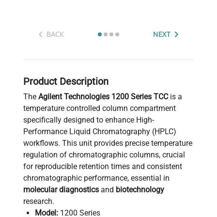
BACK
NEXT
Product Description
The
Agilent Technologies 1200 Series TCC
is a
temperature controlled column compartment
specifically designed to enhance High-
Performance Liquid Chromatography (HPLC)
workflows. This unit provides precise temperature
regulation of chromatographic columns, crucial
for reproducible retention times and consistent
chromatographic performance, essential in
molecular diagnostics
and
biotechnology
research.
Model:
1200 Series