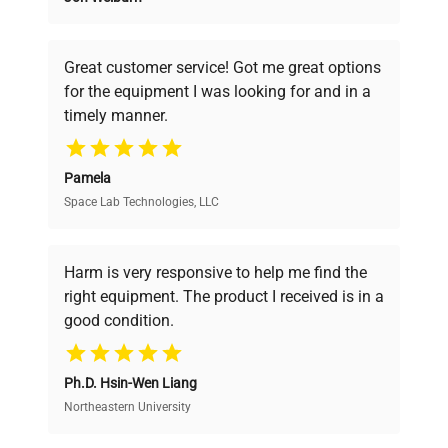
Founded by scientists for scientists, we
Consumption
understand your challenges. Our AI-
powered platform offers transparent
Fuse Rating
N/A
Great customer service! Got me great options
pricing, verified quality, and expert support,
for the equipment I was looking for and in a
ensuring you find the perfect equipment for
timely manner.
Software
your research needs.
N/A
Version
Pamela
Temperature Controlled
Space Lab Technologies, LLC
Verified Quality
Configuration
Column Compartment
(TCC)
Every piece of equipment undergoes thorough
verification by our expert team, ensuring reliability
Harm is very responsive to help me find the
and performance.
Manufacturing
right equipment. The product I received is in a
N/A
Year
good condition.
Cost Efficiency
Dimensions
17.5 x 23 x 10 inches
Ph.D. Hsin-Wen Liang
Access both new and premium pre-owned
equipment, saving up to 40% without compromising
Northeastern University
Weight
15 lbs
on quality.