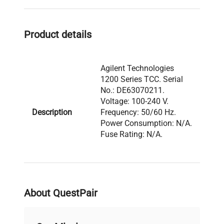
to ensure accuracy in
gene editing assays
,
molecular cloning workflows
, and other
cell
Product details
imaging
applications relying on precise
chromatographic separation.
Agilent Technologies
1200 Series TCC. Serial
No.: DE63070211.
Voltage: 100-240 V.
Description
Frequency: 50/60 Hz.
Power Consumption: N/A.
Fuse Rating: N/A.
Software Version: N/A.
Manufactured: N/A.
Model: 1200 Series Serial
About QuestPair
Number: DE63070211
Voltage: 100-240 V
Frequency: 50/60 Hz