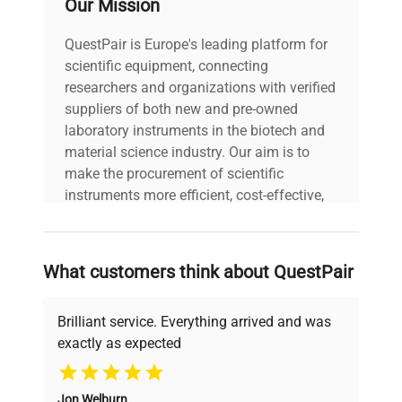
Our Mission
Power Consumption: N/A
Technical
Fuse Rating: N/A
QuestPair is Europe's leading platform for
Data
Software Version: N/A
scientific equipment, connecting
Configuration:
Temperature Controlled
researchers and organizations with verified
Column Compartment
suppliers of both new and pre-owned
(TCC) Manufacturing
laboratory instruments in the biotech and
Year: N/A
material science industry. Our aim is to
make the procurement of scientific
Model
1200 Series
instruments more efficient, cost-effective,
and reliable, so that laboratories can focus
on advancing science rather than
Serial Number
DE63070211
searching equipment and negotiating
What customers think about QuestPair
deals.
Voltage
100-240 V
Brilliant service. Everything arrived and was
Frequency
50/60 Hz
exactly as expected
Why Choose Us
Power
Jon Welburn
N/A