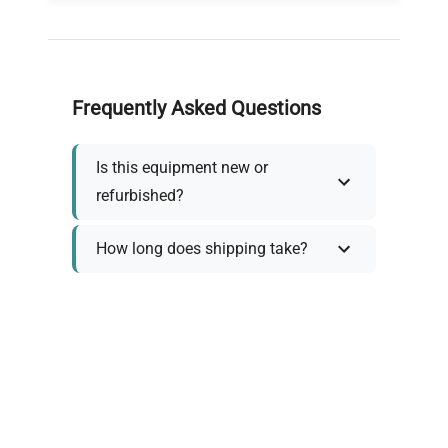
Frequently Asked Questions
Is this equipment new or
refurbished?
How long does shipping take?
What about warranty and
returns?
Why request a quote?
Need help choosing the right