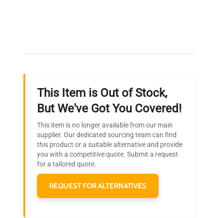
Expert Support
Our dedicated team provides personalized guidance
throughout your equipment procurement journey.
This Item is Out of Stock,
Ready to Transform Your
But We've Got You Covered!
Research?
This item is no longer available from our main
Join thousands of biotech scientists
supplier. Our dedicated sourcing team can find
this product or a suitable alternative and provide
who trust QuestPair for their equipment
you with a competitive quote. Submit a request
needs.
for a tailored quote.
REQUEST FOR ALTERNATIVES