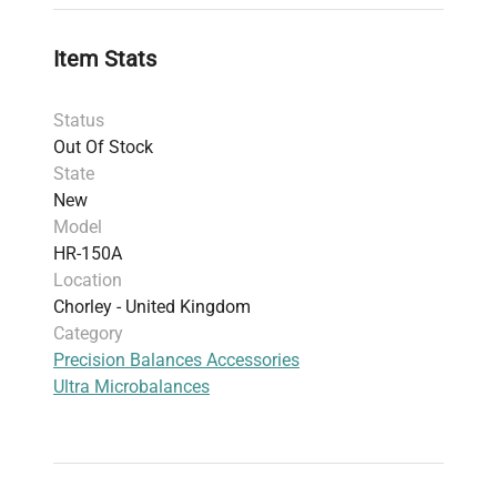
Display:
Reverse backlit Liquid Crystal Display
for clear visibility
Item Stats
Additional Features:
Smart hybrid sensor technology for
Status
enhanced performance
Out Of Stock
User Access Control (UAC) with password
State
protection
New
Animal weighing mode
Model
Customizable response and hold functions
HR-150A
Front-mounted spirit level to allow precise
Location
leveling of the instrument
Chorley - United Kingdom
Integrated data logging for tamper-free
Category
measurement records
Precision Balances Accessories
Optional USB interface for computer
Ultra Microbalances
connectivity
This balance combines accuracy, rapid
stabilization, and user-friendly features in a
compact laboratory footprint. A manufacturer
warranty is included.