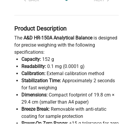
Product Description
The
A&D HR-150A Analytical Balance
is designed
for precise weighing with the following
specifications:
Capacity:
152 g
Readability:
0.1 mg (0.0001 g)
Calibration:
External calibration method
Stabilization Time:
Approximately 2 seconds
for fast weighing
Dimensions:
Compact footprint of 19.8 cm ×
29.4 cm (smaller than A4 paper)
Breeze Break:
Removable with anti-static
coating for sample protection
Power-On Zero Range:
±15 g tolerance for zero
setting at startup