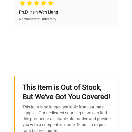
Cost Efficiency
Ph.D. Hsin-Wen Liang
Access both new and premium pre-owned
equipment, saving up to 40% without compromising
Northeastern University
on quality.
Expert Support
Our dedicated team provides personalized guidance
throughout your equipment procurement journey.
This Item is Out of Stock,
Ready to Transform Your
But We've Got You Covered!
Research?
This item is no longer available from our main
Join thousands of biotech scientists
supplier. Our dedicated sourcing team can find
this product or a suitable alternative and provide
who trust QuestPair for their equipment
you with a competitive quote. Submit a request
needs.
for a tailored quote.