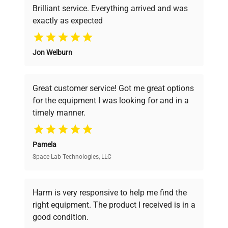
Brilliant service. Everything arrived and was
exactly as expected
Why Choose Us
Jon Welburn
Founded by scientists for scientists, we
understand your challenges. Our AI-
powered platform offers transparent
Great customer service! Got me great options
pricing, verified quality, and expert support,
for the equipment I was looking for and in a
ensuring you find the perfect equipment for
timely manner.
your research needs.
Pamela
Space Lab Technologies, LLC
Verified Quality
Every piece of equipment undergoes thorough
verification by our expert team, ensuring reliability
Harm is very responsive to help me find the
and performance.
right equipment. The product I received is in a
good condition.