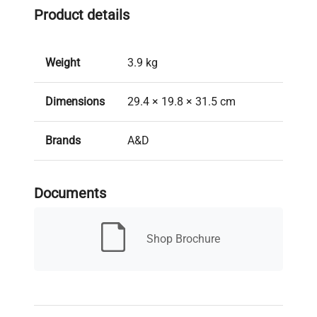
Product details
Weight
3.9 kg
Dimensions
29.4 × 19.8 × 31.5 cm
Brands
A&D
Model
HR-150A
Documents
New/Used
New
Shop Brochure
Capacity
152 g
Readability
0.1 mg