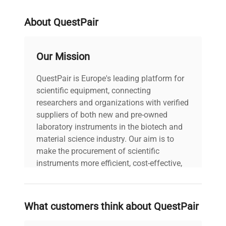
Lead Time
Lead time: Usually 6-8 weeks
About QuestPair
3 years (Manufacturer
Warranty
Warranty)
Our Mission
QuestPair is Europe's leading platform for
scientific equipment, connecting
researchers and organizations with verified
suppliers of both new and pre-owned
laboratory instruments in the biotech and
material science industry. Our aim is to
make the procurement of scientific
instruments more efficient, cost-effective,
and reliable, so that laboratories can focus
on advancing science rather than
searching equipment and negotiating
What customers think about QuestPair
deals.