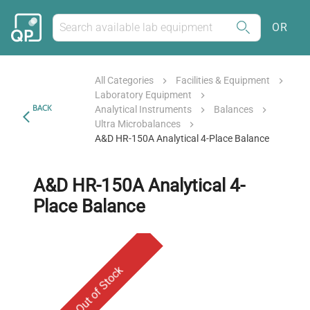
OR
All Categories
Facilities & Equipment
Laboratory Equipment
BACK
Analytical Instruments
Balances
Ultra Microbalances
A&D HR-150A Analytical 4-Place Balance
A&D HR-150A Analytical 4-
Place Balance