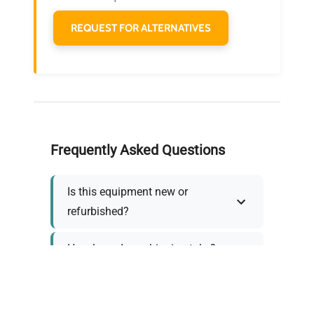
REQUEST FOR ALTERNATIVES
Frequently Asked Questions
Is this equipment new or
refurbished?
How long does shipping take?
What about warranty and
returns?