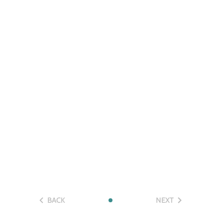
BACK
NEXT