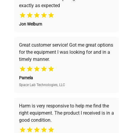
exactly as expected
Class M1 mass standards are versatile tools that
Why Choose Us
are used in various areas of life. Their ability to
adapt to different conditions makes this class of
Jon Welburn
Founded by scientists for scientists, we
standards highly valued in the world of science,
understand your challenges. Our AI-
industry and commerce alike.
powered platform offers transparent
Great customer service! Got me great options
pricing, verified quality, and expert support,
for the equipment I was looking for and in a
ensuring you find the perfect equipment for
timely manner.
your research needs.
Pamela
Space Lab Technologies, LLC
Verified Quality
Every piece of equipment undergoes thorough
verification by our expert team, ensuring reliability
Harm is very responsive to help me find the
and performance.
right equipment. The product I received is in a
good condition.
Cost Efficiency