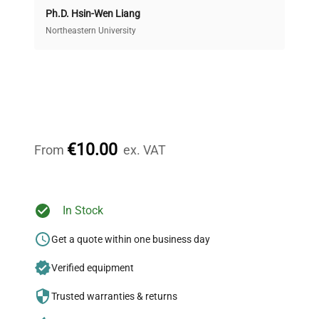
Ph.D. Hsin-Wen Liang
Access both new and premium pre-owned
equipment, saving up to 40% without compromising
Northeastern University
on quality.
Expert Support
Our dedicated team provides personalized guidance
throughout your equipment procurement journey.
€10.00
From
ex. VAT
Ready to Transform Your
In Stock
Research?
Get a quote within one business day
Join thousands of biotech scientists
Verified equipment
who trust QuestPair for their equipment
needs.
Trusted warranties & returns