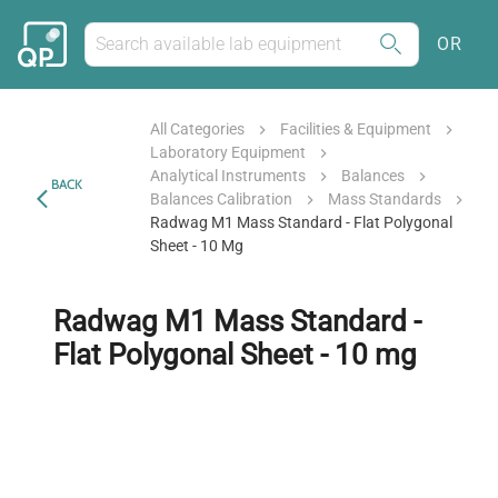
OR
All Categories
Facilities & Equipment
Laboratory Equipment
Analytical Instruments
Balances
BACK
Balances Calibration
Mass Standards
Radwag M1 Mass Standard - Flat Polygonal
Sheet - 10 Mg
Radwag M1 Mass Standard -
Flat Polygonal Sheet - 10 mg