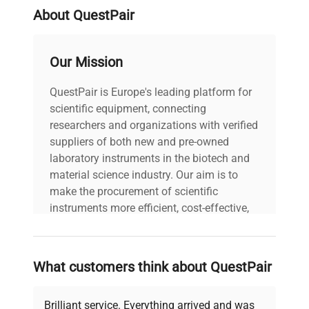
balances.
About QuestPair
Manufacturing Industry
Our Mission
In the manufacturing industry, where product
quality control is important, M1 class mass
QuestPair is Europe's leading platform for
standards can be used to calibrate balances used
scientific equipment, connecting
in the manufacturing process.
researchers and organizations with verified
suppliers of both new and pre-owned
Weighing Trade
laboratory instruments in the biotech and
In the weighing trade, where measurement
material science industry. Our aim is to
precision is required by law, M1 class mass
make the procurement of scientific
standards can be used as a reference for
instruments more efficient, cost-effective,
calibrating commercial balances.
and reliable, so that laboratories can focus
on advancing science rather than
Testing Laboratories
searching equipment and negotiating
What customers think about QuestPair
deals.
In research laboratories, Class M1 mass
standards can be used to ensure precise weight
Brilliant service. Everything arrived and was
measurements.