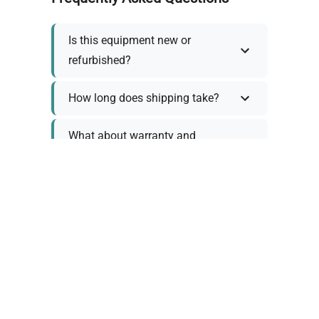
Is this equipment new or
refurbished?
How long does shipping take?
What about warranty and
returns?
Why request a quote?
Need help choosing the right
tool?