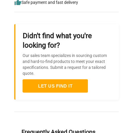
Safe payment and fast delivery
Didn't find what you're
looking for?
Our sales team specializes in sourcing custom
and hard-to-find products to meet your exact
specifications. Submit a request for a tailored
quote.
LET US FIND IT
Frequently Asked Questions