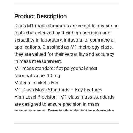
Product Description
Class M1 mass standards are versatile measuring
tools characterized by their high precision and
versatility in laboratory, industrial or commercial
applications. Classified as M1 metrology class,
they are valued for their versatility and accuracy
in mass measurement.
M1 mass standard: flat polygonal sheet
Nominal value: 10 mg
Material: nickel silver
M1 Class Mass Standards – Key Features
High-Level Precision - M1 class mass standards
are designed to ensure precision in mass
measurements. Permissible deviations from the
actual mass are set with strict standards.
Versatility of Applications - Characterized by
versatility, M1-class standards are used in fields