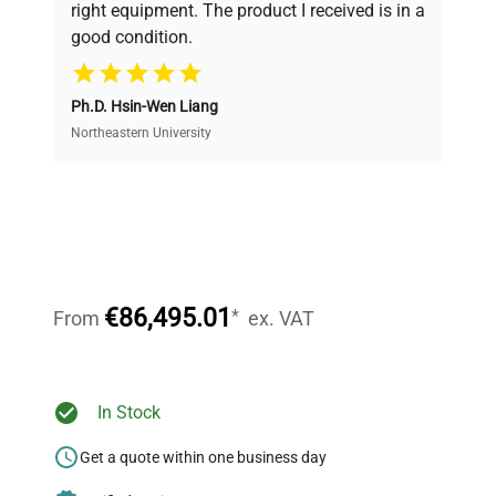
right equipment. The product I received is in a
good condition.
Cost Efficiency
Ph.D. Hsin-Wen Liang
Access both new and premium pre-owned
equipment, saving up to 40% without compromising
Northeastern University
on quality.
Expert Support
Our dedicated team provides personalized guidance
throughout your equipment procurement journey.
€86,495.01
*
From
ex. VAT
Ready to Transform Your
In Stock
Research?
Get a quote within one business day
Join thousands of biotech scientists