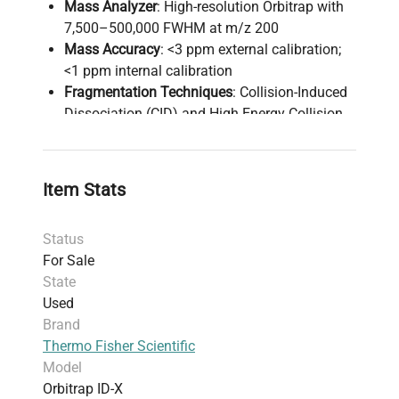
Mass Analyzer
: High-resolution Orbitrap with
7,500–500,000 FWHM at m/z 200
Mass Accuracy
: <3 ppm external calibration;
<1 ppm internal calibration
Fragmentation Techniques
: Collision-Induced
Dissociation (CID) and High Energy Collision
Dissociation (HCD)
Ion Trap
: Dual-pressure linear ion trap for
enhanced quantitation and MSn capabilities
Item Stats
Data Acquisition
: Automated AcquireX
intelligent workflow for improved small
Status
molecule analysis
For Sale
Polarity Switching
: Approximately 1.1 seconds
State
per full cycle
Used
Dynamic Range
: Greater than 5,000 in a single
Brand
MS acquisition
Thermo Fisher Scientific
Condition Notes
: Powers on and performs
Model
basic tests; missing ion source, vacuum pump,
Orbitrap ID-X
and software; cosmetically worn (missing lab