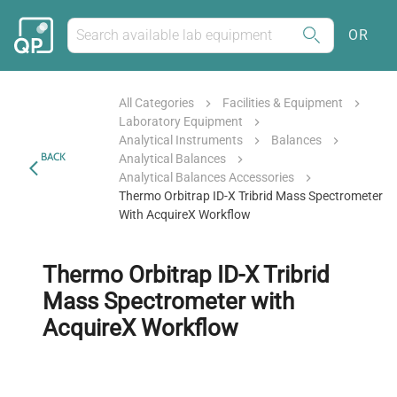
OR
All Categories
Facilities & Equipment
Laboratory Equipment
Analytical Instruments
Balances
BACK
Analytical Balances
Analytical Balances Accessories
Thermo Orbitrap ID-X Tribrid Mass Spectrometer
With AcquireX Workflow
Thermo Orbitrap ID-X Tribrid
Mass Spectrometer with
AcquireX Workflow