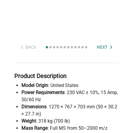
BACK
NEXT
Product Description
Model Origin
: United States
Power Requirements
: 230 VAC ± 10%, 15 Amp,
50/60 Hz
Dimensions
: 1270 × 767 × 703 mm (50 × 30.2
× 27.7 in)
Weight
: 318 kg (700 lb)
Mass Range
: Full MS from 50–2000 m/z