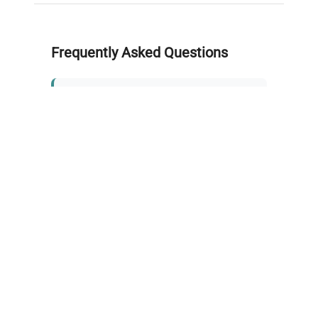
Frequently Asked Questions
Is this equipment new or
refurbished?
How long does shipping take?
What about warranty and
returns?
Why request a quote?
Need help choosing the right
tool?