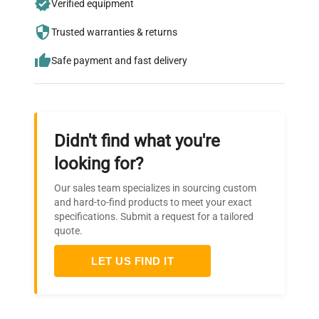
Verified equipment
who trust QuestPair for their equipment
needs.
Trusted warranties & returns
Safe payment and fast delivery
Didn't find what you're
looking for?
Our sales team specializes in sourcing custom
and hard-to-find products to meet your exact
specifications. Submit a request for a tailored
quote.
LET US FIND IT