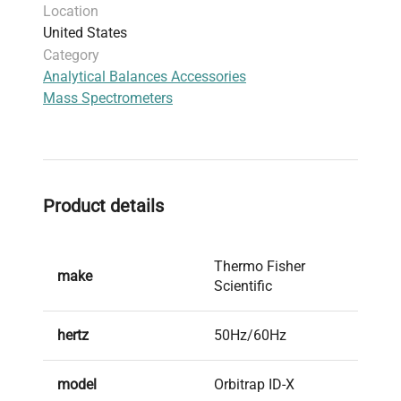
Location
table front panel)
United States
Included Items
: Power cord, 30-day parts
Category
warranty
Analytical Balances Accessories
Harmonized Code
: 902720 (instruments for
Mass Spectrometers
physical or chemical analysis)
Product details
Thermo Fisher
make
Scientific
hertz
50Hz/60Hz
model
Orbitrap ID-X