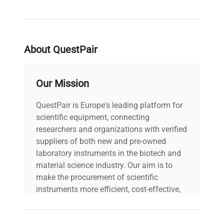
serial
FSN30013
weight
700.0 Lb
About QuestPair
voltage
220V
Our Mission
Power cord included
QuestPair is Europe's leading platform for
includes
|
scientific equipment, connecting
researchers and organizations with verified
30-Day Warranty On
suppliers of both new and pre-owned
warranty
Part
laboratory instruments in the biotech and
material science industry. Our aim is to
make the procurement of scientific
32.0in x 52.0in x
dimensions
57.0in
instruments more efficient, cost-effective,
and reliable, so that laboratories can focus
on advancing science rather than
shipping_type
Freight