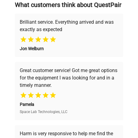
searching equipment and negotiating
What customers think about QuestPair
deals.
item_condition
Good
Brilliant service. Everything arrived and was
manufacturing_date
Does Not Apply
exactly as expected
Why Choose Us
Jon Welburn
Founded by scientists for scientists, we
understand your challenges. Our AI-
powered platform offers transparent
Great customer service! Got me great options
pricing, verified quality, and expert support,
for the equipment I was looking for and in a
ensuring you find the perfect equipment for
timely manner.
your research needs.
Pamela
Space Lab Technologies, LLC
Verified Quality
Every piece of equipment undergoes thorough
verification by our expert team, ensuring reliability
Harm is very responsive to help me find the
and performance.