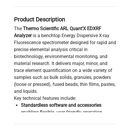
Product Description
The
Thermo Scientific ARL Quant'X EDXRF
Analyzer
is a benchtop Energy Dispersive X-ray
Fluorescence spectrometer designed for rapid and
precise elemental analysis critical in
biotechnology, environmental monitoring, and
material research. It delivers major, minor, and
trace element quantification on a wide variety of
samples such as bulk solids, granules, powders
(loose or pressed), fused beads, thin films, pastes,
and liquids.
Key technical features include:
Standardless software and accessories
enabling flexible, user-friendly operation
without extensive calibration.
Versatile sample compatibility suited for