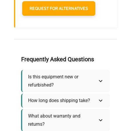
REQUEST FOR ALTERNATIVES
Frequently Asked Questions
Is this equipment new or
refurbished?
How long does shipping take?
What about warranty and
returns?