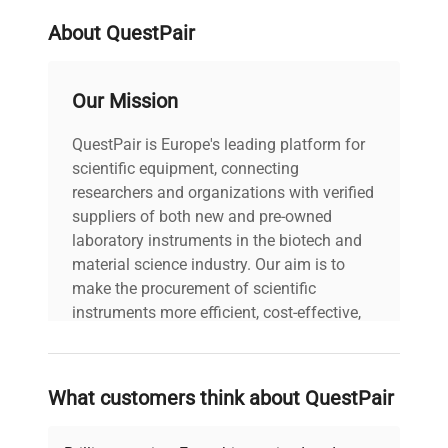
About QuestPair
Our Mission
QuestPair is Europe's leading platform for
scientific equipment, connecting
researchers and organizations with verified
suppliers of both new and pre-owned
laboratory instruments in the biotech and
material science industry. Our aim is to
make the procurement of scientific
instruments more efficient, cost-effective,
and reliable, so that laboratories can focus
on advancing science rather than
searching equipment and negotiating
What customers think about QuestPair
deals.