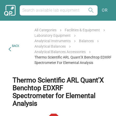
OR
All Categories
Facilities & Equipment
Laboratory Equipment
Analytical Instruments
Balances
BACK
Analytical Balances
Analytical Balances Accessories
Thermo Scientific ARL Quant'X Benchtop EDXRF
Spectrometer For Elemental Analysis
Thermo Scientific ARL Quant'X
Benchtop EDXRF
Spectrometer for Elemental
Analysis