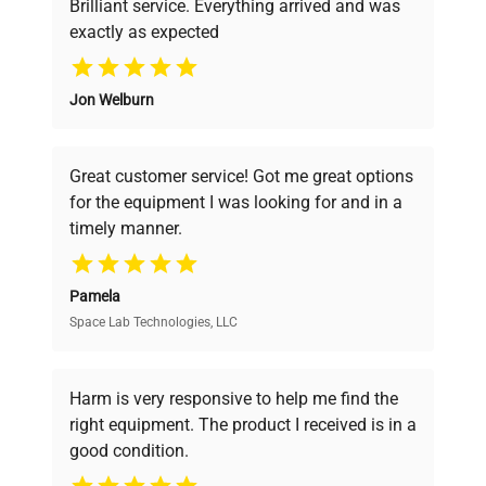
Brilliant service. Everything arrived and was
exactly as expected
Why Choose Us
Jon Welburn
Founded by scientists for scientists, we
understand your challenges. Our AI-
powered platform offers transparent
Great customer service! Got me great options
pricing, verified quality, and expert support,
for the equipment I was looking for and in a
ensuring you find the perfect equipment for
timely manner.
your research needs.
Pamela
Space Lab Technologies, LLC
Verified Quality
Every piece of equipment undergoes thorough
verification by our expert team, ensuring reliability
Harm is very responsive to help me find the
and performance.
right equipment. The product I received is in a
good condition.
Cost Efficiency