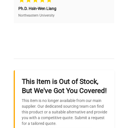
Ph.D. Hsin-Wen Liang
Access both new and premium pre-owned
equipment, saving up to 40% without compromising
Northeastern University
on quality.
Expert Support
Our dedicated team provides personalized guidance
throughout your equipment procurement journey.
This Item is Out of Stock,
Ready to Transform Your
But We've Got You Covered!
Research?
This item is no longer available from our main
Join thousands of biotech scientists
supplier. Our dedicated sourcing team can find
this product or a suitable alternative and provide
who trust QuestPair for their equipment
you with a competitive quote. Submit a request
needs.
for a tailored quote.