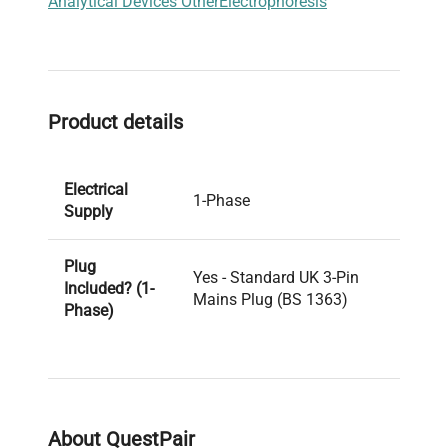
Analytical Devices Other
Electrophoresis
Product details
Electrical
1-Phase
Supply
Plug
Yes - Standard UK 3-Pin
Included? (1-
Mains Plug (BS 1363)
Phase)
PAT Test
Pass
Result
About QuestPair
Voltage
240V