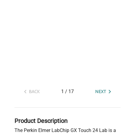
1
/
17
BACK
NEXT
Product Description
The Perkin Elmer LabChip GX Touch 24 Lab is a