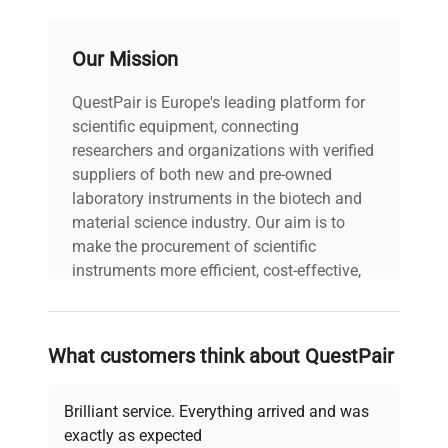
PAT Test
Our Mission
13-03-2025
Date
QuestPair is Europe's leading platform for
Last Service
scientific equipment, connecting
N/A
Date
researchers and organizations with verified
suppliers of both new and pre-owned
laboratory instruments in the biotech and
material science industry. Our aim is to
make the procurement of scientific
instruments more efficient, cost-effective,
and reliable, so that laboratories can focus
on advancing science rather than
searching equipment and negotiating
What customers think about QuestPair
deals.
Brilliant service. Everything arrived and was
exactly as expected