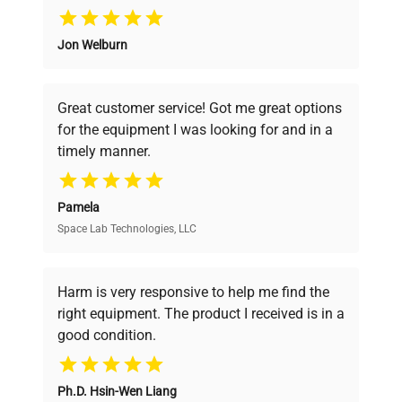
Why Choose Us
Jon Welburn
Founded by scientists for scientists, we
understand your challenges. Our AI-
powered platform offers transparent
Great customer service! Got me great options
pricing, verified quality, and expert support,
for the equipment I was looking for and in a
ensuring you find the perfect equipment for
timely manner.
your research needs.
Pamela
Space Lab Technologies, LLC
Verified Quality
Every piece of equipment undergoes thorough
verification by our expert team, ensuring reliability
Harm is very responsive to help me find the
and performance.
right equipment. The product I received is in a
good condition.
Cost Efficiency
Ph.D. Hsin-Wen Liang
Access both new and premium pre-owned