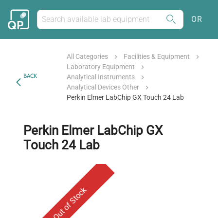
OR
All Categories
Facilities & Equipment
Laboratory Equipment
BACK
Analytical Instruments
Analytical Devices Other
Perkin Elmer LabChip GX Touch 24 Lab
Perkin Elmer LabChip GX
Touch 24 Lab