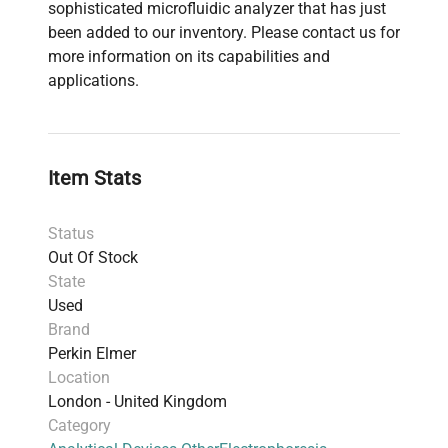
sophisticated microfluidic analyzer that has just
been added to our inventory. Please contact us for
more information on its capabilities and
applications.
Item Stats
Status
Out Of Stock
State
Used
Brand
Perkin Elmer
Location
London - United Kingdom
Category