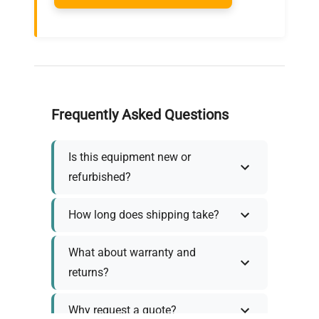
Frequently Asked Questions
Is this equipment new or
refurbished?
How long does shipping take?
What about warranty and
returns?
Why request a quote?