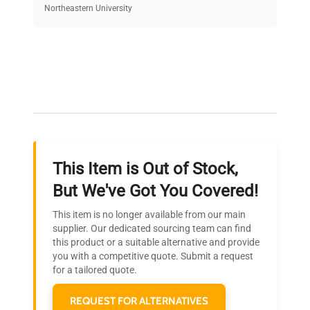
equipment, saving up to 40% without compromising
Northeastern University
on quality.
Expert Support
Our dedicated team provides personalized guidance
throughout your equipment procurement journey.
This Item is Out of Stock,
Ready to Transform Your
But We've Got You Covered!
Research?
This item is no longer available from our main
Join thousands of biotech scientists
supplier. Our dedicated sourcing team can find
this product or a suitable alternative and provide
who trust QuestPair for their equipment
you with a competitive quote. Submit a request
needs.
for a tailored quote.
REQUEST FOR ALTERNATIVES