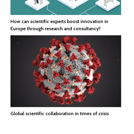
How can scientific experts boost innovation in
Europe through research and consultancy?
Global scientific collaboration in times of crisis