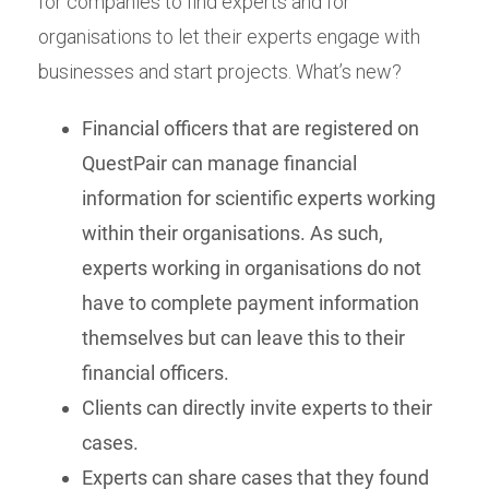
for companies to find experts and for
organisations to let their experts engage with
businesses and start projects. What’s new?
Financial officers that are registered on
QuestPair can manage financial
information for scientific experts working
within their organisations. As such,
experts working in organisations do not
have to complete payment information
themselves but can leave this to their
financial officers.
Clients can directly invite experts to their
cases.
Experts can share cases that they found