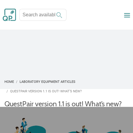
HOME
LABORATORY EQUIPMENT ARTICLES
QUESTPAIR VERSION 1.1 IS OUT! WHAT’S NEW?
QuestPair version 1.1 is out! What’s new?