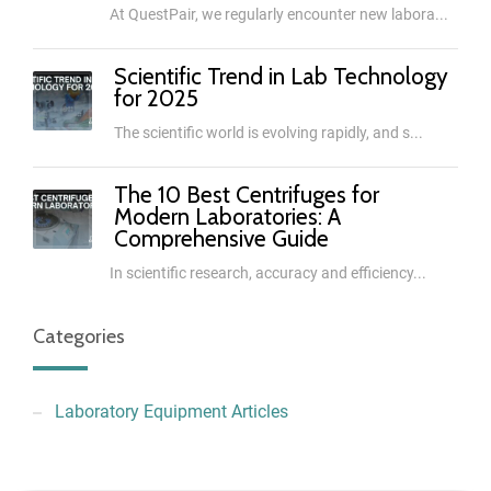
At QuestPair, we regularly encounter new labora...
Scientific Trend in Lab Technology
for 2025
The scientific world is evolving rapidly, and s...
The 10 Best Centrifuges for
Modern Laboratories: A
Comprehensive Guide
In scientific research, accuracy and efficiency...
Categories
Laboratory Equipment Articles