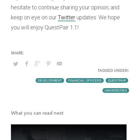
hesitate to continue sharing your opinion, and
keep on eye on our
Twitter
updates. We hope
you will enjoy QuestPair 1.1!
TAGGED UNDER:
DEVELOPMENT
,
FINANCIAL OFFICERS
,
QUESTPAIR
,
UNIVERSITIES
What you can read next