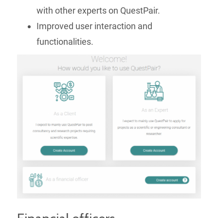
with other experts on QuestPair.
Improved user interaction and
functionalities.