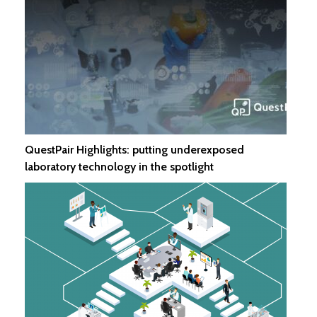
QuestPair Highlights: putting underexposed
laboratory technology in the spotlight