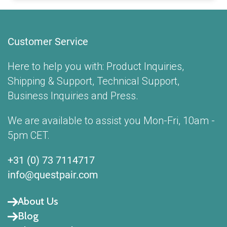
Customer Service
Here to help you with: Product Inquiries,
Shipping & Support, Technical Support,
Business Inquiries and Press.
We are available to assist you Mon-Fri, 10am -
5pm CET.
+31 (0) 73 7114717
info@questpair.com
About Us
Blog