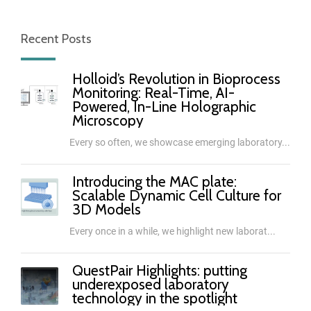
Recent Posts
Holloid’s Revolution in Bioprocess
Monitoring: Real-Time, AI-
Powered, In-Line Holographic
Microscopy
Every so often, we showcase emerging laboratory...
Introducing the MAC plate:
Scalable Dynamic Cell Culture for
3D Models
Every once in a while, we highlight new laborat...
QuestPair Highlights: putting
underexposed laboratory
technology in the spotlight