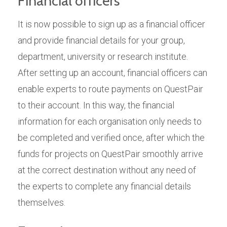
Financial officers
It is now possible to sign up as a financial officer
and provide financial details for your group,
department, university or research institute.
After setting up an account, financial officers can
enable experts to route payments on QuestPair
to their account. In this way, the financial
information for each organisation only needs to
be completed and verified once, after which the
funds for projects on QuestPair smoothly arrive
at the correct destination without any need of
the experts to complete any financial details
themselves.