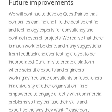
Future improvements
We will continue to develop QuestPair so that
companies can find and hire the best scientific
and technology experts for consultancy and
contract research projects. We realise that there
is much work to be done, and many suggestions
from feedback and user testing are yet to be
incorporated. Our aim is to create a platform
where scientific experts and engineers –
working as freelance consultants or researchers
in a university or other organisation – are
empowered to engage directly with commercial
problems so they can use their skills and
expertise the way they want. Please don’t