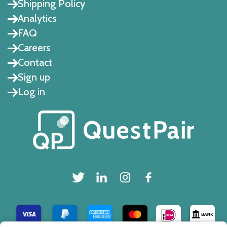
Shipping Policy
Analytics
FAQ
Careers
Contact
Sign up
Log in