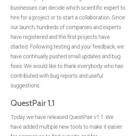
businesses can decide which scientific expert to
hire for a project or to start a collaboration. Since
our launch, hundreds of companies and experts
have registered and the first projects have
started. Following testing and your feedback, we
have continually pushed small updates and bug
fixes. We would like to thank everybody who has
contributed with bug reports and useful
suggestions.
QuestPair 1.1
Today we have released QuestPair v1.1. We
have added multiple new tools to make it easier