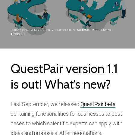
FRIDAY, 20 NOVEMBER 2020
/
PUBLISHED IN
LABORATORY EQUIPMENT
ARTICLES
QuestPair version 1.1
is out! What’s new?
Last September, we released
QuestPair beta
containing functionalities for businesses to post
cases to which scientific experts can apply with
ideas and proposals. After negotiations,