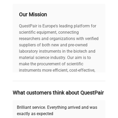
Our Mission
QuestPair is Europe's leading platform for
scientific equipment, connecting
researchers and organizations with verified
suppliers of both new and pre-owned
laboratory instruments in the biotech and
material science industry. Our aim is to
make the procurement of scientific
instruments more efficient, cost-effective,
and reliable, so that laboratories can focus
on advancing science rather than
searching equipment and negotiating
What customers think about QuestPair
deals.
Brilliant service. Everything arrived and was
exactly as expected