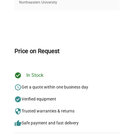
equipment, saving up to 40% without compromising
Northeastern University
on quality.
Expert Support
Our dedicated team provides personalized guidance
throughout your equipment procurement journey.
Price on Request
In Stock
Ready to Transform Your
Research?
Get a quote within one business day
Join thousands of biotech scientists
Verified equipment
who trust QuestPair for their equipment
Trusted warranties & returns
needs.
Safe payment and fast delivery