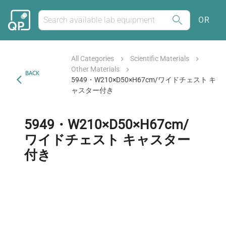
OR
All Categories
Scientific Materials
Other Materials
BACK
5949・W210×D50×H67cm/ワイドチェスト キ
ャスター付き
5949・W210×D50×H67cm/
ワイドチェスト キャスター
付き