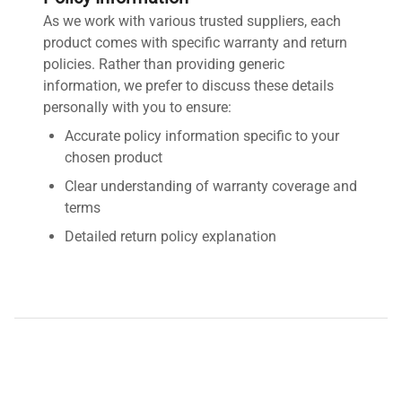
As we work with various trusted suppliers, each
product comes with specific warranty and return
policies. Rather than providing generic
information, we prefer to discuss these details
personally with you to ensure:
Accurate policy information specific to your
chosen product
Clear understanding of warranty coverage and
terms
Detailed return policy explanation
Transparent shipping options and costs
Contact us by requesting a quote for detailed
information about this product's warranty and
return policy. We're here to provide you with fast,
accurate, and personalized assistance.
Disclaimer:
QuestPair assumes no responsibility or liability