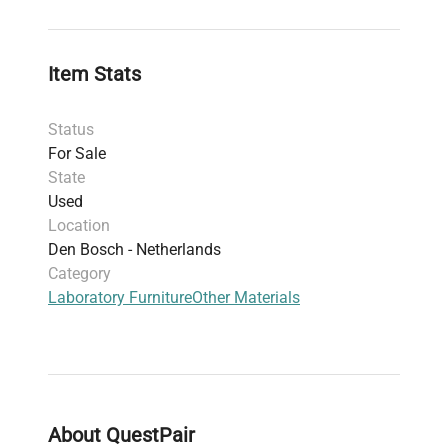
Item Stats
Status
For Sale
State
Used
Location
Den Bosch - Netherlands
Category
Laboratory Furniture
Other Materials
About QuestPair