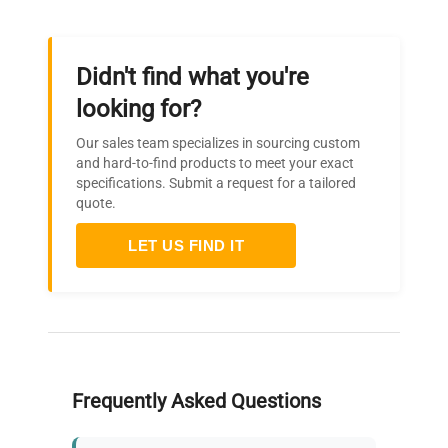
Didn't find what you're
looking for?
Our sales team specializes in sourcing custom
and hard-to-find products to meet your exact
specifications. Submit a request for a tailored
quote.
LET US FIND IT
Frequently Asked Questions