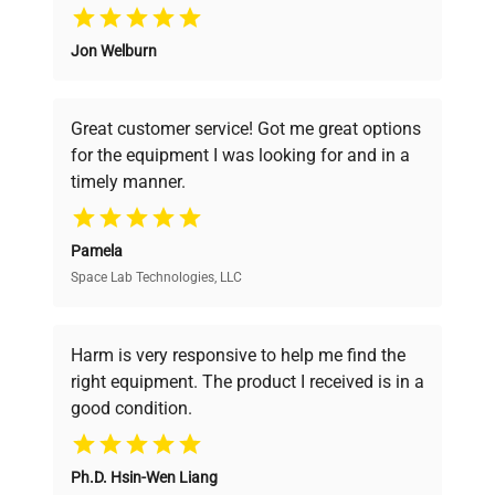
Why Choose Us
Jon Welburn
Founded by scientists for scientists, we
understand your challenges. Our AI-
powered platform offers transparent
Great customer service! Got me great options
pricing, verified quality, and expert support,
for the equipment I was looking for and in a
ensuring you find the perfect equipment for
timely manner.
your research needs.
Pamela
Space Lab Technologies, LLC
Verified Quality
Every piece of equipment undergoes thorough
verification by our expert team, ensuring reliability
Harm is very responsive to help me find the
and performance.
right equipment. The product I received is in a
good condition.
Cost Efficiency
Ph.D. Hsin-Wen Liang
Access both new and premium pre-owned