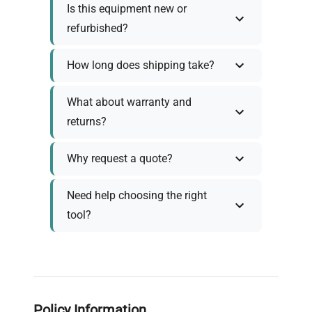
Is this equipment new or
refurbished?
How long does shipping take?
What about warranty and
returns?
Why request a quote?
Need help choosing the right
tool?
Policy Information