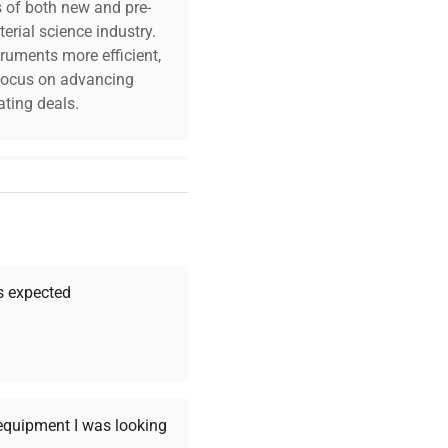
s of both new and pre-
erial science industry.
truments more efficient,
n focus on advancing
ting deals.
your challenges. Our AI-
 quality, and expert
 your research needs.
as expected
Expert Support
Our dedicated team
 equipment I was looking
provides personalized