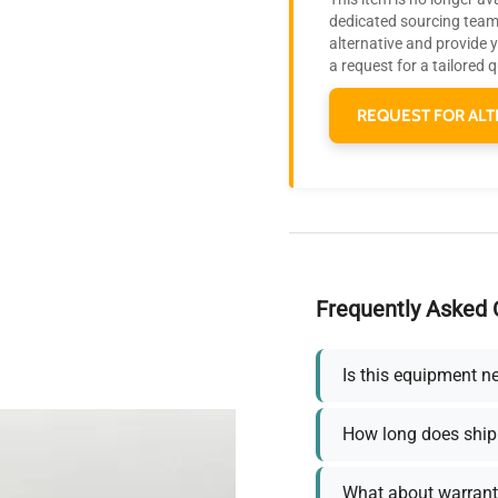
dedicated sourcing team 
alternative and provide 
a request for a tailored 
REQUEST FOR ALT
Frequently Asked 
Is this equipment n
How long does ship
What about warrant