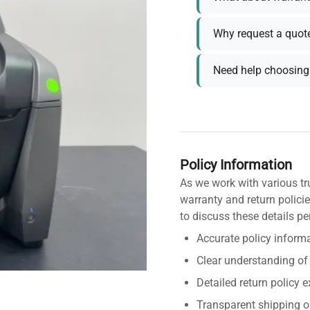
Why request a quot
Need help choosing 
Policy Information
As we work with various tr
warranty and return policie
to discuss these details pe
Accurate policy informa
Clear understanding of
Detailed return policy 
Transparent shipping o