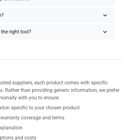
e?
the right tool?
usted suppliers, each product comes with specific
s. Rather than providing generic information, we prefer
rsonally with you to ensure:
tion specific to your chosen product
 warranty coverage and terms
explanation
ptions and costs