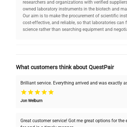
researchers and organizations with verified supplier
owned laboratory instruments in the biotech and mat
Our aim is to make the procurement of scientific ins
cost-effective, and reliable, so that laboratories ca
science rather than searching equipment and negotia
Why Choose Us
What customers think about QuestPair
Founded by scientists for scientists, we understand 
powered platform offers transparent pricing, verified
support, ensuring you find the perfect equipment for
Brilliant service. Everything arrived and was exactly 
Jon Welburn
Verified Quality
Cost Efficiency
Every piece of equipment
Access both new and
Great customer service! Got me great options for the
undergoes thorough
premium pre-owned