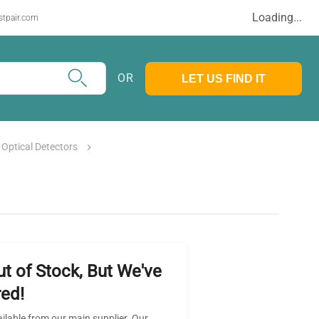
Loading...
stpair.com
OR
LET US FIND IT
Optical Detectors
ut of Stock, But We've
ed!
ailable from our main supplier. Our