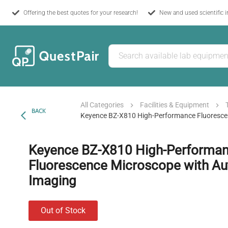
Offering the best quotes for your research!
New and used scientific 
All Categories
Facilities & Equipment
BACK
Keyence BZ-X810 High-Performance Fluoresce
Keyence BZ-X810 High-Performa
Fluorescence Microscope with A
Imaging