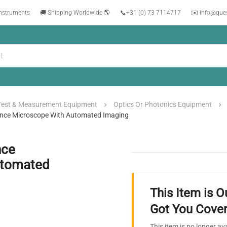
instruments
🚚 Shipping Worldwide 🌎
📞
+31 (0) 73 7114717
✉️ info@que
Test & Measurement Equipment
Optics Or Photonics Equipment
nce Microscope With Automated Imaging
nce
utomated
This Item is O
Got You Cover
This item is no longer av