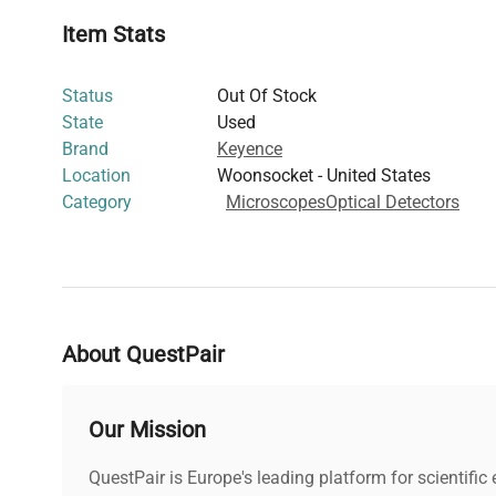
and molecular biology workflows that demand precise 
Item Stats
automation, making it essential for laboratories focusi
editing
and
molecular cloning
studies.
Status
Out Of Stock
State
Used
Brand
Keyence
Location
Woonsocket - United States
Category
Microscopes
Optical Detectors
About QuestPair
Our Mission
QuestPair is Europe's leading platform for scientifi