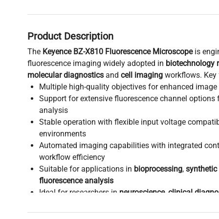
Product Description
The
Keyence BZ-X810 Fluorescence Microscope
is engi
fluorescence imaging widely adopted in
biotechnology 
molecular diagnostics
and
cell imaging
workflows. Key 
Multiple high-quality objectives for enhanced image 
Support for extensive fluorescence channel options f
analysis
Stable operation with flexible input voltage compatib
environments
Automated imaging capabilities with integrated cont
workflow efficiency
Suitable for applications in
bioprocessing
,
synthetic
fluorescence analysis
Ideal for researchers in
neuroscience
,
clinical diagno
biomanufacturing
requiring reliable multi-channel d
This versatile fluorescence microscope supports advan