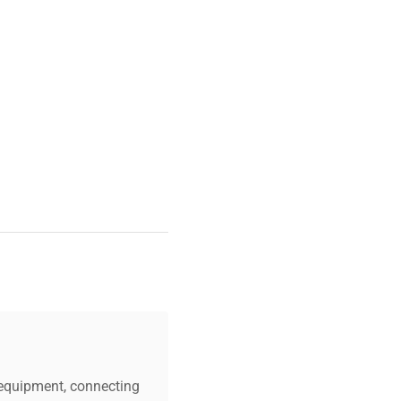
spectral imaging and
ng on innovative
gene
c equipment, connecting