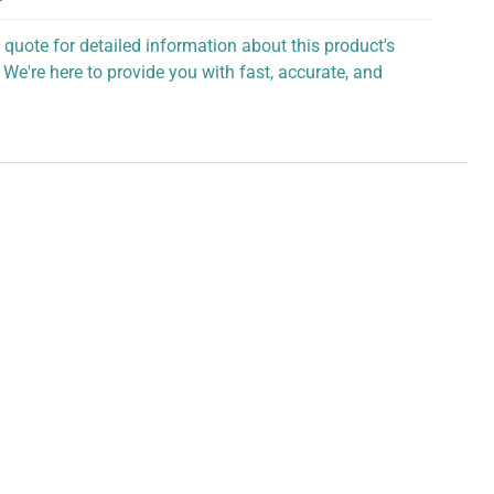
 quote for detailed information about this product's
 We're here to provide you with fast, accurate, and