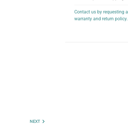
Contact us by requesting a
warranty and return policy.
personalized assistance.
NEXT