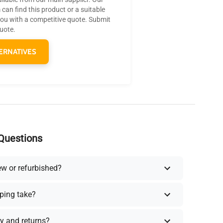
can find this product or a suitable
you with a competitive quote. Submit
quote.
ERNATIVES
Questions
ew or refurbished?
ping take?
y and returns?