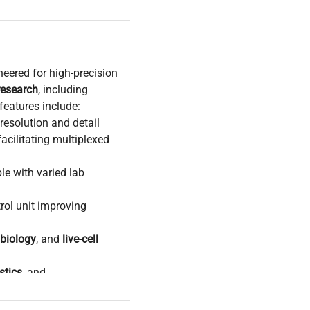
neered for high-precision
research
, including
features include:
resolution and detail
acilitating multiplexed
le with varied lab
rol unit improving
 biology
, and
live-cell
stics
, and
ata acquisition
ced biomedical engineering