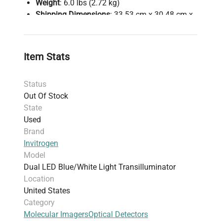
Weight
: 6.0 lbs (2.72 kg)
Shipping Dimensions
: 33.53 cm x 30.48 cm x
12.19 cm (13.2 in x 12.0 in x 4.8 in)
Harmonized Code
: 902750 (instruments for
physical or chemical analysis)
Item Stats
Note
: Power cords and software not included;
suitable for routine molecular biology
Status
workflows involving nucleic acid analysis and
Out Of Stock
protein electrophoresis.
State
Used
Brand
Invitrogen
Model
Dual LED Blue/White Light Transilluminator
Location
United States
Category
Molecular Imagers
Optical Detectors