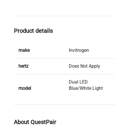
Product details
make
Invitrogen
hertz
Does Not Apply
Dual LED
model
Blue/White Light
Transilluminator
serial
113LB00183
About QuestPair
weight
5.0 Lb