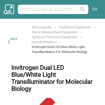
OR
All Categories
Facilities & Equipment
Test & Measurement Equipment
Optics Or Photonics Equipment
BACK
Optical Detectors
Invitrogen Dual LED Blue/White Light
Transilluminator For Molecular Biology
Invitrogen Dual LED
Blue/White Light
Transilluminator for Molecular
Biology