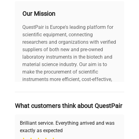
Our Mission
voltage
Does Not Apply
QuestPair is Europe's leading platform for
30-Day Warranty On
warranty
scientific equipment, connecting
Part
researchers and organizations with verified
suppliers of both new and pre-owned
11.0in x 10.0in x
laboratory instruments in the biotech and
dimensions
4.0in
material science industry. Our aim is to
make the procurement of scientific
shipping_type
FedEx Ground
instruments more efficient, cost-effective,
and reliable, so that laboratories can focus
on advancing science rather than
item_condition
Excellent
searching equipment and negotiating
What customers think about QuestPair
deals.
manufacturing_date
Does Not Apply
Brilliant service. Everything arrived and was
exactly as expected
Why Choose Us