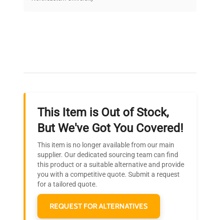
on quality.
Expert Support
Our dedicated team provides personalized guidance
throughout your equipment procurement journey.
This Item is Out of Stock,
Ready to Transform Your
But We've Got You Covered!
Research?
This item is no longer available from our main
Join thousands of biotech scientists
supplier. Our dedicated sourcing team can find
this product or a suitable alternative and provide
who trust QuestPair for their equipment
you with a competitive quote. Submit a request
needs.
for a tailored quote.
REQUEST FOR ALTERNATIVES