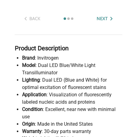
BACK
NEXT
Product Description
Brand
: Invitrogen
Model
: Dual LED Blue/White Light
Transilluminator
Lighting
: Dual LED (Blue and White) for
optimal excitation of fluorescent stains
Application
: Visualization of fluorescently
labeled nucleic acids and proteins
Condition
: Excellent, near new with minimal
use
Origin
: Made in the United States
Warranty
: 30-day parts warranty