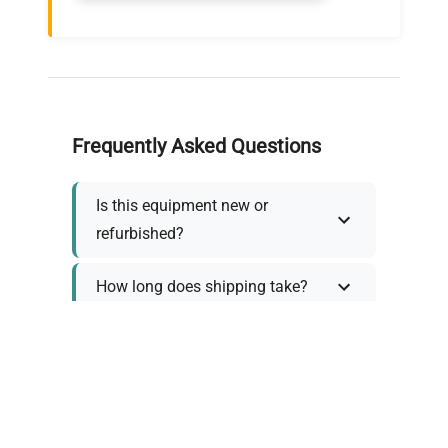
Frequently Asked Questions
Is this equipment new or
refurbished?
How long does shipping take?
What about warranty and
returns?
Why request a quote?