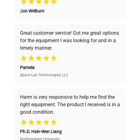
Jon Welburn
Founded by scientists for scientists, we
understand your challenges. Our AI-
powered platform offers transparent
Great customer service! Got me great options
pricing, verified quality, and expert support,
for the equipment I was looking for and in a
ensuring you find the perfect equipment for
timely manner.
your research needs.
Pamela
Space Lab Technologies, LLC
Verified Quality
Every piece of equipment undergoes thorough
verification by our expert team, ensuring reliability
Harm is very responsive to help me find the
and performance.
right equipment. The product I received is in a
good condition.
Cost Efficiency
Ph.D. Hsin-Wen Liang
Access both new and premium pre-owned
equipment, saving up to 40% without compromising
Northeastern University