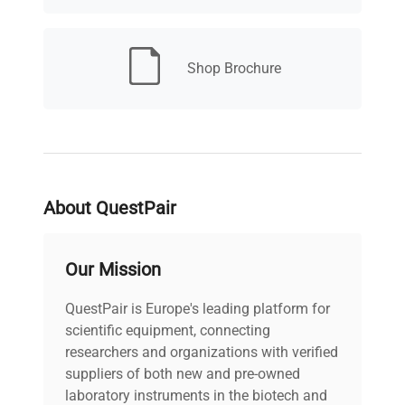
Wavelength
190 - 950 nm
Range
Shop Brochure
Short Term
Noise (ASTM)
< ± 0.7 x 10 -5 AU, at 254
Single and
and 750 nm
Multi-
Wavelength
< 0.9 x 10 -3 AU/h at 254
About QuestPair
Drift
nm
Our Mission
Linear
Absorbance
> 2 AU (5%) at 265 nm
QuestPair is Europe's leading platform for
Range
scientific equipment, connecting
researchers and organizations with verified
Wavelength
suppliers of both new and pre-owned
± 1 nm
Accuracy
laboratory instruments in the biotech and