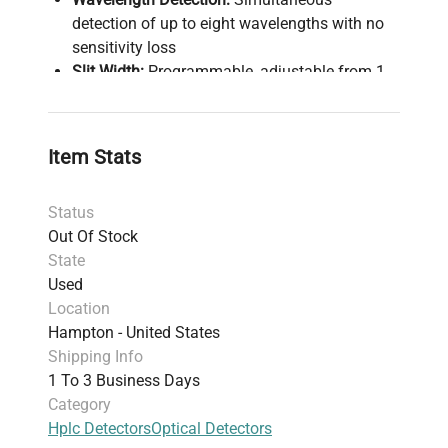
detection of up to eight wavelengths with no
sensitivity loss
Slit Width:
Programmable, adjustable from 1
to 16 nm for optimized sensitivity and
resolution
Wavelength Accuracy:
Built-in holmium oxide
Item Stats
filter for quick verification
Temperature Control:
Ensures stable baselines
Status
under varying conditions
Out Of Stock
Maintenance:
Front access for rapid
State
component replacement
Used
Diagnostics:
Monitoring of temperature and
Location
lamp voltage for reliability
Hampton - United States
Compliance:
Designed for GLP standards and
Shipping Info
high optical performance in fast
1 To 3 Business Days
chromatographic workflows
Category
Hplc Detectors
Optical Detectors