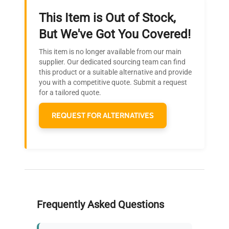
This Item is Out of Stock,
Ready to Transform Your
But We've Got You Covered!
Research?
This item is no longer available from our main
Join thousands of biotech scientists
supplier. Our dedicated sourcing team can find
this product or a suitable alternative and provide
who trust QuestPair for their equipment
you with a competitive quote. Submit a request
needs.
for a tailored quote.
REQUEST FOR ALTERNATIVES
Frequently Asked Questions