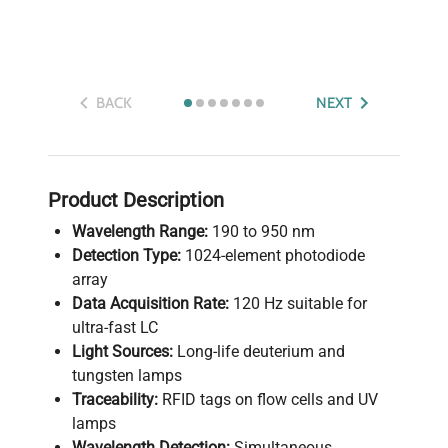
BACK
NEXT
Product Description
Wavelength Range:
190 to 950 nm
Detection Type:
1024-element photodiode
array
Data Acquisition Rate:
120 Hz suitable for
ultra-fast LC
Light Sources:
Long-life deuterium and
tungsten lamps
Traceability:
RFID tags on flow cells and UV
lamps
Wavelength Detection:
Simultaneous