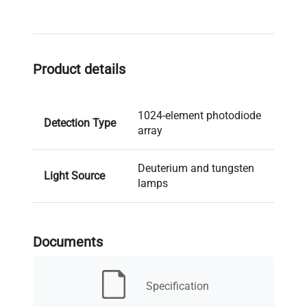
Product details
1024-element photodiode
Detection Type
array
Deuterium and tungsten
Light Source
lamps
Number of
8
Signals
Documents
Data Rate
120 Hz
Specification