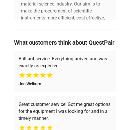
material science industry. Our aim is to
1 - 400 nm,
make the procurement of scientific
Wavelength
programmable in 1 nm
instruments more efficient, cost-effective,
Bunching
steps
and reliable, so that laboratories can focus
on advancing science rather than
Slit Width
1, 2, 4, 8, 16 nm
searching equipment and negotiating
What customers think about QuestPair
deals.
Diode Width
~ 1 nm
Brilliant service. Everything arrived and was
exactly as expected
Standard: 13 ul volume,
Why Choose Us
10 mm cell path length
Flow Cell
and 120 bar (1740 psi)
Jon Welburn
Founded by scientists for scientists, we
pressure maximum
understand your challenges. Our AI-
powered platform offers transparent
Great customer service! Got me great options
Wavelength, polarity, peak
pricing, verified quality, and expert support,
for the equipment I was looking for and in a
width, lamp bandwidth,
ensuring you find the perfect equipment for
Time
autobalance, wavelength
timely manner.
your research needs.
Programmable
range, threshold, spectra