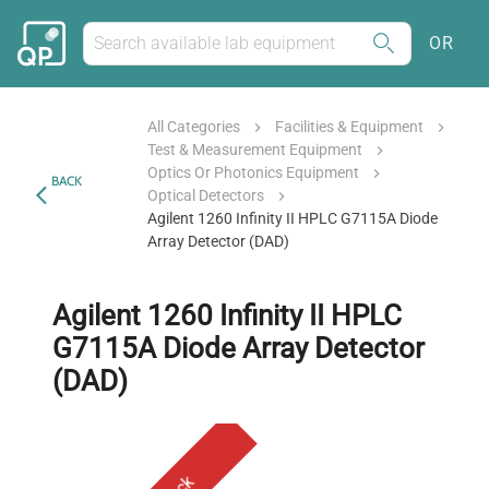
OR
All Categories
Facilities & Equipment
Test & Measurement Equipment
Optics Or Photonics Equipment
BACK
Optical Detectors
Agilent 1260 Infinity II HPLC G7115A Diode
Array Detector (DAD)
Agilent 1260 Infinity II HPLC
G7115A Diode Array Detector
(DAD)