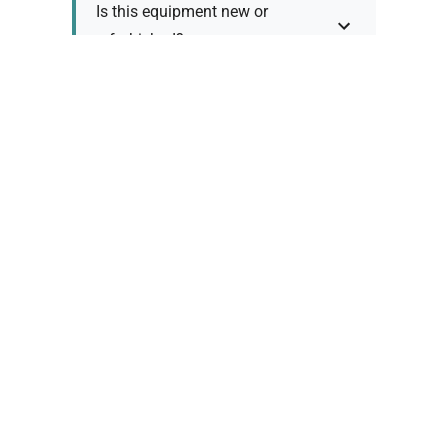
Is this equipment new or
refurbished?
How long does shipping take?
What about warranty and
returns?
Why request a quote?
Need help choosing the right
tool?
Policy Information