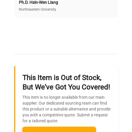
Ph.D. Hsin-Wen Liang
Access both new and premium pre-owned
equipment, saving up to 40% without compromising
Northeastern University
on quality.
Expert Support
Our dedicated team provides personalized guidance
throughout your equipment procurement journey.
This Item is Out of Stock,
Ready to Transform Your
But We've Got You Covered!
Research?
This item is no longer available from our main
Join thousands of biotech scientists
supplier. Our dedicated sourcing team can find
this product or a suitable alternative and provide
who trust QuestPair for their equipment
you with a competitive quote. Submit a request
needs.
for a tailored quote.