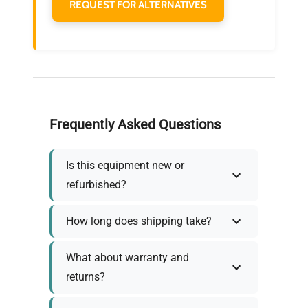
REQUEST FOR ALTERNATIVES
Frequently Asked Questions
Is this equipment new or
refurbished?
How long does shipping take?
What about warranty and
returns?