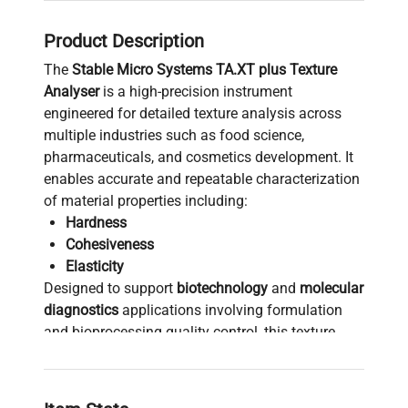
Product Description
The
Stable Micro Systems TA.XT plus Texture
Analyser
is a high-precision instrument
engineered for detailed texture analysis across
multiple industries such as food science,
pharmaceuticals, and cosmetics development. It
enables accurate and repeatable characterization
of material properties including:
Hardness
Cohesiveness
Elasticity
Designed to support
biotechnology
and
molecular
diagnostics
applications involving formulation
and bioprocessing quality control, this texture
analyser is essential for researchers seeking
reliable data on material mechanical behavior. Its
versatility allows integration into workflows for: