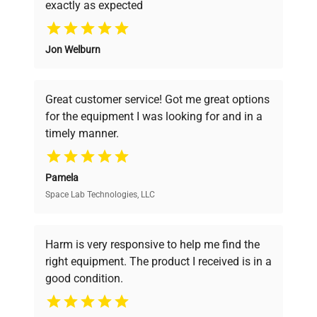
exactly as expected
Why Choose Us
Jon Welburn
Founded by scientists for scientists, we
understand your challenges. Our AI-
powered platform offers transparent
Great customer service! Got me great options
pricing, verified quality, and expert support,
for the equipment I was looking for and in a
ensuring you find the perfect equipment for
timely manner.
your research needs.
Pamela
Space Lab Technologies, LLC
Verified Quality
Every piece of equipment undergoes thorough
verification by our expert team, ensuring reliability
Harm is very responsive to help me find the
and performance.
right equipment. The product I received is in a
good condition.
Cost Efficiency