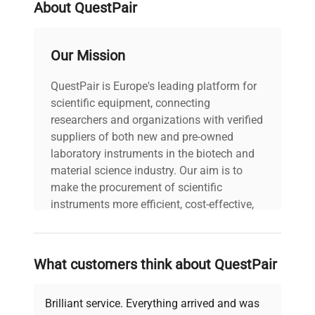
About QuestPair
Our Mission
QuestPair is Europe's leading platform for
scientific equipment, connecting
researchers and organizations with verified
suppliers of both new and pre-owned
laboratory instruments in the biotech and
material science industry. Our aim is to
make the procurement of scientific
instruments more efficient, cost-effective,
and reliable, so that laboratories can focus
on advancing science rather than
searching equipment and negotiating
What customers think about QuestPair
deals.
Brilliant service. Everything arrived and was