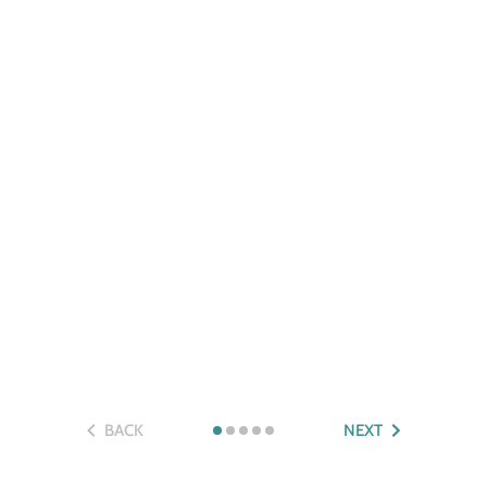
BACK
NEXT