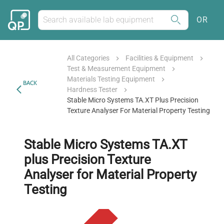
OR
All Categories
Facilities & Equipment
Test & Measurement Equipment
Materials Testing Equipment
BACK
Hardness Tester
Stable Micro Systems TA.XT Plus Precision
Texture Analyser For Material Property Testing
Stable Micro Systems TA.XT
plus Precision Texture
Analyser for Material Property
Testing