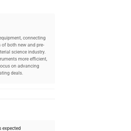
c equipment, connecting
s of both new and pre-
erial science industry.
truments more efficient,
n focus on advancing
ting deals.
your challenges. Our AI-
 quality, and expert
 your research needs.
as expected