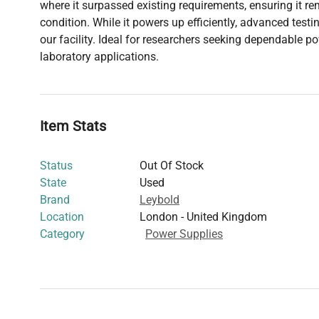
where it surpassed existing requirements, ensuring it re
condition. While it powers up efficiently, advanced test
our facility. Ideal for researchers seeking dependable p
laboratory applications.
Item Stats
Status
Out Of Stock
State
Used
Brand
Leybold
Location
London - United Kingdom
Category
Power Supplies