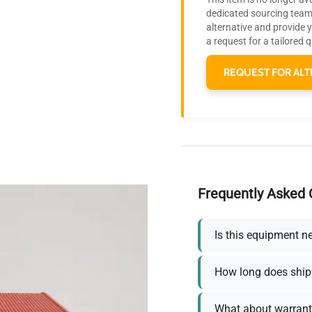
dedicated sourcing team 
alternative and provide 
a request for a tailored 
REQUEST FOR ALT
Frequently Asked 
Is this equipment n
How long does ship
What about warrant