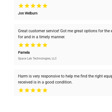
Jon Welburn
Verified Quality
Cost Efficiency
Every piece of equipment
Access both new and
Great customer service! Got me great options for the
undergoes thorough
premium pre-owned
for and in a timely manner.
verification by our expert
equipment, saving up to
team, ensuring reliability
40% without
and performance.
compromising on quality.
Pamela
Space Lab Technologies, LLC
Ready to Transform Your Researc
Harm is very responsive to help me find the right equ
received is in a good condition.
Join thousands of biotech scientists who trust Ques
equipment needs.
Ph.D. Hsin-Wen Liang
Northeastern University