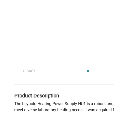
BACK
Product Description
The Leybold Heating Power Supply HU1 is a robust and r
meet diverse laboratory heating needs. It was acquired