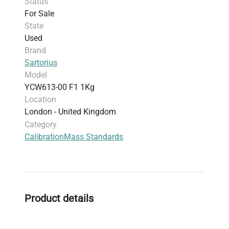
Status
For Sale
State
Used
Brand
Sartorius
Model
YCW613-00 F1 1Kg
Location
London - United Kingdom
Category
Calibration
Mass Standards
Product details