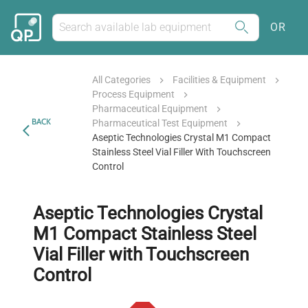
OR
All Categories
Facilities & Equipment
Process Equipment
Pharmaceutical Equipment
BACK
Pharmaceutical Test Equipment
Aseptic Technologies Crystal M1 Compact
Stainless Steel Vial Filler With Touchscreen
Control
Aseptic Technologies Crystal
M1 Compact Stainless Steel
Vial Filler with Touchscreen
Control