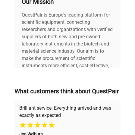
Our Mission
assembly.
QuestPair is Europe's leading platform for
scientific equipment, connecting
Model: Crystal M1 Serial
Number: 2205-ML-236
researchers and organizations with verified
Voltage: N/A Frequency:
suppliers of both new and pre-owned
N/A Power Consumption:
laboratory instruments in the biotech and
N/A Fuse Rating: N/A
material science industry. Our aim is to
Software Version: N/A
make the procurement of scientific
Technical
Configuration: Main filling
Data
instruments more efficient, cost-effective,
unit with integrated
and reliable, so that laboratories can focus
touchscreen control
on advancing science rather than
panel; separate nozzle
searching equipment and negotiating
module for vial filling.
What customers think about QuestPair
deals.
Manufacturing Year:
2022
Brilliant service. Everything arrived and was
exactly as expected
Model
Crystal M1
Why Choose Us
Jon Welburn
Serial Number
2205-ML-236