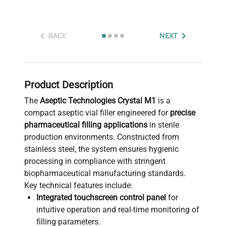
BACK
NEXT
Product Description
The
Aseptic Technologies Crystal M1
is a
compact aseptic vial filler engineered for
precise
pharmaceutical filling applications
in sterile
production environments. Constructed from
stainless steel, the system ensures hygienic
processing in compliance with stringent
biopharmaceutical manufacturing standards.
Key technical features include:
Integrated touchscreen control panel
for
intuitive operation and real-time monitoring of
filling parameters.