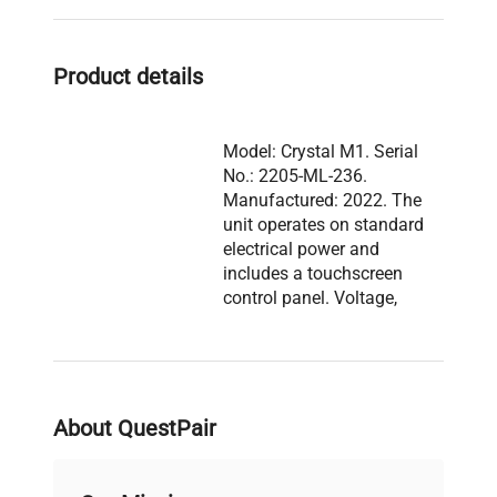
solutions.
Product details
Model: Crystal M1. Serial
No.: 2205-ML-236.
Manufactured: 2022. The
unit operates on standard
electrical power and
includes a touchscreen
control panel. Voltage,
frequency, power
Description
consumption, fuse rating,
and software version are
not visible. The system
includes a main filling
About QuestPair
unit and a separate
smaller module with a
stainless steel nozzle