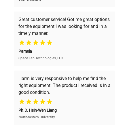
Founded by scientists for scientists, we
understand your challenges. Our AI-
powered platform offers transparent
Voltage
N/A
Great customer service! Got me great options
pricing, verified quality, and expert support,
for the equipment I was looking for and in a
ensuring you find the perfect equipment for
Frequency
N/A
timely manner.
your research needs.
Power
N/A
Pamela
Consumption
Space Lab Technologies, LLC
Verified Quality
Fuse Rating
N/A
Every piece of equipment undergoes thorough
verification by our expert team, ensuring reliability
Harm is very responsive to help me find the
and performance.
Software
right equipment. The product I received is in a
N/A
Version
good condition.
Cost Efficiency
Main filling unit with
Ph.D. Hsin-Wen Liang
Access both new and premium pre-owned
integrated touchscreen
equipment, saving up to 40% without compromising
Northeastern University
Configuration
control panel; separate
on quality.
nozzle module for vial