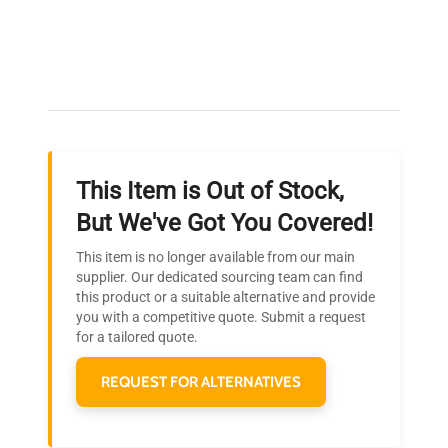
filling.
Expert Support
Manufacturing
2022
Our dedicated team provides personalized guidance
Year
throughout your equipment procurement journey.
Accessories
Separate nozzle module
This Item is Out of Stock,
Approximately 24 inches
Ready to Transform Your
But We've Got You Covered!
(length) x 12 inches
Dimensions
Research?
(width) x 18 inches
This item is no longer available from our main
(height)
Join thousands of biotech scientists
supplier. Our dedicated sourcing team can find
this product or a suitable alternative and provide
who trust QuestPair for their equipment
you with a competitive quote. Submit a request
Weight
Approximately 40 lbs
needs.
for a tailored quote.
REQUEST FOR ALTERNATIVES