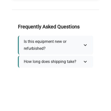
Frequently Asked Questions
Is this equipment new or
refurbished?
How long does shipping take?
What about warranty and
returns?
Why request a quote?
Need help choosing the right