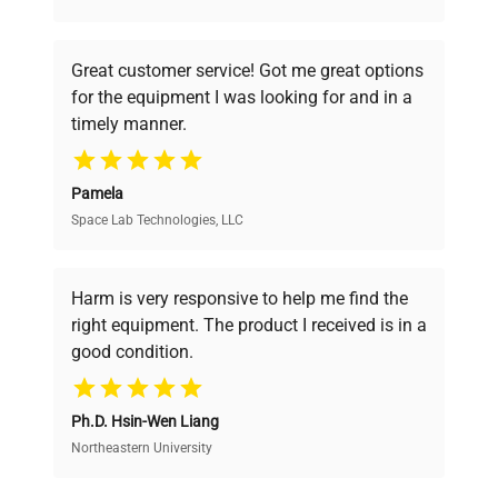
understand your challenges. Our AI-
powered platform offers transparent
Great customer service! Got me great options
pricing, verified quality, and expert support,
for the equipment I was looking for and in a
ensuring you find the perfect equipment for
timely manner.
your research needs.
Pamela
Space Lab Technologies, LLC
Verified Quality
Every piece of equipment undergoes thorough
verification by our expert team, ensuring reliability
Harm is very responsive to help me find the
and performance.
right equipment. The product I received is in a
good condition.
Cost Efficiency
Ph.D. Hsin-Wen Liang
Access both new and premium pre-owned
equipment, saving up to 40% without compromising
Northeastern University
on quality.