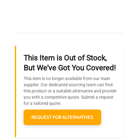
Expert Support
Our dedicated team provides personalized guidance
throughout your equipment procurement journey.
This Item is Out of Stock,
Ready to Transform Your
But We've Got You Covered!
Research?
This item is no longer available from our main
Join thousands of biotech scientists
supplier. Our dedicated sourcing team can find
this product or a suitable alternative and provide
who trust QuestPair for their equipment
you with a competitive quote. Submit a request
needs.
for a tailored quote.
REQUEST FOR ALTERNATIVES