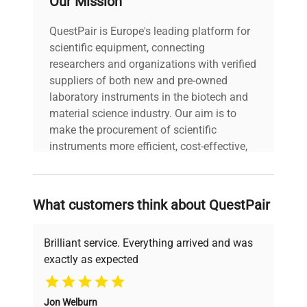
Our Mission
Power cord included
includes
|
QuestPair is Europe's leading platform for
scientific equipment, connecting
30-Day Warranty On
researchers and organizations with verified
warranty
Part
suppliers of both new and pre-owned
laboratory instruments in the biotech and
material science industry. Our aim is to
45.0in x 45.0in x
dimensions
make the procurement of scientific
45.0in
instruments more efficient, cost-effective,
and reliable, so that laboratories can focus
shipping_type
Freight
on advancing science rather than
searching equipment and negotiating
What customers think about QuestPair
item_condition
Good
deals.
Brilliant service. Everything arrived and was
manufacturing_date
Does Not Apply
exactly as expected
Why Choose Us
Jon Welburn
Founded by scientists for scientists, we