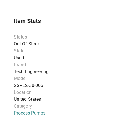
walled cabinet for added safety
Control System:
Remote-mounted control
panel compatible with PLC controls, featuring
Item Stats
automatic drum change-over and leak
detection
Status
Power Requirements:
120V, 60Hz (US
Out Of Stock
standard), includes power cord
State
Origin:
Fabricated in the United States
Used
Weight:
816.47 kg (1800 lbs)
Brand
Dimensions:
137.16 cm x 137.16 cm x 137.16
Tech Engineering
cm
Model
Warranty:
30 days
SSPLS-30-006
Additional Notes:
Does not include computer
Location
or software; powers on and passes basic
United States
function checks though full testing not
Category
performed
Process Pumps
Harmonized Code:
841360 — Pumps for
liquids, relevant for its solvent pumping and
transfer function