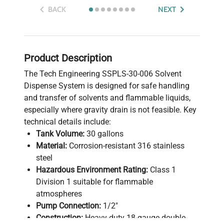
BACK
NEXT
Product Description
The Tech Engineering SSPLS-30-006 Solvent
Dispense System is designed for safe handling
and transfer of solvents and flammable liquids,
especially where gravity drain is not feasible. Key
technical details include:
Tank Volume:
30 gallons
Material:
Corrosion-resistant 316 stainless
steel
Hazardous Environment Rating:
Class 1
Division 1 suitable for flammable
atmospheres
Pump Connection:
1/2"
Construction:
Heavy-duty 18-gauge double-