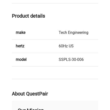
This system is engineered to facilitate safe
dispensing of hazardous solvents with enhanced
Product details
safety features suitable for industrial laboratory
and manufacturing environments.
make
Tech Engineering
hertz
60Hz US
model
SSPLS-30-006
serial
171288515
weight
1500.0 Lb
About QuestPair
voltage
120V