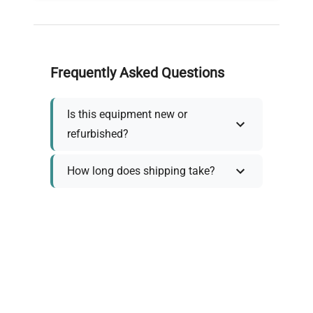
Frequently Asked Questions
Is this equipment new or
refurbished?
How long does shipping take?
What about warranty and
returns?
Why request a quote?
Need help choosing the right