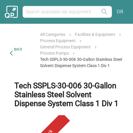
OR
All Categories
Facilities & Equipment
Process Equipment
General Process Equipment
BACK
Process Pumps
Tech SSPLS-30-006 30-Gallon Stainless Steel
Solvent Dispense System Class 1 Div 1
Tech SSPLS-30-006 30-Gallon
Stainless Steel Solvent
Dispense System Class 1 Div 1