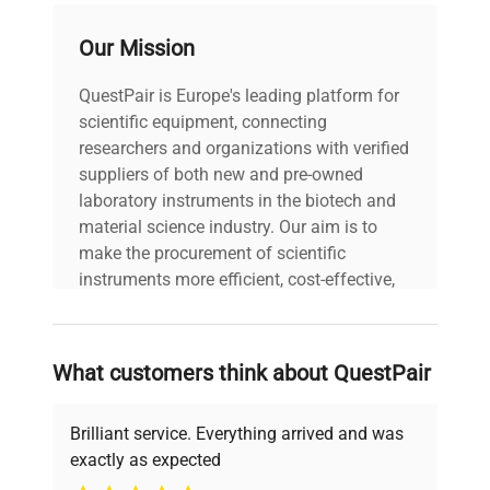
Our Mission
voltage
Does Not Apply
QuestPair is Europe's leading platform for
30-Day Warranty On
warranty
scientific equipment, connecting
Part
researchers and organizations with verified
suppliers of both new and pre-owned
8.0in x 10.0in x
laboratory instruments in the biotech and
dimensions
12.0in
material science industry. Our aim is to
make the procurement of scientific
shipping_type
FedEx Ground
instruments more efficient, cost-effective,
and reliable, so that laboratories can focus
on advancing science rather than
item_condition
Good
searching equipment and negotiating
What customers think about QuestPair
deals.
manufacturing_date
Does Not Apply
Brilliant service. Everything arrived and was
exactly as expected
Why Choose Us