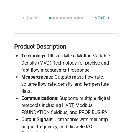
BACK
NEXT
Product Description
Technology
: Utilizes Micro Motion Variable
Density (MVD) Technology for precise and
fast flow measurement response.
Measurements
: Outputs mass flow rate,
volume flow rate, density, and temperature
data.
Communications
: Supports multiple digital
protocols including HART, Modbus,
FOUNDATION fieldbus, and PROFIBUS-PA.
Output Signals
: Compatible with milliamp
output, frequency, and discrete I/O.