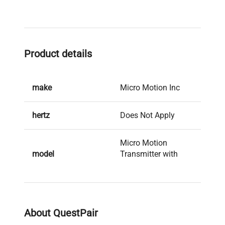
Product details
make
Micro Motion Inc
hertz
Does Not Apply
Micro Motion
model
Transmitter with
Mass Flow Sensor
serial
148575324
About QuestPair
weight
33.0 Lb