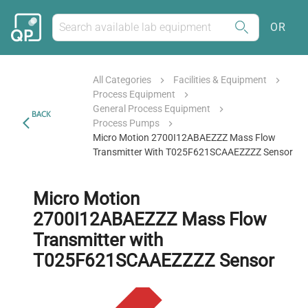
OR
All Categories
Facilities & Equipment
Process Equipment
General Process Equipment
BACK
Process Pumps
Micro Motion 2700I12ABAEZZZ Mass Flow
Transmitter With T025F621SCAAEZZZZ Sensor
Micro Motion
2700I12ABAEZZZ Mass Flow
Transmitter with
T025F621SCAAEZZZZ Sensor