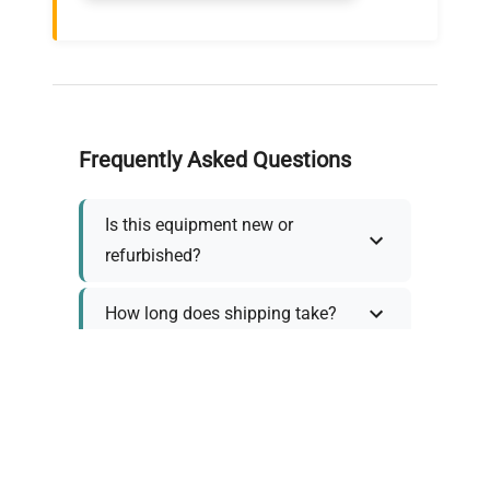
Frequently Asked Questions
Is this equipment new or
refurbished?
How long does shipping take?
What about warranty and
returns?
Why request a quote?