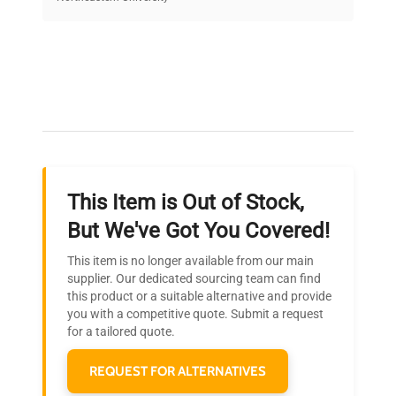
on quality.
Expert Support
Our dedicated team provides personalized guidance
throughout your equipment procurement journey.
This Item is Out of Stock,
Ready to Transform Your
But We've Got You Covered!
Research?
This item is no longer available from our main
Join thousands of biotech scientists
supplier. Our dedicated sourcing team can find
this product or a suitable alternative and provide
who trust QuestPair for their equipment
you with a competitive quote. Submit a request
needs.
for a tailored quote.
REQUEST FOR ALTERNATIVES