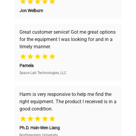
Jon Welburn
Founded by scientists for scientists, we
understand your challenges. Our AI-
powered platform offers transparent
Great customer service! Got me great options
pricing, verified quality, and expert support,
for the equipment I was looking for and in a
ensuring you find the perfect equipment for
timely manner.
your research needs.
Pamela
Space Lab Technologies, LLC
Verified Quality
Every piece of equipment undergoes thorough
verification by our expert team, ensuring reliability
Harm is very responsive to help me find the
and performance.
right equipment. The product I received is in a
good condition.
Cost Efficiency
Ph.D. Hsin-Wen Liang
Access both new and premium pre-owned
equipment, saving up to 40% without compromising
Northeastern University