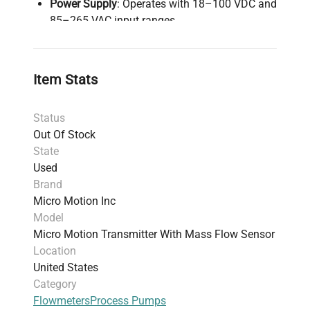
Power Supply
: Operates with 18–100 VDC and
85–265 VAC input ranges.
Mounting
: Designed for integral or wall/field
mounting with 360-degree rotational
capability.
Item Stats
Housing
: Rugged enclosure compliant with
Class I, Division 1 / Zone 1 for hazardous
Status
locations.
Out Of Stock
Additional Features
: Optional petroleum
State
measurement software available for enhanced
Used
application versatility.
Brand
Weight
: 17.96 kg (39.6 lbs).
Micro Motion Inc
Shipping Dimensions
: 24.38 cm x 30.48 cm x
Model
36.58 cm (9.6 x 12.0 x 14.4 inches).
Micro Motion Transmitter With Mass Flow Sensor
Warranty
: 30-day warranty; unit is functional
Location
but does not include cables or manuals.
United States
Harmonized Code
: 90261020 – Instruments
Category
designed for measuring flow or liquid level in
Flowmeters
Process Pumps
fixed installations.