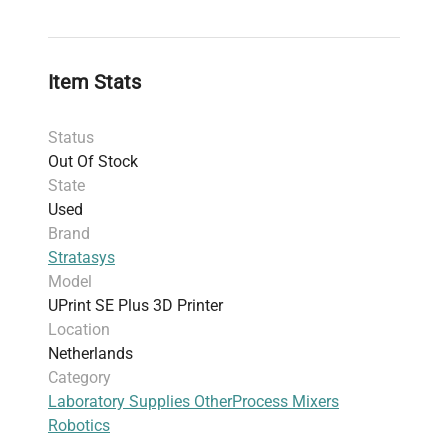
Usage
: Suitable for spare parts or repair
projects; sold AS-IS without software or
computer
Item Stats
Additional notes
: Front panel damaged;
designed for rapid prototyping from CAD data
Status
with precise output capability
Out Of Stock
Harmonized Code
: 84433210 (Multi-function
State
printing machines category due to shared
Used
functionalities)
Brand
Stratasys
Model
UPrint SE Plus 3D Printer
Location
Netherlands
Category
Laboratory Supplies Other
Process Mixers
Robotics