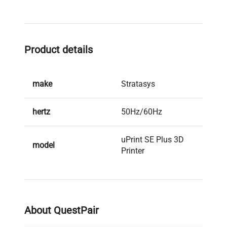
Product details
make
Stratasys
hertz
50Hz/60Hz
uPrint SE Plus 3D
model
Printer
serial
P53827
weight
135.0 Lb
About QuestPair