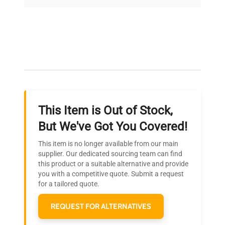
on quality.
Expert Support
Our dedicated team provides personalized guidance
throughout your equipment procurement journey.
This Item is Out of Stock,
Ready to Transform Your
But We've Got You Covered!
Research?
This item is no longer available from our main
Join thousands of biotech scientists
supplier. Our dedicated sourcing team can find
this product or a suitable alternative and provide
who trust QuestPair for their equipment
you with a competitive quote. Submit a request
needs.
for a tailored quote.
REQUEST FOR ALTERNATIVES