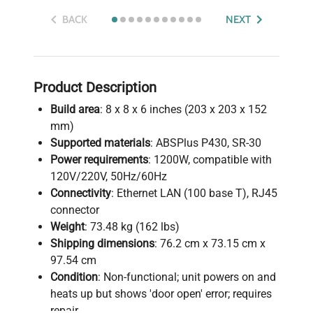
BACK
NEXT
Product Description
Build area
: 8 x 8 x 6 inches (203 x 203 x 152
mm)
Supported materials
: ABSPlus P430, SR-30
Power requirements
: 1200W, compatible with
120V/220V, 50Hz/60Hz
Connectivity
: Ethernet LAN (100 base T), RJ45
connector
Weight
: 73.48 kg (162 lbs)
Shipping dimensions
: 76.2 cm x 73.15 cm x
97.54 cm
Condition
: Non-functional; unit powers on and
heats up but shows 'door open' error; requires
repair