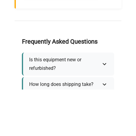
Frequently Asked Questions
Is this equipment new or
refurbished?
How long does shipping take?
What about warranty and
returns?
Why request a quote?