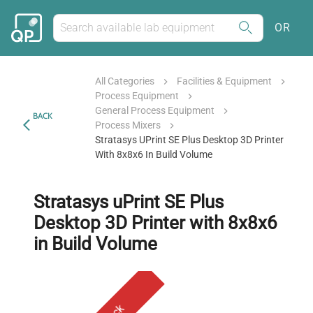
OR
All Categories
Facilities & Equipment
Process Equipment
General Process Equipment
BACK
Process Mixers
Stratasys UPrint SE Plus Desktop 3D Printer
With 8x8x6 In Build Volume
Stratasys uPrint SE Plus
Desktop 3D Printer with 8x8x6
in Build Volume