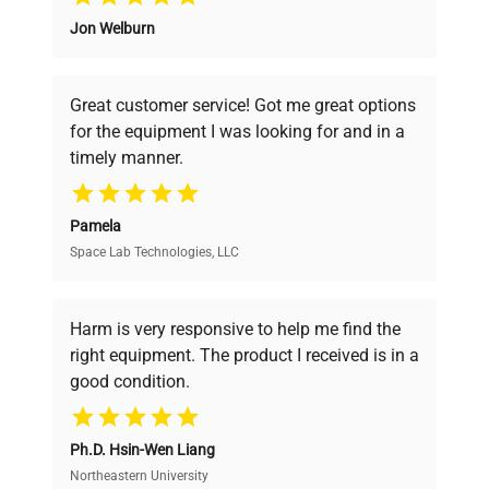
Jon Welburn
Founded by scientists for scientists, we
understand your challenges. Our AI-
powered platform offers transparent
Great customer service! Got me great options
pricing, verified quality, and expert support,
for the equipment I was looking for and in a
ensuring you find the perfect equipment for
timely manner.
your research needs.
Pamela
Space Lab Technologies, LLC
Verified Quality
Every piece of equipment undergoes thorough
verification by our expert team, ensuring reliability
Harm is very responsive to help me find the
and performance.
right equipment. The product I received is in a
good condition.
Cost Efficiency
Ph.D. Hsin-Wen Liang
Access both new and premium pre-owned
equipment, saving up to 40% without compromising
Northeastern University