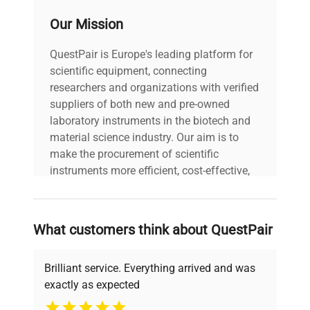
voltage
120V/220V
Our Mission
Power cord included
QuestPair is Europe's leading platform for
includes
|
scientific equipment, connecting
researchers and organizations with verified
warranty
AS-IS
suppliers of both new and pre-owned
laboratory instruments in the biotech and
material science industry. Our aim is to
25.0in x 24.0in x
dimensions
make the procurement of scientific
32.0in
instruments more efficient, cost-effective,
and reliable, so that laboratories can focus
shipping_type
Freight
on advancing science rather than
searching equipment and negotiating
What customers think about QuestPair
item_condition
AS-IS
deals.
Brilliant service. Everything arrived and was
manufacturing_date
Does Not Apply
exactly as expected
Why Choose Us