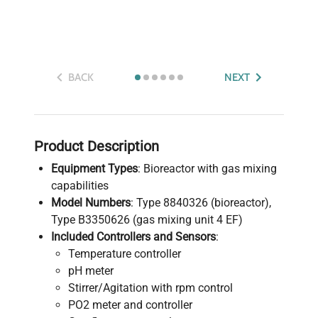
BACK
NEXT
Product Description
Equipment Types
: Bioreactor with gas mixing
capabilities
Model Numbers
: Type 8840326 (bioreactor),
Type B3350626 (gas mixing unit 4 EF)
Included Controllers and Sensors
:
Temperature controller
pH meter
Stirrer/Agitation with rpm control
PO2 meter and controller