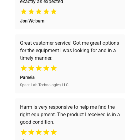
exactly as expected
Why Choose Us
Jon Welburn
Founded by scientists for scientists, we
understand your challenges. Our AI-
powered platform offers transparent
Great customer service! Got me great options
pricing, verified quality, and expert support,
for the equipment I was looking for and in a
ensuring you find the perfect equipment for
timely manner.
your research needs.
Pamela
Space Lab Technologies, LLC
Verified Quality
Every piece of equipment undergoes thorough
verification by our expert team, ensuring reliability
Harm is very responsive to help me find the
and performance.
right equipment. The product I received is in a
good condition.
Cost Efficiency