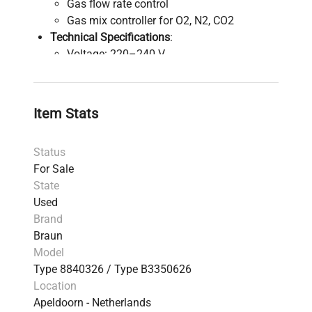
Gas flow rate control
Gas mix controller for O2, N2, CO2
Technical Specifications
:
Voltage: 220–240 V
Current: 2 A
External Dimensions (W x D x H): 36.5 x 45
x 53 cm (bioreactor)
Item Stats
Gas Mix Unit Dimensions (W x D x H): 36 x
36.5 x 28.2 cm
Status
For Sale
State
Used
Brand
Braun
Model
Type 8840326 / Type B3350626
Location
Apeldoorn - Netherlands