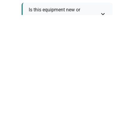
Is this equipment new or
refurbished?
How long does shipping take?
What about warranty and
returns?
Why request a quote?
Need help choosing the right
tool?