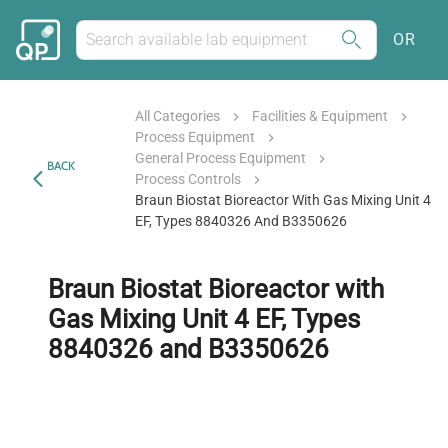
OR
All Categories
Facilities & Equipment
Process Equipment
General Process Equipment
BACK
Process Controls
Braun Biostat Bioreactor With Gas Mixing Unit 4
EF, Types 8840326 And B3350626
Braun Biostat Bioreactor with
Gas Mixing Unit 4 EF, Types
8840326 and B3350626