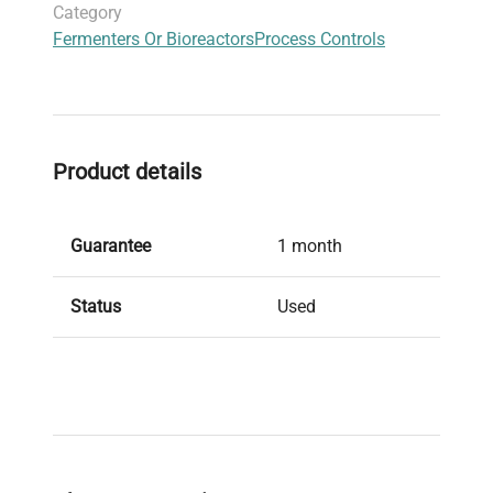
Category
Fermenters Or Bioreactors
Process Controls
Product details
Guarantee
1 month
Status
Used