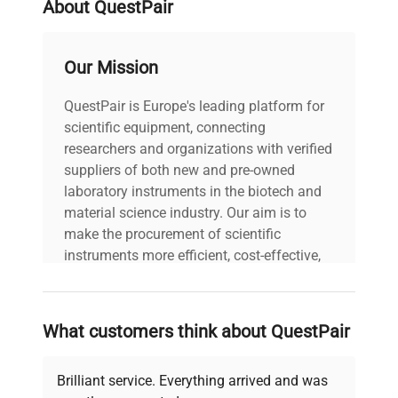
About QuestPair
Our Mission
QuestPair is Europe's leading platform for
scientific equipment, connecting
researchers and organizations with verified
suppliers of both new and pre-owned
laboratory instruments in the biotech and
material science industry. Our aim is to
make the procurement of scientific
instruments more efficient, cost-effective,
and reliable, so that laboratories can focus
on advancing science rather than
searching equipment and negotiating
What customers think about QuestPair
deals.
Brilliant service. Everything arrived and was