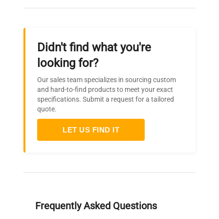
Didn't find what you're
looking for?
Our sales team specializes in sourcing custom
and hard-to-find products to meet your exact
specifications. Submit a request for a tailored
quote.
LET US FIND IT
Frequently Asked Questions