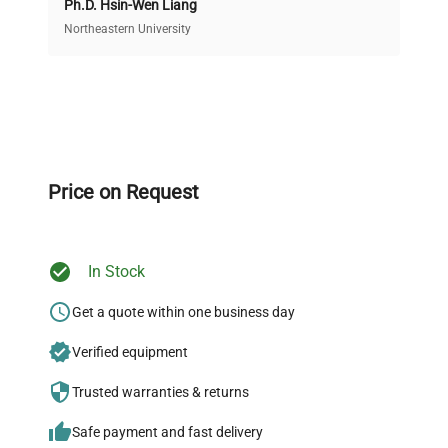
Ph.D. Hsin-Wen Liang
Access both new and premium pre-owned
equipment, saving up to 40% without compromising
Northeastern University
on quality.
Expert Support
Our dedicated team provides personalized guidance
throughout your equipment procurement journey.
Price on Request
In Stock
Ready to Transform Your
Research?
Get a quote within one business day
Join thousands of biotech scientists
Verified equipment
who trust QuestPair for their equipment
Trusted warranties & returns
needs.
Safe payment and fast delivery