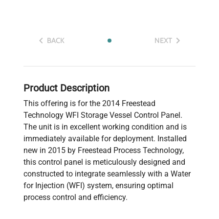
BACK
NEXT
Product Description
This offering is for the 2014 Freestead
Technology WFI Storage Vessel Control Panel.
The unit is in excellent working condition and is
immediately available for deployment. Installed
new in 2015 by Freestead Process Technology,
this control panel is meticulously designed and
constructed to integrate seamlessly with a Water
for Injection (WFI) system, ensuring optimal
process control and efficiency.