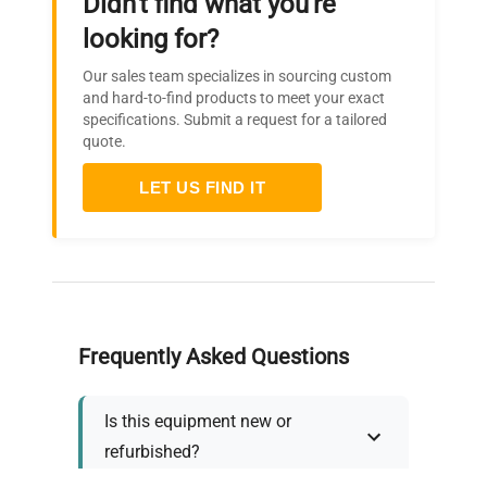
Didn't find what you're
looking for?
Our sales team specializes in sourcing custom
and hard-to-find products to meet your exact
specifications. Submit a request for a tailored
quote.
LET US FIND IT
Frequently Asked Questions
Is this equipment new or
refurbished?