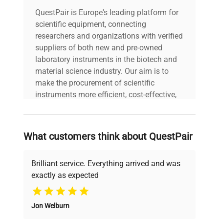
QuestPair is Europe's leading platform for
scientific equipment, connecting
researchers and organizations with verified
suppliers of both new and pre-owned
laboratory instruments in the biotech and
material science industry. Our aim is to
make the procurement of scientific
instruments more efficient, cost-effective,
and reliable, so that laboratories can focus
on advancing science rather than
searching equipment and negotiating
What customers think about QuestPair
deals.
Brilliant service. Everything arrived and was
exactly as expected
Why Choose Us
Jon Welburn
Founded by scientists for scientists, we