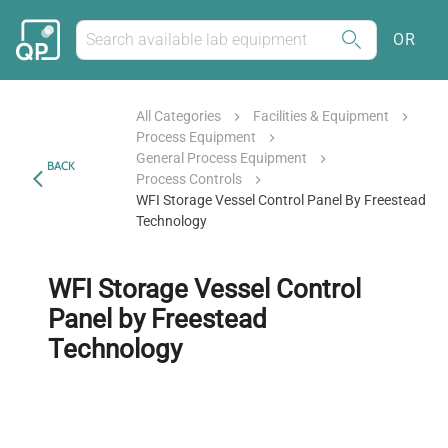
OR
All Categories
Facilities & Equipment
Process Equipment
General Process Equipment
BACK
Process Controls
WFI Storage Vessel Control Panel By Freestead
Technology
WFI Storage Vessel Control
Panel by Freestead
Technology