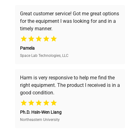
understand your challenges. Our AI-
powered platform offers transparent
Great customer service! Got me great options
pricing, verified quality, and expert support,
for the equipment I was looking for and in a
ensuring you find the perfect equipment for
timely manner.
your research needs.
Pamela
Space Lab Technologies, LLC
Verified Quality
Every piece of equipment undergoes thorough
verification by our expert team, ensuring reliability
Harm is very responsive to help me find the
and performance.
right equipment. The product I received is in a
good condition.
Cost Efficiency
Ph.D. Hsin-Wen Liang
Access both new and premium pre-owned
equipment, saving up to 40% without compromising
Northeastern University
on quality.