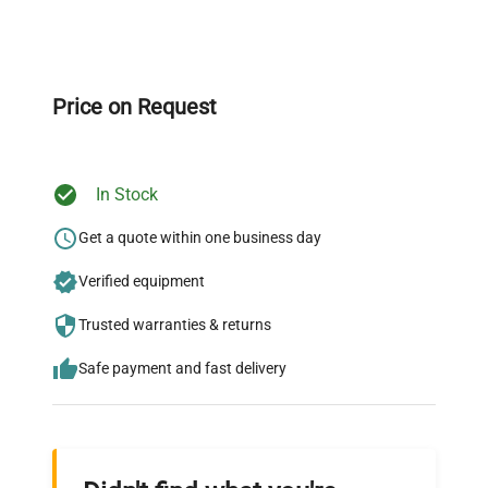
Expert Support
Our dedicated team provides personalized guidance
throughout your equipment procurement journey.
Price on Request
In Stock
Ready to Transform Your
Research?
Get a quote within one business day
Join thousands of biotech scientists
Verified equipment
who trust QuestPair for their equipment
Trusted warranties & returns
needs.
Safe payment and fast delivery