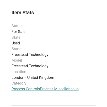
Item Stats
Status
For Sale
State
Used
Brand
Freestead Technology
Model
Freestead Technology
Location
London - United Kingdom
Category
Process Controls
Process Miscellaneous