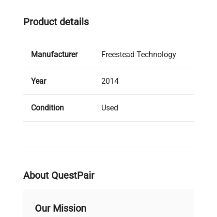
Product details
Manufacturer
Freestead Technology
Year
2014
Condition
Used
Stock Number
413024
About QuestPair
Our Mission