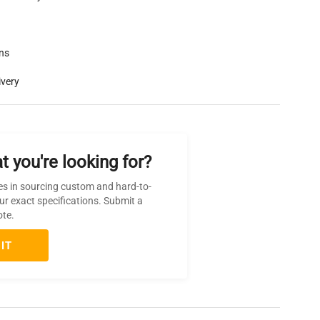
rns
ivery
t you're looking for?
es in sourcing custom and hard-to-
ur exact specifications. Submit a
ote.
IT