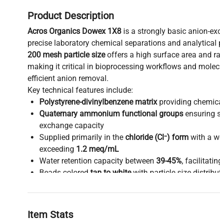
Product Description
Acros Organics Dowex 1X8
is a strongly basic anion-ex
precise laboratory chemical separations and analytical p
200 mesh particle size
offers a high surface area and ra
making it critical in bioprocessing workflows and molec
efficient anion removal.
Key technical features include:
Polystyrene-divinylbenzene matrix
providing chemical
Quaternary ammonium functional groups
ensuring s
exchange capacity
Supplied primarily in the
chloride (Cl⁻) form
with a w
exceeding
1.2 meq/mL
Water retention capacity between
39-45%
, facilitati
Beads colored
tan to white
with particle size distribu
15% on 60 mesh and max 15% through 170 mesh)
This resin is widely adopted in synthetic biology researc
biology applications such as gene editing and biomanuf
Item Stats
anion purification impacts data integrity and process ef