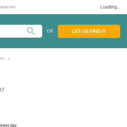
Loading...
stpair.com
OR
LET US FIND IT
mns
AT
siness day