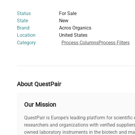
in bead form supports scalable laboratory protocols in b
Status
For Sale
diagnostics, and biomedical engineering. Manufactured
State
New
an essential material for researchers focused on fluoresc
Brand
Acros Organics
imaging sample preparation, and other analytical chemis
Location
United States
robust ion-exchange media.
Category
Process Columns
Process Filters
About QuestPair
Our Mission
QuestPair is Europe's leading platform for scientifi
researchers and organizations with verified supplier
owned laboratory instruments in the biotech and mat