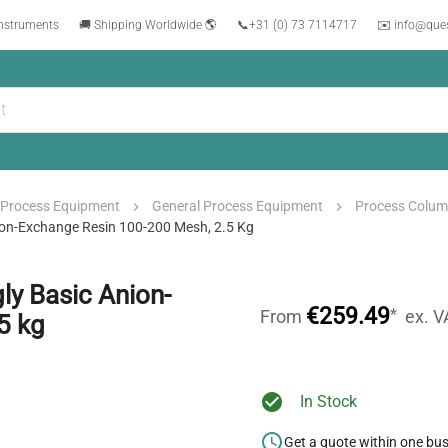
instruments
🚚 Shipping Worldwide 🌎
📞
+31 (0) 73 7114717
✉️ info@que
Process Equipment
General Process Equipment
Process Colu
ion-Exchange Resin 100-200 Mesh, 2.5 Kg
y Basic Anion-
€259.49
*
From
ex. V
5 kg
In Stock
Get a quote within one bu