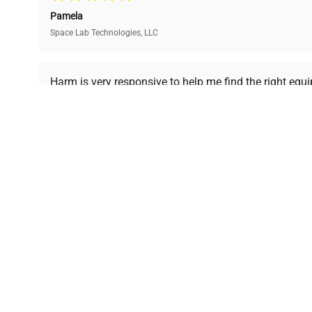
and performance.
compromising on quality.
Pamela
Space Lab Technologies, LLC
Ready to Transform Your Researc
Harm is very responsive to help me find the right equ
received is in a good condition.
Join thousands of biotech scientists who trust Ques
equipment needs.
Ph.D. Hsin-Wen Liang
Northeastern University
Disclaimer:
QuestPair assumes no responsibility or l
presented on an "a
*The shown price was automatically