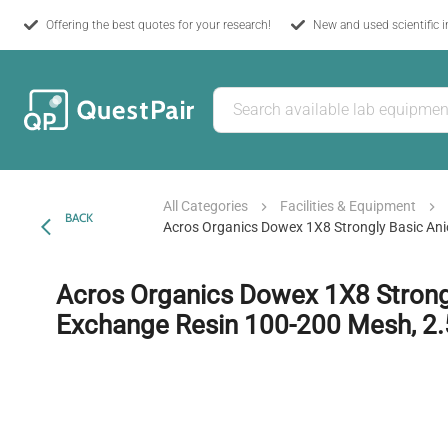
Offering the best quotes for your research!
New and used scientific 
All Categories
Facilities & Equipment
BACK
Acros Organics Dowex 1X8 Strongly Basic An
Acros Organics Dowex 1X8 Strongl
Exchange Resin 100-200 Mesh, 2.