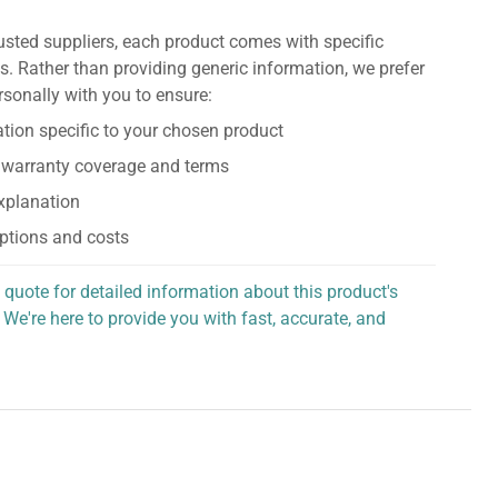
usted suppliers, each product comes with specific
s. Rather than providing generic information, we prefer
rsonally with you to ensure:
tion specific to your chosen product
 warranty coverage and terms
explanation
ptions and costs
 quote for detailed information about this product's
 We're here to provide you with fast, accurate, and