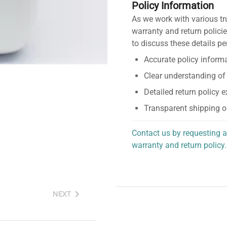
Policy Information
As we work with various tr
warranty and return policie
to discuss these details pe
Accurate policy informa
Clear understanding of
Detailed return policy 
Transparent shipping o
Contact us by requesting a
warranty and return policy.
personalized assistance.
NEXT