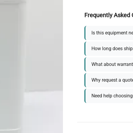
Frequently Asked 
Is this equipment n
How long does ship
What about warrant
Why request a quot
Need help choosing 