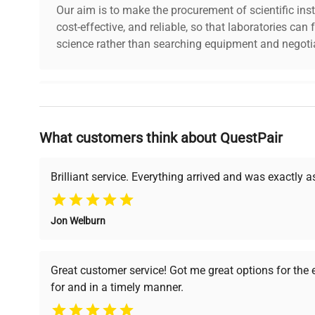
Our aim is to make the procurement of scientific ins
cost-effective, and reliable, so that laboratories ca
science rather than searching equipment and negotia
Why Choose Us
What customers think about QuestPair
Founded by scientists for scientists, we understand 
powered platform offers transparent pricing, verified
support, ensuring you find the perfect equipment for
Brilliant service. Everything arrived and was exactly 
Jon Welburn
Verified Quality
Cost Efficiency
Every piece of equipment
Access both new and
Great customer service! Got me great options for the
undergoes thorough
premium pre-owned
for and in a timely manner.
verification by our expert
equipment, saving up to
team, ensuring reliability
40% without