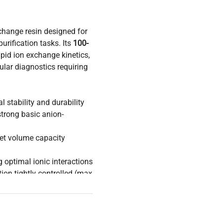
change resin designed for
urification tasks. Its
100-
pid ion exchange kinetics,
ular diagnostics requiring
 stability and durability
trong basic anion-
et volume capacity
ng optimal ionic interactions
tion tightly controlled (max
h and critical molecular
acturing, where reliable
ficiency. The
2.5 kg
supply