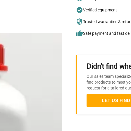
Verified equipment
Trusted warranties & retu
Safe payment and fast del
Didn't find wha
Our sales team specializ
find products to meet yo
request for a tailored qu
LET US FIND 