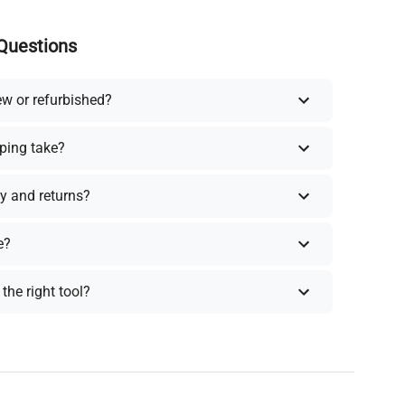
Questions
ew or refurbished?
ping take?
y and returns?
e?
the right tool?