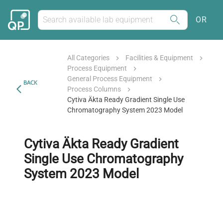
OR
All Categories
Facilities & Equipment
Process Equipment
General Process Equipment
BACK
Process Columns
Cytiva Äkta Ready Gradient Single Use
Chromatography System 2023 Model
Cytiva Äkta Ready Gradient
Single Use Chromatography
System 2023 Model