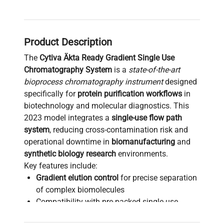
Product Description
The
Cytiva Äkta Ready Gradient Single Use
Chromatography System
is a
state-of-the-art
bioprocess chromatography instrument
designed
specifically for
protein purification workflows
in
biotechnology and molecular diagnostics. This
2023 model integrates a
single-use flow path
system
, reducing cross-contamination risk and
operational downtime in
biomanufacturing
and
synthetic biology research
environments.
Key features include:
Gradient elution control
for precise separation
of complex biomolecules
Compatibility with pre-packed single-use
columns for scalable
bioprocessing