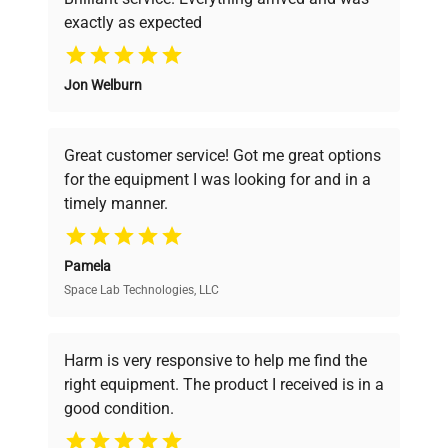
exactly as expected
Why Choose Us
Jon Welburn
Founded by scientists for scientists, we
understand your challenges. Our AI-
powered platform offers transparent
Great customer service! Got me great options
pricing, verified quality, and expert support,
for the equipment I was looking for and in a
ensuring you find the perfect equipment for
timely manner.
your research needs.
Pamela
Space Lab Technologies, LLC
Verified Quality
Every piece of equipment undergoes thorough
verification by our expert team, ensuring reliability
Harm is very responsive to help me find the
and performance.
right equipment. The product I received is in a
good condition.
Cost Efficiency