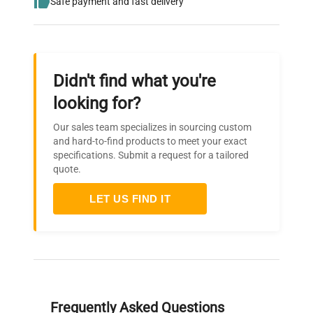
Safe payment and fast delivery
Didn't find what you're
looking for?
Our sales team specializes in sourcing custom
and hard-to-find products to meet your exact
specifications. Submit a request for a tailored
quote.
LET US FIND IT
Frequently Asked Questions