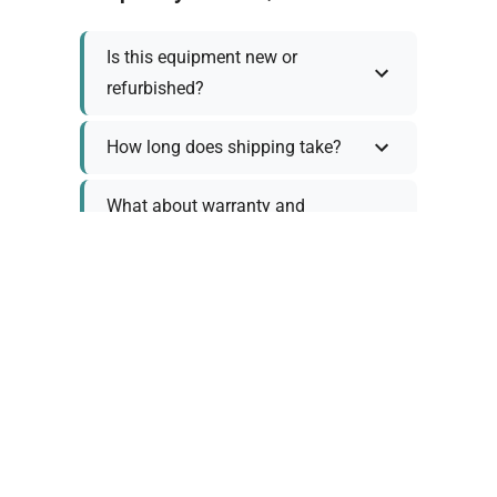
Is this equipment new or
refurbished?
How long does shipping take?
What about warranty and
returns?
Why request a quote?
Need help choosing the right
tool?