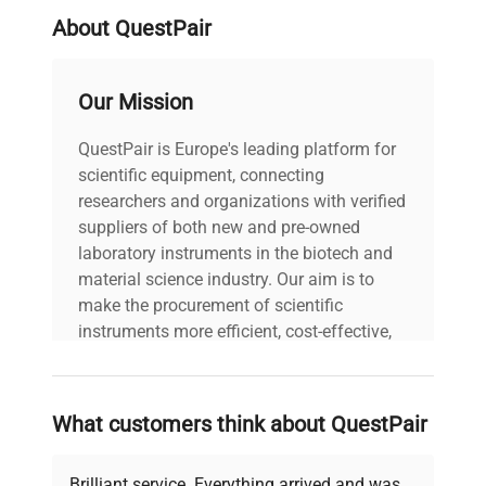
processing and enhance reproducibility in
About QuestPair
complex purification tasks.
Our Mission
QuestPair is Europe's leading platform for
scientific equipment, connecting
researchers and organizations with verified
suppliers of both new and pre-owned
laboratory instruments in the biotech and
material science industry. Our aim is to
make the procurement of scientific
instruments more efficient, cost-effective,
and reliable, so that laboratories can focus
on advancing science rather than
searching equipment and negotiating
What customers think about QuestPair
deals.
Brilliant service. Everything arrived and was