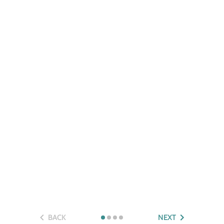
BACK
NEXT