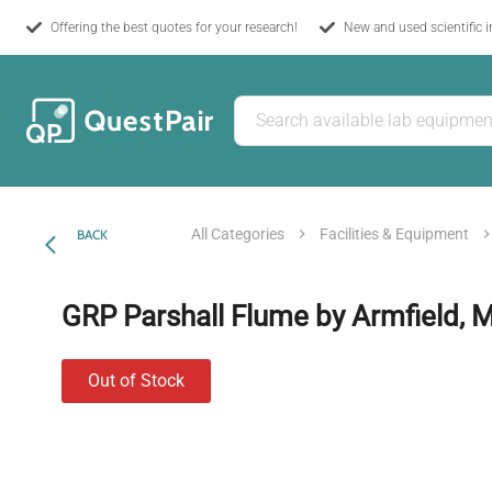
Offering the best quotes for your research!
New and used scientific 
All Categories
Facilities & Equipment
BACK
GRP Parshall Flume by Armfield, 