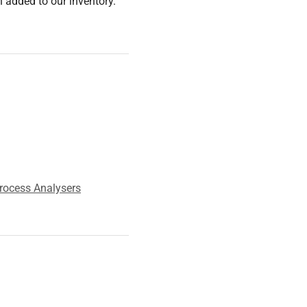
 added to our inventory.
rocess Analysers