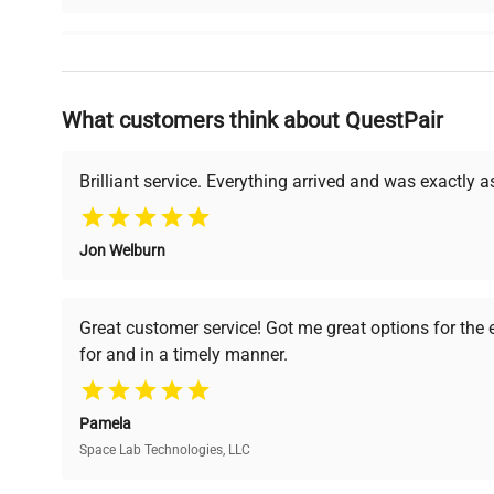
Why Choose Us
What customers think about QuestPair
Founded by scientists for scientists, we understand 
powered platform offers transparent pricing, verified
support, ensuring you find the perfect equipment for
Brilliant service. Everything arrived and was exactly 
Jon Welburn
Verified Quality
Cost Efficiency
Every piece of equipment
Access both new and
Great customer service! Got me great options for the
undergoes thorough
premium pre-owned
for and in a timely manner.
verification by our expert
equipment, saving up to
team, ensuring reliability
40% without
and performance.
compromising on quality.
Pamela
Space Lab Technologies, LLC