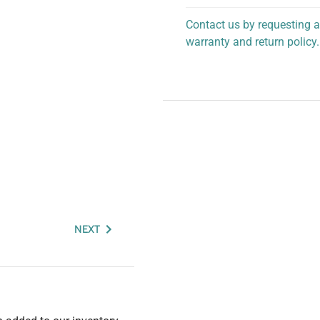
Contact us by requesting a
warranty and return policy.
personalized assistance.
NEXT