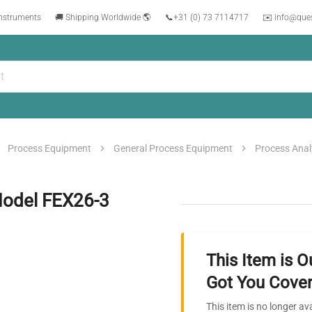
instruments
🚚 Shipping Worldwide 🌎
📞
+31 (0) 73 7114717
✉️ info@que
Process Equipment
General Process Equipment
Process Anal
Model FEX26-3
This Item is O
Got You Cover
This item is no longer av