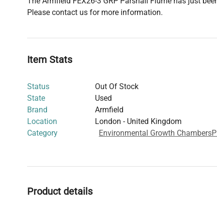
The Armfield FEX26-3 GRP Parshall Flume has just been
Please contact us for more information.
Item Stats
Status
Out Of Stock
State
Used
Brand
Armfield
Location
London - United Kingdom
Category
Environmental Growth Chambers
P
Product details