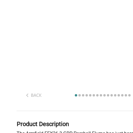
BACK
Product Description