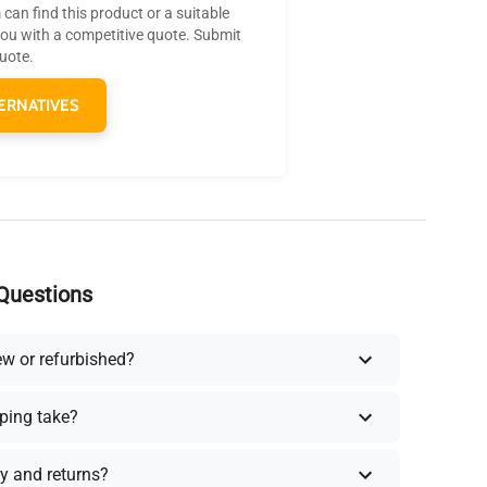
can find this product or a suitable
you with a competitive quote. Submit
quote.
ERNATIVES
Questions
ew or refurbished?
ping take?
y and returns?