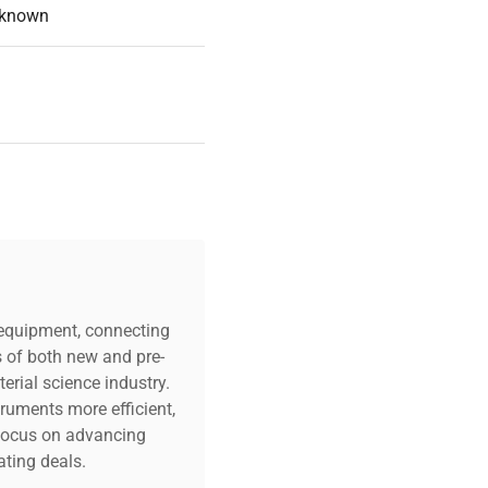
known
c equipment, connecting
s of both new and pre-
erial science industry.
truments more efficient,
n focus on advancing
ting deals.