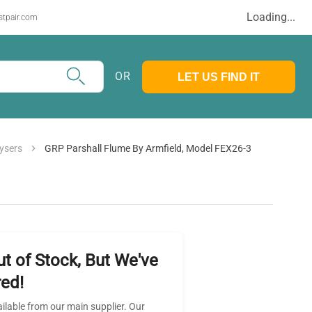
Loading...
stpair.com
OR
LET US FIND IT
ysers
GRP Parshall Flume By Armfield, Model FEX26-3
ut of Stock, But We've
ed!
ailable from our main supplier. Our