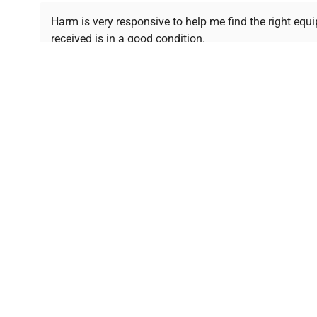
Ready to Transform Your Researc
Harm is very responsive to help me find the right equ
received is in a good condition.
Join thousands of biotech scientists who trust Ques
equipment needs.
Ph.D. Hsin-Wen Liang
Northeastern University
Disclaimer:
QuestPair assumes no responsibility or l
presented on an "a
*The shown price was automatically