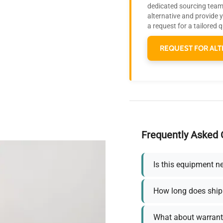
dedicated sourcing team 
alternative and provide 
a request for a tailored 
REQUEST FOR ALT
Frequently Asked 
Is this equipment n
How long does ship
What about warrant