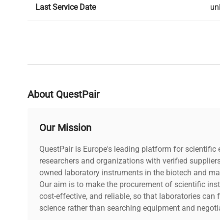
Last Service Date
un
About QuestPair
Our Mission
QuestPair is Europe's leading platform for scientifi
researchers and organizations with verified supplier
owned laboratory instruments in the biotech and mat
Our aim is to make the procurement of scientific ins
cost-effective, and reliable, so that laboratories ca
science rather than searching equipment and negotia