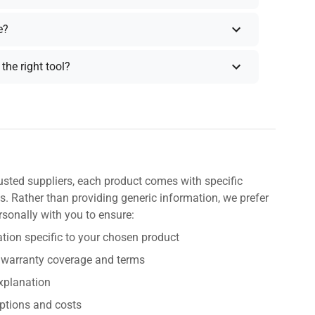
e?
the right tool?
usted suppliers, each product comes with specific
s. Rather than providing generic information, we prefer
rsonally with you to ensure:
tion specific to your chosen product
 warranty coverage and terms
explanation
ptions and costs