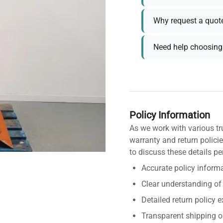
Why request a quot
Need help choosing 
Policy Information
As we work with various tr
warranty and return policie
to discuss these details pe
Accurate policy informa
Clear understanding of
Detailed return policy 
Transparent shipping o