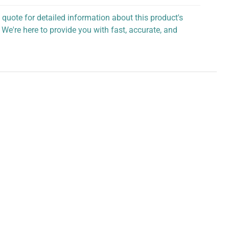
 quote for detailed information about this product's
 We're here to provide you with fast, accurate, and