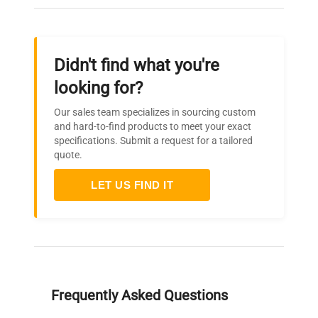
Didn't find what you're
looking for?
Our sales team specializes in sourcing custom
and hard-to-find products to meet your exact
specifications. Submit a request for a tailored
quote.
LET US FIND IT
Frequently Asked Questions