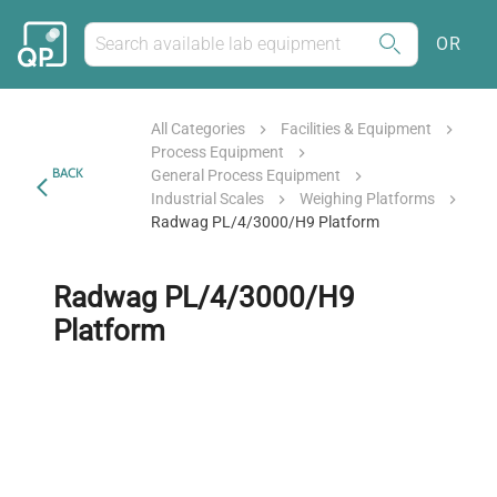
OR
All Categories
Facilities & Equipment
Process Equipment
BACK
General Process Equipment
Industrial Scales
Weighing Platforms
Radwag PL/4/3000/H9 Platform
Radwag PL/4/3000/H9
Platform