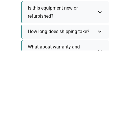
Is this equipment new or
refurbished?
How long does shipping take?
What about warranty and
returns?
Why request a quote?
Need help choosing the right
tool?