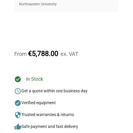
equipment, saving up to 40% without compromising
Northeastern University
on quality.
Expert Support
Our dedicated team provides personalized guidance
throughout your equipment procurement journey.
€5,788.00
From
ex. VAT
Ready to Transform Your
In Stock
Research?
Get a quote within one business day
Join thousands of biotech scientists
Verified equipment
who trust QuestPair for their equipment
needs.
Trusted warranties & returns
Safe payment and fast delivery