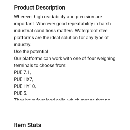
Product Description
Wherever high readability and precision are
important. Wherever good repeatability in harsh
industrial conditions matters. Waterproof steel
platforms are the ideal solution for any type of
industry.
Use the potential
Our platforms can work with one of four weighing
terminals to choose from:
PUE 7.1,
PUE HX7,
PUE HY10,
PUE 5.
They have four load cells, which means that no
matter where you put the goods on the pan, the
measurement result will always be the same.
The power of steel
Item Stats
The use of stainless steel for both the pan and