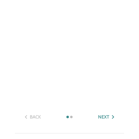
BACK
NEXT