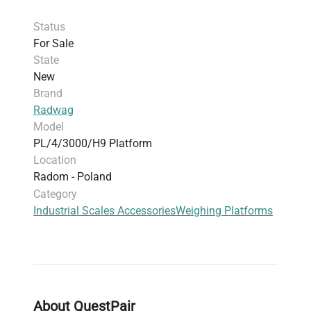
the frame guarantees you a long life for the
Status
platform. It is not intimidated by contact with
For Sale
moist objects or accidental splashes. The entire
State
construction made of stainless steel translates
New
into a high degree of protection for these
Brand
platforms: IP 68.
Radwag
Model
PL/4/3000/H9 Platform
Location
Radom - Poland
Category
Industrial Scales Accessories
Weighing Platforms
About QuestPair