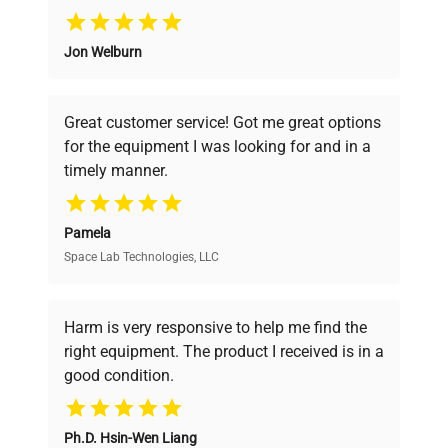
Why Choose Us
Jon Welburn
Founded by scientists for scientists, we
understand your challenges. Our AI-
powered platform offers transparent
Great customer service! Got me great options
pricing, verified quality, and expert support,
for the equipment I was looking for and in a
ensuring you find the perfect equipment for
timely manner.
your research needs.
Pamela
Space Lab Technologies, LLC
Verified Quality
Every piece of equipment undergoes thorough
verification by our expert team, ensuring reliability
Harm is very responsive to help me find the
and performance.
right equipment. The product I received is in a
good condition.
Cost Efficiency
Ph.D. Hsin-Wen Liang
Access both new and premium pre-owned