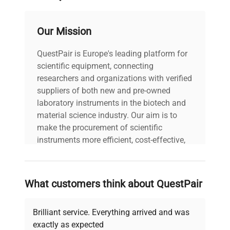
Our Mission
QuestPair is Europe's leading platform for
scientific equipment, connecting
researchers and organizations with verified
suppliers of both new and pre-owned
laboratory instruments in the biotech and
material science industry. Our aim is to
make the procurement of scientific
instruments more efficient, cost-effective,
and reliable, so that laboratories can focus
on advancing science rather than
searching equipment and negotiating
What customers think about QuestPair
deals.
Brilliant service. Everything arrived and was
exactly as expected