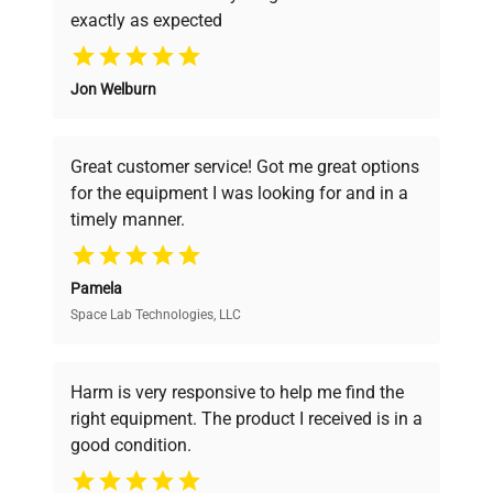
exactly as expected
Why Choose Us
Jon Welburn
Founded by scientists for scientists, we
understand your challenges. Our AI-
powered platform offers transparent
Great customer service! Got me great options
pricing, verified quality, and expert support,
for the equipment I was looking for and in a
ensuring you find the perfect equipment for
timely manner.
your research needs.
Pamela
Space Lab Technologies, LLC
Verified Quality
Every piece of equipment undergoes thorough
verification by our expert team, ensuring reliability
Harm is very responsive to help me find the
and performance.
right equipment. The product I received is in a
good condition.
Cost Efficiency