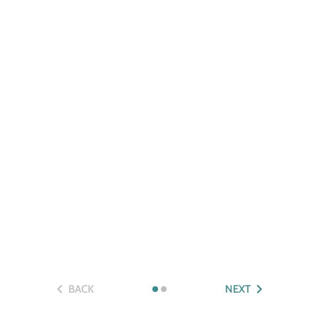
BACK
NEXT