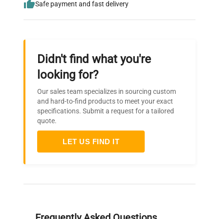
Safe payment and fast delivery
Didn't find what you're
looking for?
Our sales team specializes in sourcing custom
and hard-to-find products to meet your exact
specifications. Submit a request for a tailored
quote.
LET US FIND IT
Frequently Asked Questions