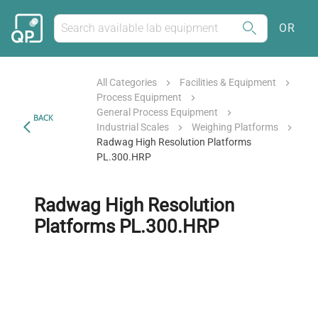
OR
All Categories
Facilities & Equipment
Process Equipment
General Process Equipment
BACK
Industrial Scales
Weighing Platforms
Radwag High Resolution Platforms
PL.300.HRP
Radwag High Resolution
Platforms PL.300.HRP