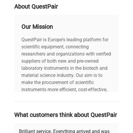
About QuestPair
Our Mission
QuestPair is Europe's leading platform for
scientific equipment, connecting
researchers and organizations with verified
suppliers of both new and pre-owned
laboratory instruments in the biotech and
material science industry. Our aim is to
make the procurement of scientific
instruments more efficient, cost-effective,
and reliable, so that laboratories can focus
on advancing science rather than
searching equipment and negotiating
What customers think about QuestPair
deals.
Brilliant service. Everything arrived and was