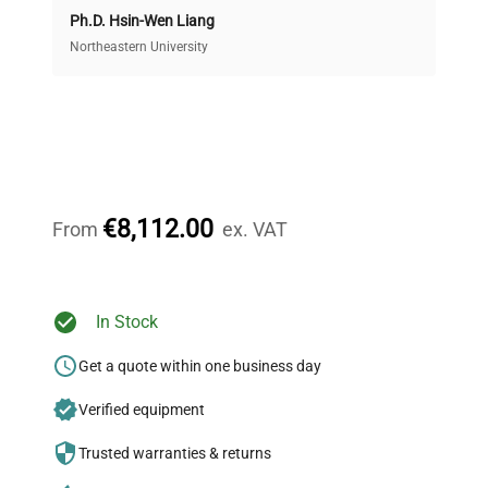
Ph.D. Hsin-Wen Liang
Access both new and premium pre-owned
equipment, saving up to 40% without compromising
Northeastern University
on quality.
Expert Support
Our dedicated team provides personalized guidance
throughout your equipment procurement journey.
€8,112.00
From
ex. VAT
Ready to Transform Your
In Stock
Research?
Get a quote within one business day
Join thousands of biotech scientists
Verified equipment
who trust QuestPair for their equipment
needs.
Trusted warranties & returns