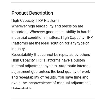
Product Description
High Capacity HRP Platform
Wherever high readability and precision are
important. Wherever good repeatability in harsh
industrial conditions matters. High Capacity HRP
Platforms are the ideal solution for any type of
industry.
Repeatability that cannot be repeated by others
High Capacity HRP Platforms have a built-in
internal adjustment system. Automatic internal
adjustment guarantees the best quality of work
and repeatability of results. You save time and
avoid the inconvenience of manual adjustment.
Unbreakable
High Capacity HRP Platforms feature a modern
electromagnetic mechanism design in a sealed
steel housing and overload protection. The use of