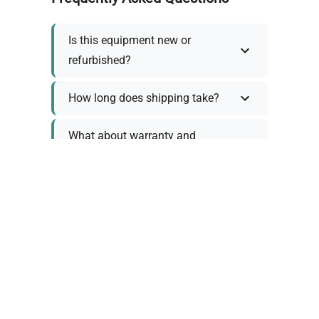
Is this equipment new or
refurbished?
How long does shipping take?
What about warranty and
returns?
Why request a quote?
Need help choosing the right
tool?