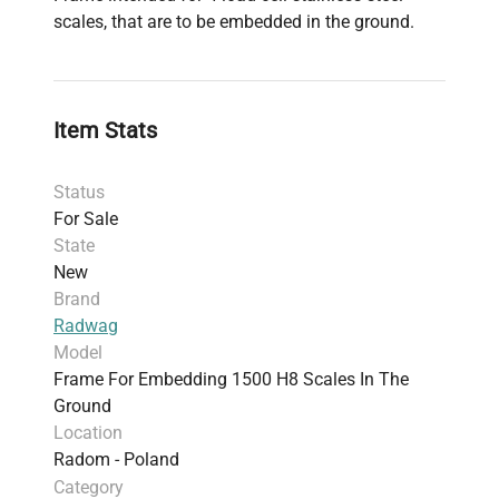
scales, that are to be embedded in the ground.
Item Stats
Status
For Sale
State
New
Brand
Radwag
Model
Frame For Embedding 1500 H8 Scales In The
Ground
Location
Radom - Poland
Category