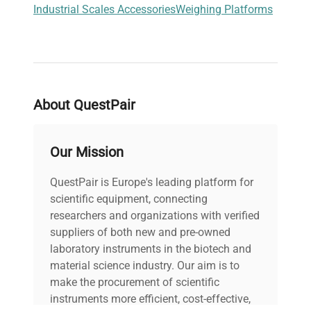
Industrial Scales Accessories
Weighing Platforms
About QuestPair
Our Mission
QuestPair is Europe's leading platform for
scientific equipment, connecting
researchers and organizations with verified
suppliers of both new and pre-owned
laboratory instruments in the biotech and
material science industry. Our aim is to
make the procurement of scientific
instruments more efficient, cost-effective,