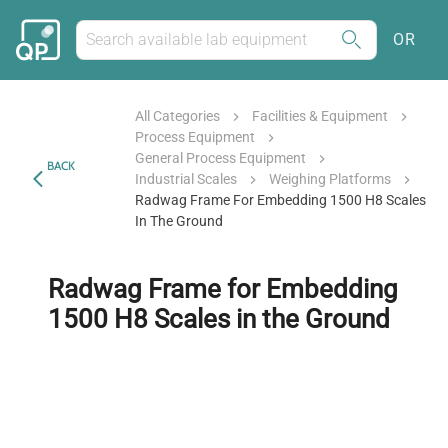
OR
All Categories
Facilities & Equipment
Process Equipment
General Process Equipment
BACK
Industrial Scales
Weighing Platforms
Radwag Frame For Embedding 1500 H8 Scales
In The Ground
Radwag Frame for Embedding
1500 H8 Scales in the Ground