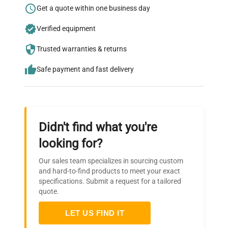
Research?
Get a quote within one business day
Join thousands of biotech scientists
Verified equipment
who trust QuestPair for their equipment
needs.
Trusted warranties & returns
Safe payment and fast delivery
Didn't find what you're
looking for?
Our sales team specializes in sourcing custom
and hard-to-find products to meet your exact
specifications. Submit a request for a tailored
quote.
LET US FIND IT