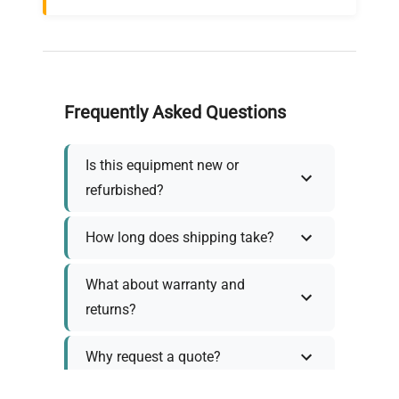
Frequently Asked Questions
Is this equipment new or
refurbished?
How long does shipping take?
What about warranty and
returns?
Why request a quote?