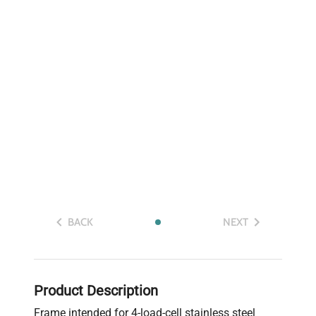
BACK
NEXT
Product Description
Frame intended for 4-load-cell stainless steel