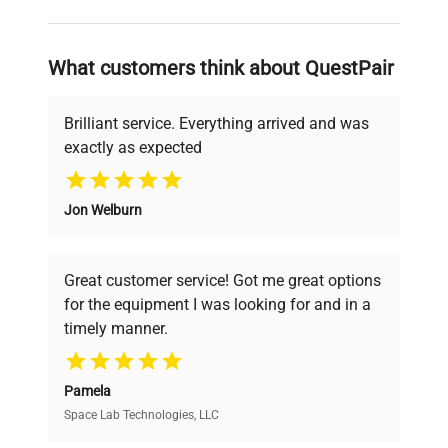
and reliable, so that laboratories can focus
on advancing science rather than
searching equipment and negotiating
What customers think about QuestPair
deals.
Brilliant service. Everything arrived and was
exactly as expected
Why Choose Us
Jon Welburn
Founded by scientists for scientists, we
understand your challenges. Our AI-
powered platform offers transparent
Great customer service! Got me great options
pricing, verified quality, and expert support,
for the equipment I was looking for and in a
ensuring you find the perfect equipment for
timely manner.
your research needs.
Pamela
Space Lab Technologies, LLC
Verified Quality