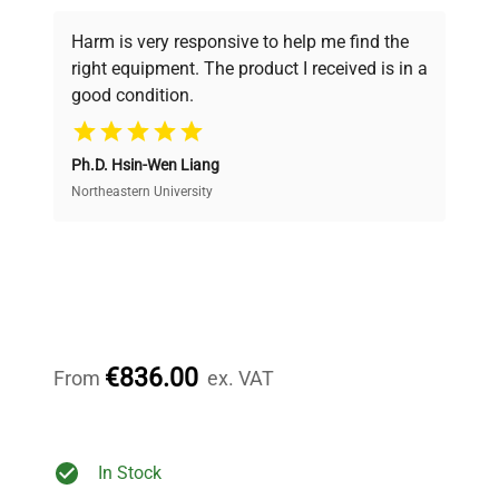
Every piece of equipment undergoes thorough
verification by our expert team, ensuring reliability
Harm is very responsive to help me find the
and performance.
right equipment. The product I received is in a
good condition.
Cost Efficiency
Ph.D. Hsin-Wen Liang
Access both new and premium pre-owned
equipment, saving up to 40% without compromising
Northeastern University
on quality.
Expert Support
Our dedicated team provides personalized guidance
throughout your equipment procurement journey.
€836.00
From
ex. VAT
Ready to Transform Your
In Stock