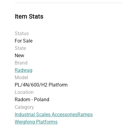
Item Stats
Status
For Sale
State
New
Brand
Radwag
Model
PL/4N/600/H2 Platform
Location
Radom - Poland
Category
Industrial Scales Accessories
Ramps
Weighing Platforms