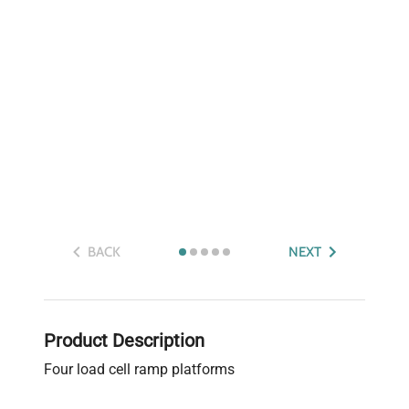
BACK
NEXT
Product Description
Four load cell ramp platforms