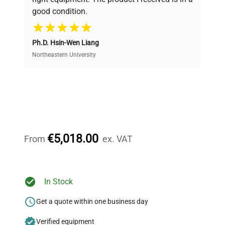
good condition.
Cost Efficiency
Ph.D. Hsin-Wen Liang
Access both new and premium pre-owned
equipment, saving up to 40% without compromising
Northeastern University
on quality.
Expert Support
Our dedicated team provides personalized guidance
throughout your equipment procurement journey.
€5,018.00
From
ex. VAT
Ready to Transform Your
In Stock
Research?
Get a quote within one business day
Join thousands of biotech scientists
Verified equipment