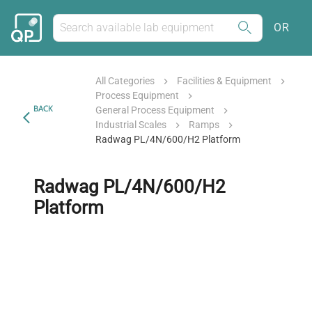
OR
All Categories
Facilities & Equipment
Process Equipment
BACK
General Process Equipment
Industrial Scales
Ramps
Radwag PL/4N/600/H2 Platform
Radwag PL/4N/600/H2
Platform