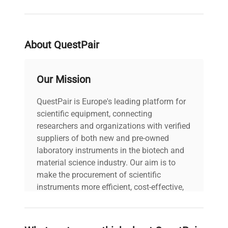
About QuestPair
Our Mission
QuestPair is Europe's leading platform for
scientific equipment, connecting
researchers and organizations with verified
suppliers of both new and pre-owned
laboratory instruments in the biotech and
material science industry. Our aim is to
make the procurement of scientific
instruments more efficient, cost-effective,
and reliable, so that laboratories can focus
on advancing science rather than
searching equipment and negotiating