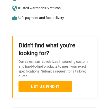
who trust QuestPair for their equipment
needs.
Trusted warranties & returns
Safe payment and fast delivery
Didn't find what you're
looking for?
Our sales team specializes in sourcing custom
and hard-to-find products to meet your exact
specifications. Submit a request for a tailored
quote.
LET US FIND IT