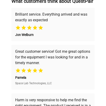
What customers think about QuestPair
deals.
Brilliant service. Everything arrived and was
exactly as expected
Why Choose Us
Jon Welburn
Founded by scientists for scientists, we
understand your challenges. Our AI-
powered platform offers transparent
Great customer service! Got me great options
pricing, verified quality, and expert support,
for the equipment I was looking for and in a
ensuring you find the perfect equipment for
timely manner.
your research needs.
Pamela
Space Lab Technologies, LLC
Verified Quality
Every piece of equipment undergoes thorough
verification by our expert team, ensuring reliability
Harm is very responsive to help me find the
and performance.
right equipment. The product I received is in a