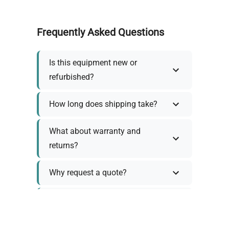
Frequently Asked Questions
Is this equipment new or
refurbished?
How long does shipping take?
What about warranty and
returns?
Why request a quote?
Need help choosing the right
tool?