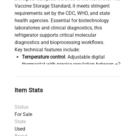
Vaccine Storage Standard, it meets stringent
requirements set by the CDC, WHO, and state
health agencies. Essential for biotechnology
laboratories and clinical diagnostics, this
refrigerator supports critical molecular
diagnostics and bioprocessing workflows.
Key technical features include:
Temperature control
: Adjustable digital
thermostat with precise regulation between +2
to +8ºC and a ±1ºC variation, ensuring stable
environments required for vaccine
preservation and molecular cloning
Item Stats
procedures.
Alarms & security
: Visual and audible alarms
Status
for temperature deviations, power failure,
For Sale
sensor failure, open door, plus remote alarm
State
contacts for integration into central
Used
monitoring systems. Password-protected