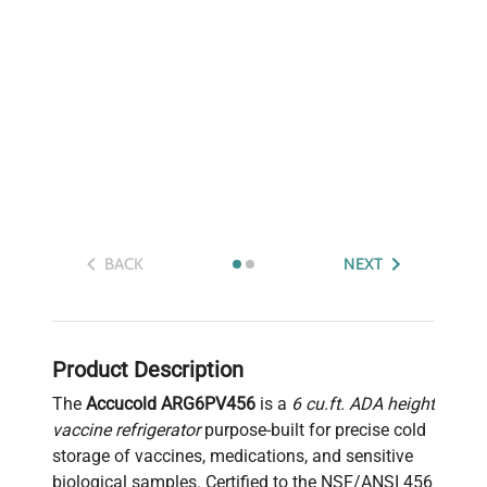
BACK
NEXT
Product Description
The
Accucold ARG6PV456
is a
6 cu.ft. ADA height
vaccine refrigerator
purpose-built for precise cold
storage of vaccines, medications, and sensitive
biological samples. Certified to the NSF/ANSI 456