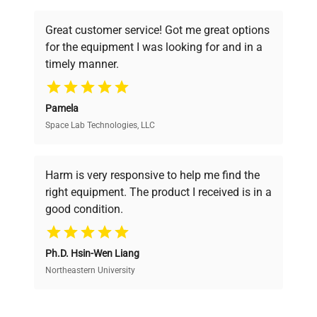
understand your challenges. Our AI-
Parts & Labor Warranty
2 Years
powered platform offers transparent
Great customer service! Got me great options
pricing, verified quality, and expert support,
Compressor Warranty
5 Years
for the equipment I was looking for and in a
ensuring you find the perfect equipment for
timely manner.
your research needs.
UPC
761101090641
Pamela
Door Swing
RHD
Space Lab Technologies, LLC
Verified Quality
Every piece of equipment undergoes thorough
Factory
Reversible
verification by our expert team, ensuring reliability
Harm is very responsive to help me find the
Reversible
and performance.
right equipment. The product I received is in a
good condition.
Shelf Type
Wire
Cost Efficiency
Shelf Qty
Ph.D. Hsin-Wen Liang
4
Access both new and premium pre-owned
equipment, saving up to 40% without compromising
Northeastern University
on quality.
Adjustable Shelves
Yes