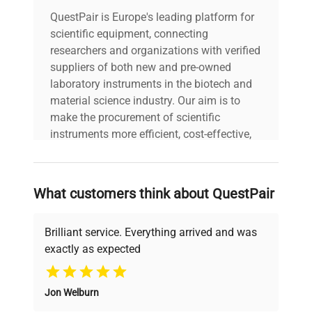
Cabinet
White
QuestPair is Europe's leading platform for
scientific equipment, connecting
US Electrical Safety
ETL
researchers and organizations with verified
suppliers of both new and pre-owned
Canadian Electrical
laboratory instruments in the biotech and
ETL-C
Safety
material science industry. Our aim is to
make the procurement of scientific
ETL-S to NSF
instruments more efficient, cost-effective,
Sanitation
456
and reliable, so that laboratories can focus
on advancing science rather than
searching equipment and negotiating
Amps
0.75
What customers think about QuestPair
deals.
Voltage/Frequency
115 V AC/60 Hz
Brilliant service. Everything arrived and was
exactly as expected
Why Choose Us
119.0 lbs. (54
Weight
kg)
Jon Welburn
Founded by scientists for scientists, we