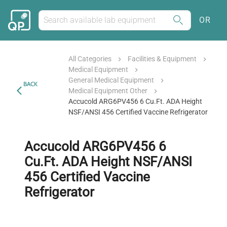
OR
All Categories
Facilities & Equipment
Medical Equipment
General Medical Equipment
BACK
Medical Equipment Other
Accucold ARG6PV456 6 Cu.Ft. ADA Height
NSF/ANSI 456 Certified Vaccine Refrigerator
Accucold ARG6PV456 6
Cu.Ft. ADA Height NSF/ANSI
456 Certified Vaccine
Refrigerator