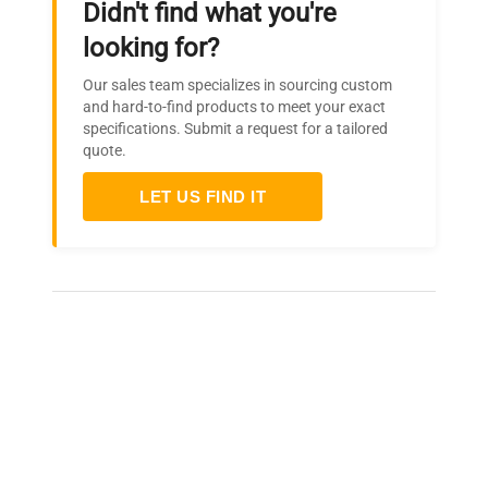
Didn't find what you're
Interior Width
20.0" (51 cm)
looking for?
Interior Depth
17.0" (43 cm)
Our sales team specializes in sourcing custom
and hard-to-find products to meet your exact
specifications. Submit a request for a tailored
Compressor Step
6.5" (17 cm)
quote.
Height
LET US FIND IT
Compressor Step Width
20.0" (51 cm)
Compressor Step Depth
5.0" (13 cm)
Frequently Asked Questions
Is this equipment new or
refurbished?