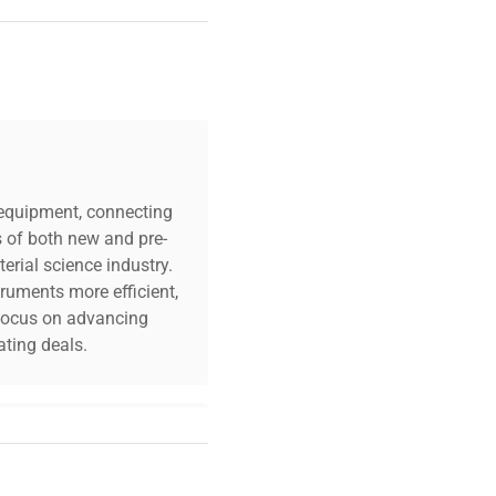
c equipment, connecting
s of both new and pre-
erial science industry.
truments more efficient,
n focus on advancing
ting deals.
your challenges. Our AI-