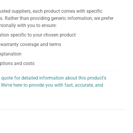
usted suppliers, each product comes with specific
s. Rather than providing generic information, we prefer
rsonally with you to ensure:
tion specific to your chosen product
 warranty coverage and terms
explanation
ptions and costs
 quote for detailed information about this product's
 We're here to provide you with fast, accurate, and