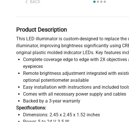
BACK
Product Description
This LED illuminator is custom-designed to replace the o
illuminator, improving brightness significantly using C
original plastic molded indicator LEDs. Key features inc
Complete coverage edge to edge with 2X objective
eyepieces
Remote brightness adjustment integrated with exist
optional potentiometer available
Easy installation with instructions and included tool
Comes with all necessary power supply and cables
Backed by a 3-year warranty
Specifications:
Dimensions: 2.45 x 2.45 x 1.52 inches
Power: 5 to 24 V, 3.5 W
Brightness: 410 lumens