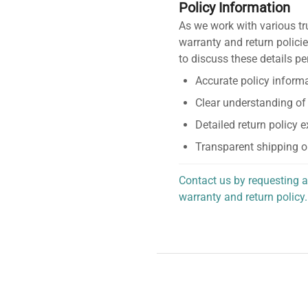
Policy Information
As we work with various tr
warranty and return policie
to discuss these details pe
Accurate policy informa
Clear understanding of
Detailed return policy 
Transparent shipping o
Contact us by requesting a
warranty and return policy.
personalized assistance.