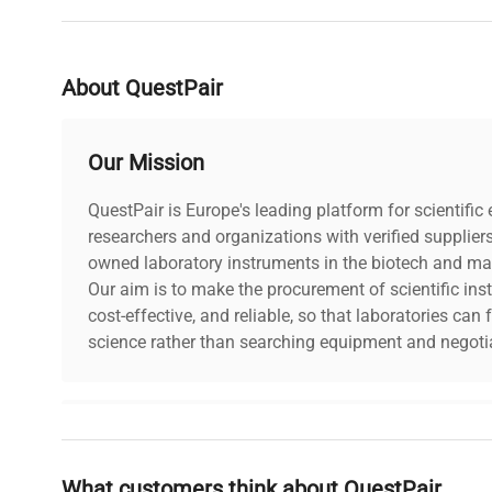
About QuestPair
Our Mission
QuestPair is Europe's leading platform for scientifi
researchers and organizations with verified supplier
owned laboratory instruments in the biotech and mat
Our aim is to make the procurement of scientific ins
cost-effective, and reliable, so that laboratories ca
science rather than searching equipment and negotia
Why Choose Us
What customers think about QuestPair
Founded by scientists for scientists, we understand 