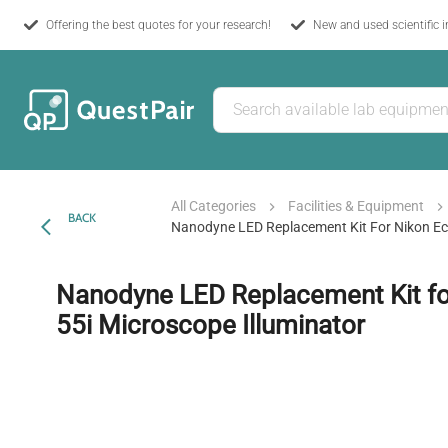
Offering the best quotes for your research!
New and used scientific 
All Categories
Facilities & Equipment
BACK
Nanodyne LED Replacement Kit For Nikon Ecl
Nanodyne LED Replacement Kit fo
55i Microscope Illuminator