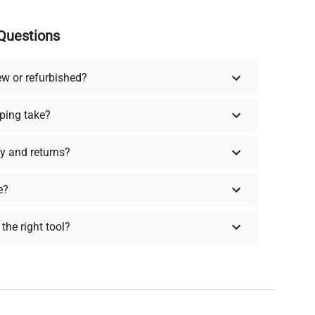
Questions
ew or refurbished?
ping take?
y and returns?
e?
the right tool?