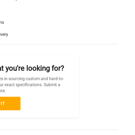
rns
ivery
t you're looking for?
es in sourcing custom and hard-to-
ur exact specifications. Submit a
ote.
IT