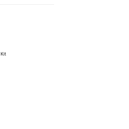
500 hours
Kit