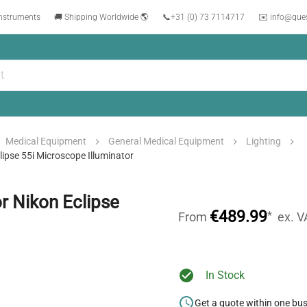
instruments
🚚 Shipping Worldwide 🌎
📞
+31 (0) 73 7114717
✉️ info@que
Medical Equipment
General Medical Equipment
Lighting
ipse 55i Microscope Illuminator
r Nikon Eclipse
€489.99
*
From
ex. V
In Stock
Get a quote within one bu