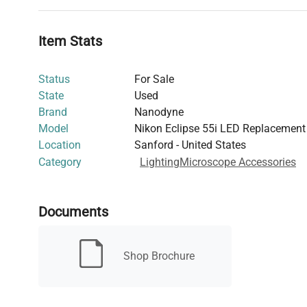
LED Life Expectancy: 80% original brightness at 88,
Material: Anodized 6061 T6 aluminum
Item Stats
Status
For Sale
State
Used
Brand
Nanodyne
Model
Nikon Eclipse 55i LED Replacement 
Location
Sanford - United States
Category
Lighting
Microscope Accessories
Documents
Shop Brochure