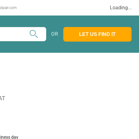
Loading...
stpair.com
OR
LET US FIND IT
AT
siness day