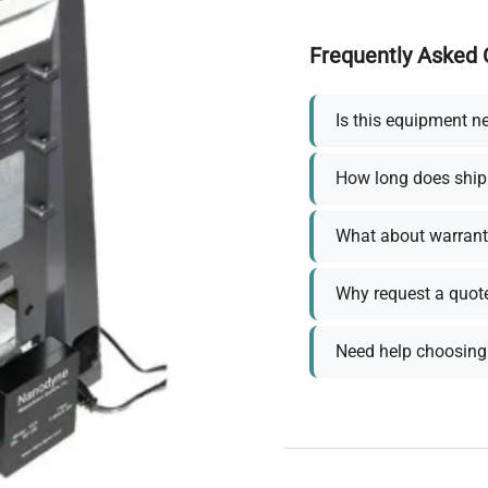
Frequently Asked 
Is this equipment n
How long does ship
What about warrant
Why request a quot
Need help choosing 