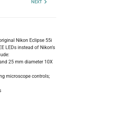
NEXT
riginal Nikon Eclipse 55i
REE LEDs instead of Nikon's
lude:
s and 25 mm diameter 10X
ing microscope controls;
s