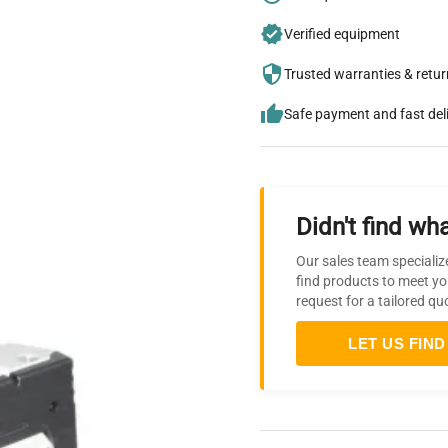
Verified equipment
Trusted warranties & retu
Safe payment and fast del
Didn't find wha
Our sales team specializ
find products to meet yo
request for a tailored qu
LET US FIND 