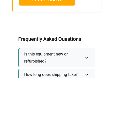
Frequently Asked Questions
Is this equipment new or
refurbished?
How long does shipping take?
What about warranty and
returns?
Why request a quote?