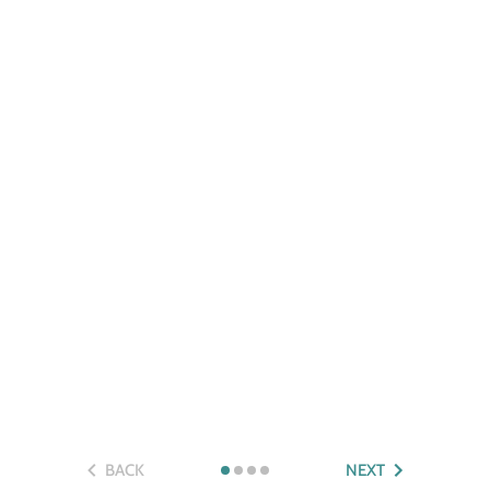
BACK
NEXT