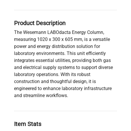
Product Description
The Wesemann LABOdacta Energy Column,
measuring 1020 x 300 x 605 mm, is a versatile
power and energy distribution solution for
laboratory environments. This unit efficiently
integrates essential utilities, providing both gas
and electrical supply systems to support diverse
laboratory operations. With its robust
construction and thoughtful design, it is
engineered to enhance laboratory infrastructure
and streamline workflows.
Item Stats