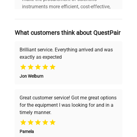
instruments more efficient, cost-effective,
and reliable, so that laboratories can focus
on advancing science rather than
searching equipment and negotiating
What customers think about QuestPair
deals.
Brilliant service. Everything arrived and was
exactly as expected
Why Choose Us
Jon Welburn
Founded by scientists for scientists, we
understand your challenges. Our AI-
powered platform offers transparent
Great customer service! Got me great options
pricing, verified quality, and expert support,
for the equipment I was looking for and in a
ensuring you find the perfect equipment for
timely manner.
your research needs.
Pamela