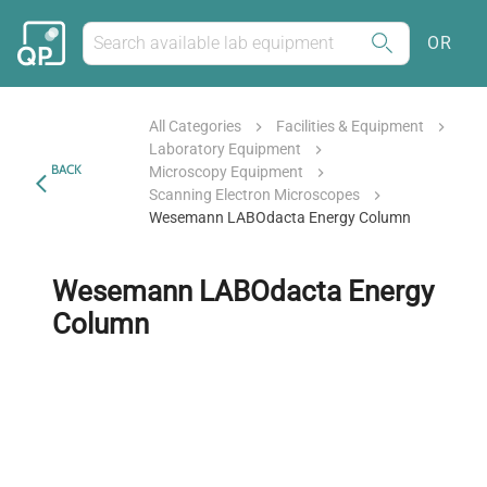
OR
All Categories
Facilities & Equipment
Laboratory Equipment
BACK
Microscopy Equipment
Scanning Electron Microscopes
Wesemann LABOdacta Energy Column
Wesemann LABOdacta Energy
Column