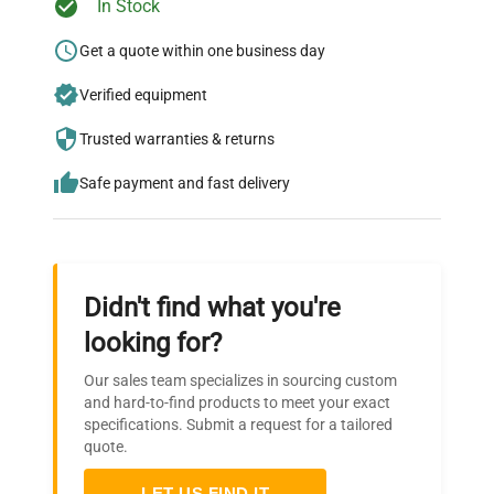
In Stock
Ready to Transform Your
Research?
Get a quote within one business day
Join thousands of biotech scientists
Verified equipment
who trust QuestPair for their equipment
Trusted warranties & returns
needs.
Safe payment and fast delivery
Didn't find what you're
looking for?
Our sales team specializes in sourcing custom
and hard-to-find products to meet your exact
specifications. Submit a request for a tailored
quote.
LET US FIND IT