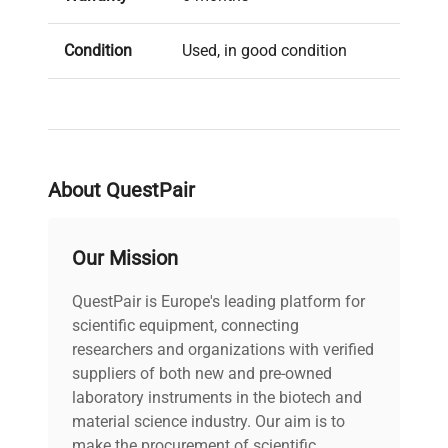
Condition
Used, in good condition
About QuestPair
Our Mission
QuestPair is Europe's leading platform for
scientific equipment, connecting
researchers and organizations with verified
suppliers of both new and pre-owned
laboratory instruments in the biotech and
material science industry. Our aim is to
make the procurement of scientific