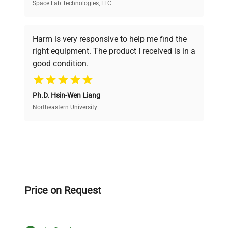
Space Lab Technologies, LLC
Verified Quality
Every piece of equipment undergoes thorough
verification by our expert team, ensuring reliability
Harm is very responsive to help me find the
and performance.
right equipment. The product I received is in a
good condition.
Cost Efficiency
Ph.D. Hsin-Wen Liang
Access both new and premium pre-owned
equipment, saving up to 40% without compromising
Northeastern University
on quality.
Expert Support
Our dedicated team provides personalized guidance
throughout your equipment procurement journey.
Price on Request