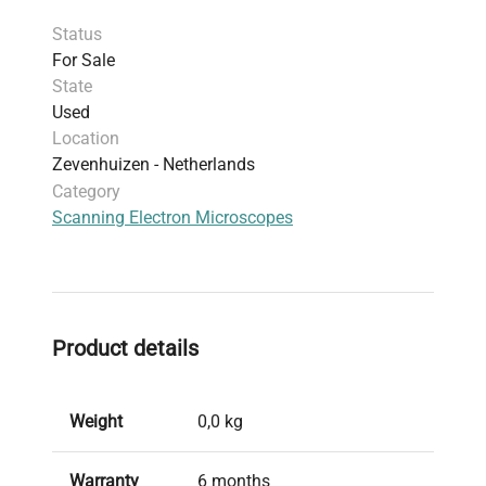
Status
For Sale
State
Used
Location
Zevenhuizen - Netherlands
Category
Scanning Electron Microscopes
Product details
Weight
0,0 kg
Warranty
6 months