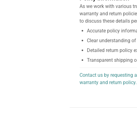
As we work with various tr
warranty and return policie
to discuss these details pe
Accurate policy informa
Clear understanding of
Detailed return policy 
Transparent shipping o
Contact us by requesting a
warranty and return policy.
personalized assistance.