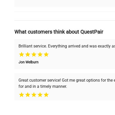
Why Choose Us
What customers think about QuestPair
Founded by scientists for scientists, we understand 
powered platform offers transparent pricing, verified
support, ensuring you find the perfect equipment for
Brilliant service. Everything arrived and was exactly 
Jon Welburn
Verified Quality
Cost Efficiency
Every piece of equipment
Access both new and
Great customer service! Got me great options for the
undergoes thorough
premium pre-owned
for and in a timely manner.
verification by our expert
equipment, saving up to
team, ensuring reliability
40% without
and performance.
compromising on quality.
Pamela
Space Lab Technologies, LLC