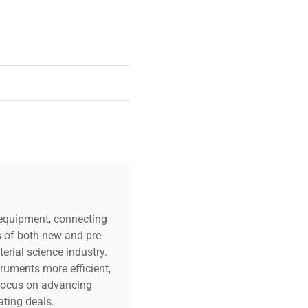
c equipment, connecting
s of both new and pre-
erial science industry.
truments more efficient,
n focus on advancing
ting deals.