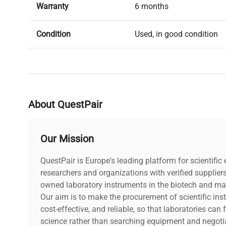
Warranty
6 months
Condition
Used, in good condition
About QuestPair
Our Mission
QuestPair is Europe's leading platform for scientifi
researchers and organizations with verified supplier
owned laboratory instruments in the biotech and mat
Our aim is to make the procurement of scientific ins
cost-effective, and reliable, so that laboratories ca
science rather than searching equipment and negotia