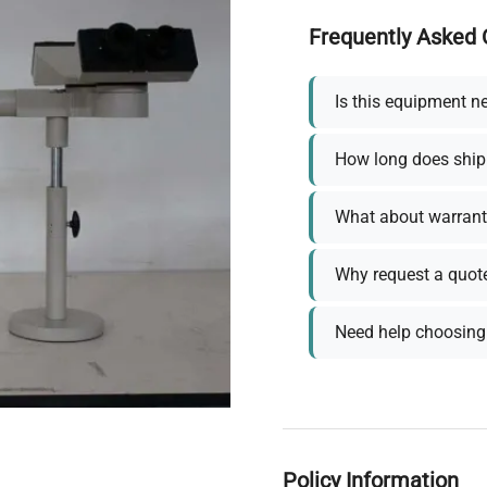
Frequently Asked 
Is this equipment n
How long does ship
What about warrant
Why request a quot
Need help choosing 
Policy Information