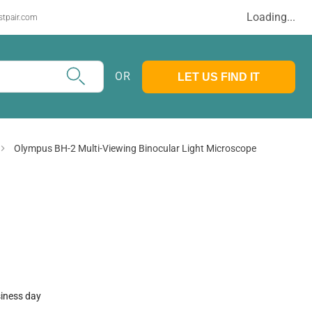
Loading...
stpair.com
OR
LET US FIND IT
Olympus BH-2 Multi-Viewing Binocular Light Microscope
siness day