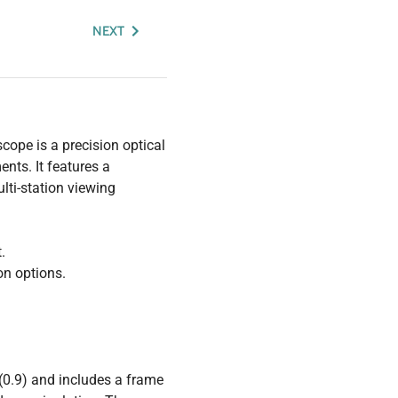
NEXT
ope is a precision optical
nts. It features a
lti-station viewing
.
on options.
(0.9) and includes a frame