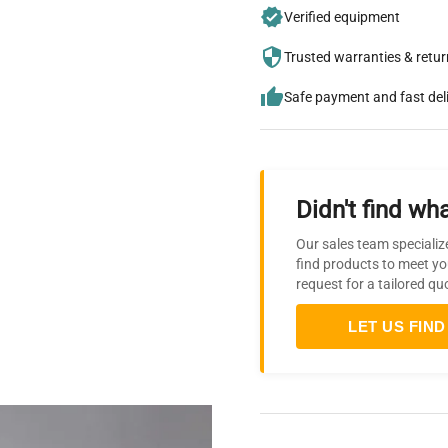
Verified equipment
Trusted warranties & retu
Safe payment and fast del
Didn't find wha
Our sales team specializ
find products to meet yo
request for a tailored qu
LET US FIND 