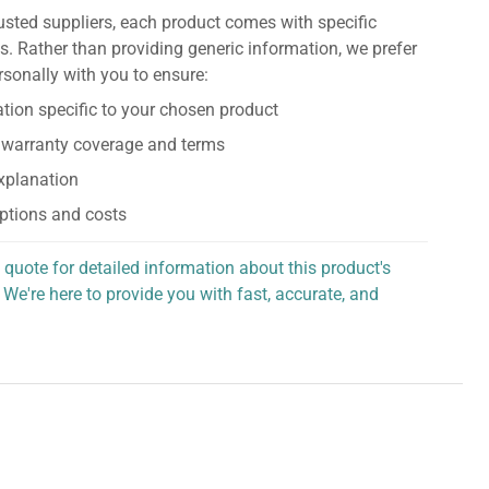
usted suppliers, each product comes with specific
s. Rather than providing generic information, we prefer
rsonally with you to ensure:
tion specific to your chosen product
 warranty coverage and terms
explanation
ptions and costs
 quote for detailed information about this product's
 We're here to provide you with fast, accurate, and