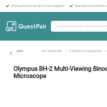
Offering the best quotes for your research!
New and used scientific 
All Categories
Facilities & Equipment
BACK
Olympus BH-2 Multi-Viewing Binoc
Microscope