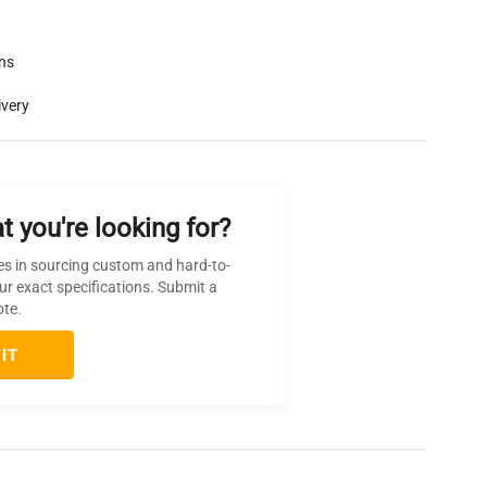
rns
ivery
t you're looking for?
es in sourcing custom and hard-to-
ur exact specifications. Submit a
ote.
IT