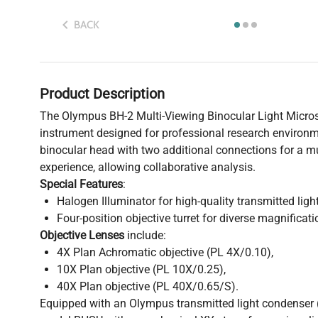
BACK
Product Description
The Olympus BH-2 Multi-Viewing Binocular Light Microsc
instrument designed for professional research environme
binocular head with two additional connections for a mu
experience, allowing collaborative analysis.
Special Features
:
Halogen Illuminator for high-quality transmitted light
Four-position objective turret for diverse magnificati
Objective Lenses
include:
4X Plan Achromatic objective (PL 4X/0.10),
10X Plan objective (PL 10X/0.25),
40X Plan objective (PL 40X/0.65/S).
Equipped with an Olympus transmitted light condenser 