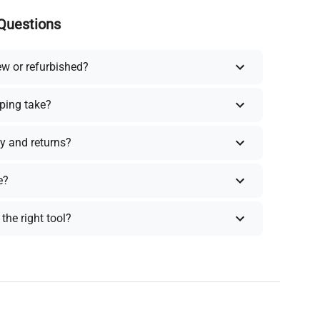
Questions
ew or refurbished?
ping take?
y and returns?
e?
the right tool?