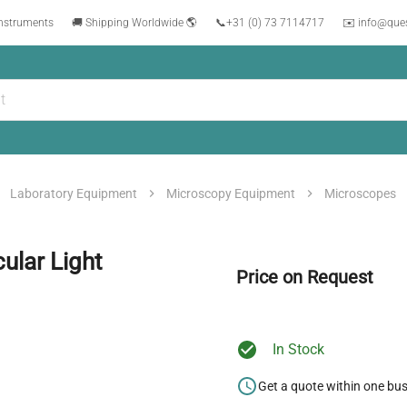
instruments
🚚 Shipping Worldwide 🌎
📞
+31 (0) 73 7114717
✉️ info@que
Laboratory Equipment
Microscopy Equipment
Microscopes
ular Light
Price on Request
In Stock
Get a quote within one bu