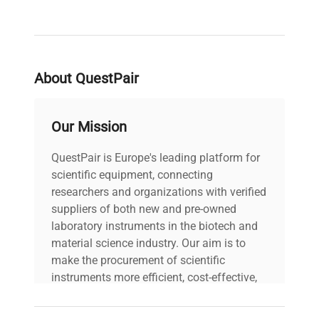
supports future upgrades to phase contrast,
darkfield, and polarization microscopy, enabling
adaptability for evolving
synthetic biology
and
bioprocessing
imaging needs. With a long-life
About QuestPair
LED (>25,000 hours) and practical features such
as integrated carry handle and USB power port,
the EXC-250 is essential for
high-throughput
Our Mission
clinical laboratories
,
molecular biology research
,
and
biopharmaceutical production pipelines
QuestPair is Europe's leading platform for
requiring consistent, high-quality optical
scientific equipment, connecting
performance.
researchers and organizations with verified
suppliers of both new and pre-owned
laboratory instruments in the biotech and
material science industry. Our aim is to
make the procurement of scientific
instruments more efficient, cost-effective,
and reliable, so that laboratories can focus
on advancing science rather than