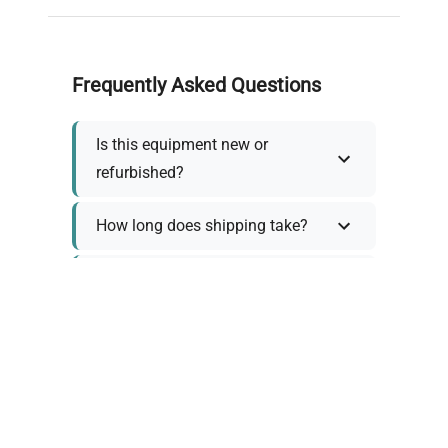
Frequently Asked Questions
Is this equipment new or
refurbished?
How long does shipping take?
What about warranty and
returns?
Why request a quote?
Need help choosing the right
tool?