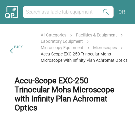
OR
All Categories
Facilities & Equipment
Laboratory Equipment
BACK
Microscopy Equipment
Microscopes
Accu-Scope EXC-250 Trinocular Mohs
Microscope With Infinity Plan Achromat Optics
Accu-Scope EXC-250
Trinocular Mohs Microscope
with Infinity Plan Achromat
Optics