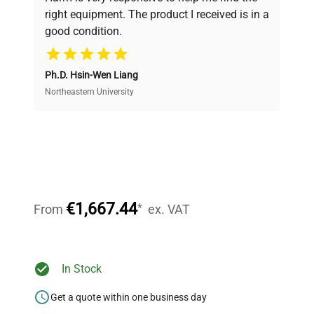
and performance.
right equipment. The product I received is in a
good condition.
Cost Efficiency
Ph.D. Hsin-Wen Liang
Access both new and premium pre-owned
equipment, saving up to 40% without compromising
Northeastern University
on quality.
Expert Support
Our dedicated team provides personalized guidance
throughout your equipment procurement journey.
€1,667.44
*
From
ex. VAT
Ready to Transform Your
In Stock
Research?
Get a quote within one business day