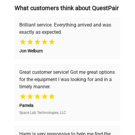
searching equipment and negotiating
What customers think about QuestPair
deals.
Brilliant service. Everything arrived and was
exactly as expected
Why Choose Us
Jon Welburn
Founded by scientists for scientists, we
understand your challenges. Our AI-
powered platform offers transparent
Great customer service! Got me great options
pricing, verified quality, and expert support,
for the equipment I was looking for and in a
ensuring you find the perfect equipment for
timely manner.
your research needs.
Pamela
Space Lab Technologies, LLC
Verified Quality
Every piece of equipment undergoes thorough
verification by our expert team, ensuring reliability
Harm is very responsive to help me find the