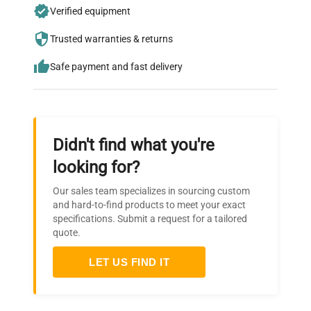
Join thousands of biotech scientists
Verified equipment
who trust QuestPair for their equipment
needs.
Trusted warranties & returns
Safe payment and fast delivery
Didn't find what you're
looking for?
Our sales team specializes in sourcing custom
and hard-to-find products to meet your exact
specifications. Submit a request for a tailored
quote.
LET US FIND IT