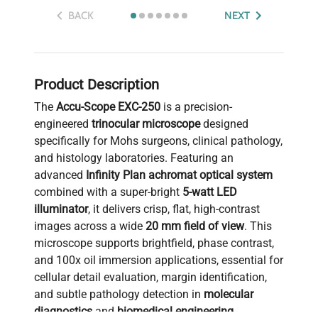
BACK
NEXT
Product Description
The
Accu-Scope EXC-250
is a precision-
engineered
trinocular microscope
designed
specifically for Mohs surgeons, clinical pathology,
and histology laboratories. Featuring an
advanced
Infinity Plan achromat optical system
combined with a super-bright
5-watt LED
illuminator
, it delivers crisp, flat, high-contrast
images across a wide
20 mm field of view
. This
microscope supports brightfield, phase contrast,
and 100x oil immersion applications, essential for
cellular detail evaluation, margin identification,
and subtle pathology detection in
molecular
diagnostics
and
biomedical engineering