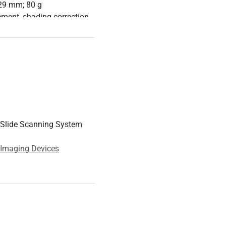
29 mm; 80 g
ment, shading correction,
w, and noncontiguous
 4 GB RAM, 500 GB HDD,
 series, 16 GB RAM, 512
Slide Scanning System
o 32" (3840x2160) for
 Imaging Devices
g using an existing
th automatic correction
n and analysis.