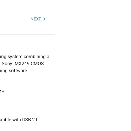
NEXT
ning system combining a
ced Sony IMX249 CMOS
hing software.
 MP
tible with USB 2.0