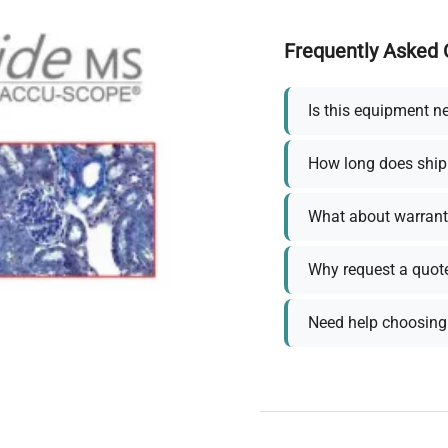
Frequently Asked 
Is this equipment n
How long does ship
What about warrant
Why request a quot
Need help choosing 