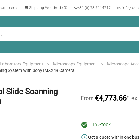
instruments
🚚 Shipping Worldwide 🌎
📞
+31 (0) 73 7114717
✉️ info@que
Laboratory Equipment
Microscopy Equipment
Microscope Acce
ning System With Sony IMX249 Camera
 Slide Scanning
€4,773.66
*
From
ex
a
In Stock
Get a quote within one bu