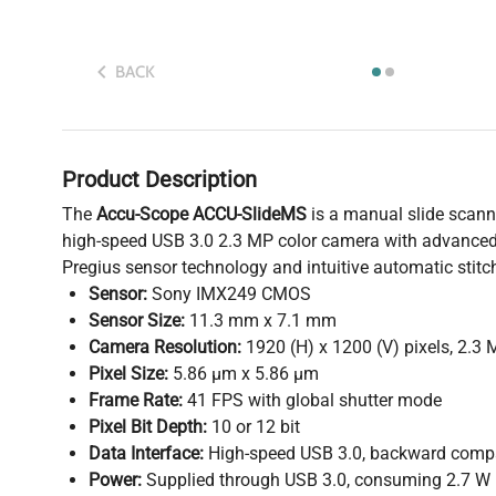
BACK
Product Description
The
Accu-Scope ACCU-SlideMS
is a manual slide scan
high-speed USB 3.0 2.3 MP color camera with advan
Pregius sensor technology and intuitive automatic stitc
Sensor:
Sony IMX249 CMOS
Sensor Size:
11.3 mm x 7.1 mm
Camera Resolution:
1920 (H) x 1200 (V) pixels, 2.3
Pixel Size:
5.86 µm x 5.86 µm
Frame Rate:
41 FPS with global shutter mode
Pixel Bit Depth:
10 or 12 bit
Data Interface:
High-speed USB 3.0, backward compa
Power:
Supplied through USB 3.0, consuming 2.7 W