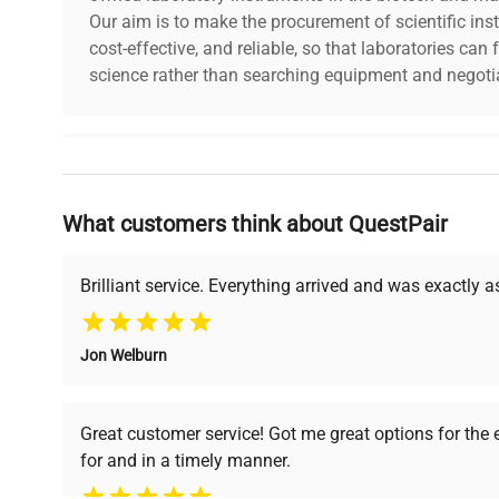
Shutter Mode
Global
Our aim is to make the procurement of scientific ins
cost-effective, and reliable, so that laboratories ca
science rather than searching equipment and negotia
Exposure
With ACCU-SlideMS Software
Control
Pixel Bit
Why Choose Us
10 or 12
Depth
What customers think about QuestPair
Founded by scientists for scientists, we understand 
Operating
powered platform offers transparent pricing, verified
0-50%
Temperature
support, ensuring you find the perfect equipment for
Brilliant service. Everything arrived and was exactly 
Camera Size
29.3mm x 29mm x 29mm / 80g
Jon Welburn
& Weight
Verified Quality
Cost Efficiency
Every piece of equipment
Access both new and
Data
Great customer service! Got me great options for the
USB 3.0, compatible with USB 2.0
undergoes thorough
premium pre-owned
Interface
for and in a timely manner.
verification by our expert
equipment, saving up to
team, ensuring reliability
40% without