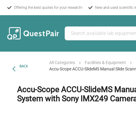
Offering the best quotes for your research!
New and used scientific 
All Categories
Facilities & Equipment
BACK
Accu-Scope ACCU-SlideMS Manual Slide Scan
Accu-Scope ACCU-SlideMS Manual
System with Sony IMX249 Camer