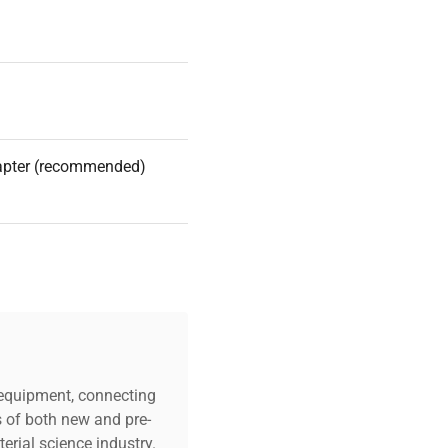
apter (recommended)
c equipment, connecting
s of both new and pre-
erial science industry.