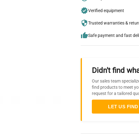
Verified equipment
Trusted warranties & retu
Safe payment and fast del
Didn't find wha
Our sales team specializ
find products to meet yo
request for a tailored qu
LET US FIND 