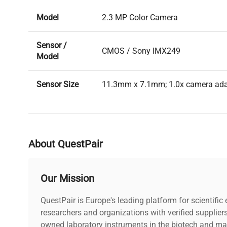
Model
2.3 MP Color Camera
Sensor /
CMOS / Sony IMX249
Model
Sensor Size
11.3mm x 7.1mm; 1.0x camera ad
Image
High-speed
Transmission
About QuestPair
Pixel Size
5.86µm x 5.86µm
Our Mission
Resolution
1920 (H) x 1200 (V) pixels
QuestPair is Europe's leading platform for scientifi
Frame Rate
41FPS
researchers and organizations with verified supplier
owned laboratory instruments in the biotech and mat