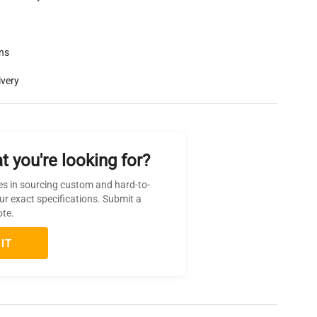
rns
ivery
t you're looking for?
es in sourcing custom and hard-to-
ur exact specifications. Submit a
ote.
IT