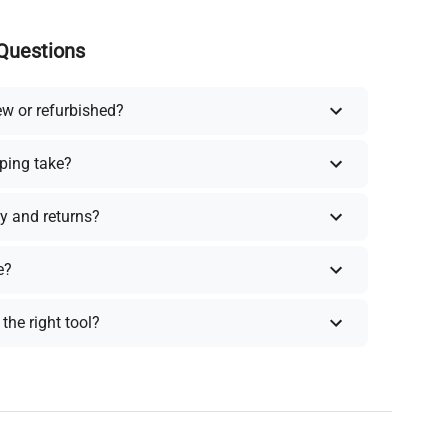
Questions
ew or refurbished?
ping take?
y and returns?
e?
the right tool?