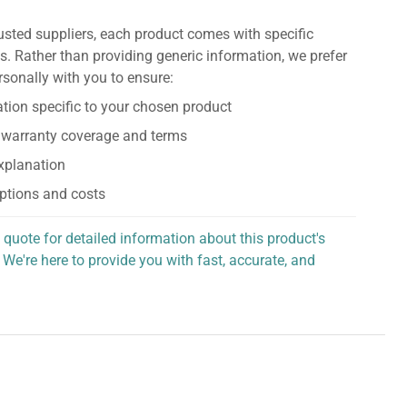
usted suppliers, each product comes with specific
s. Rather than providing generic information, we prefer
rsonally with you to ensure:
tion specific to your chosen product
 warranty coverage and terms
explanation
ptions and costs
 quote for detailed information about this product's
 We're here to provide you with fast, accurate, and