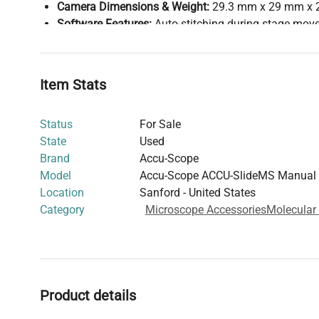
Camera Dimensions & Weight:
29.3 mm x 29 mm x 
Software Features:
Auto-stitching during stage move
color balancing, focus indicator, thumbnail overvie
specimen scanning ("freeze feature")
Operating Environment:
0-50% humidity
Item Stats
System Requirements:
Minimum: Intel Core i3 Dual Core 3000+ series,
Status
For Sale
1600x900 display, Windows 7 64-bit SP1
State
Used
Recommended: Intel Core i5/i7 Quad Core 4000+
Brand
Accu-Scope
GB SSD, Windows 10 64-bit Professional
Model
Accu-Scope ACCU-SlideMS Manual 
Display Recommendations:
From 23" (1920x1080) t
Location
Sanford - United States
optimal viewing
Category
Microscope Accessories
Molecular
Warranty:
1 year
This system enables cost-effective digital slide scannin
microscope, providing high-resolution digital images wi
and stitching functionalities for research documentatio
Product details