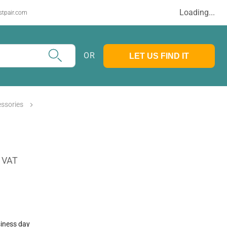
Loading...
stpair.com
OR
LET US FIND IT
ssories
. VAT
siness day