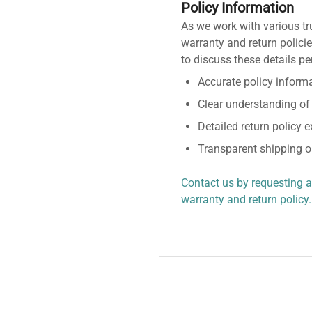
Policy Information
As we work with various tr
warranty and return policie
to discuss these details pe
Accurate policy informa
Clear understanding of
Detailed return policy 
Transparent shipping o
Contact us by requesting a
warranty and return policy.
personalized assistance.