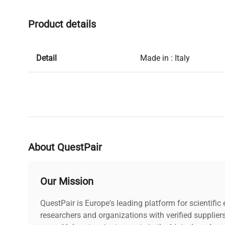
Product details
Detail
Made in : Italy
About QuestPair
Our Mission
QuestPair is Europe's leading platform for scientifi
researchers and organizations with verified supplier