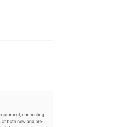
c equipment, connecting
s of both new and pre-