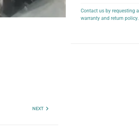
Contact us by requesting a
warranty and return policy.
personalized assistance.
NEXT