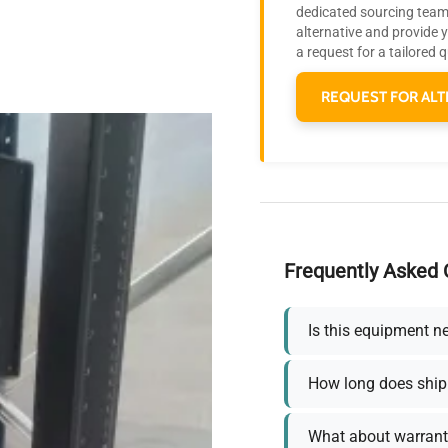
dedicated sourcing team 
alternative and provide 
a request for a tailored 
REQUEST FOR ALT
Frequently Asked 
Is this equipment n
How long does ship
What about warrant