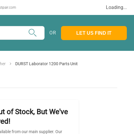
Loading...
stpair.com
OR
LET US FIND IT
her
DURST Laborator 1200 Parts Unit
ut of Stock, But We've
ed!
ailable from our main supplier. Our