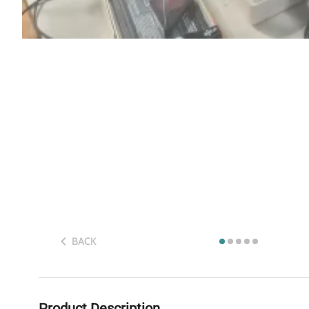
BACK
Product Description