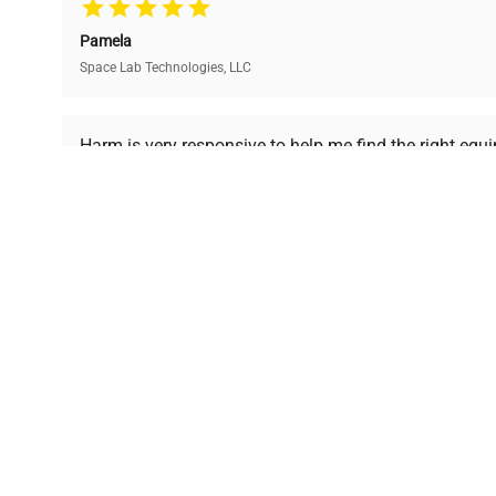
and performance.
compromising on quality.
Pamela
Space Lab Technologies, LLC
Ready to Transform Your Researc
Harm is very responsive to help me find the right equ
received is in a good condition.
Join thousands of biotech scientists who trust Ques
equipment needs.
Ph.D. Hsin-Wen Liang
Northeastern University
Disclaimer:
QuestPair assumes no responsibility or l
presented on an "a