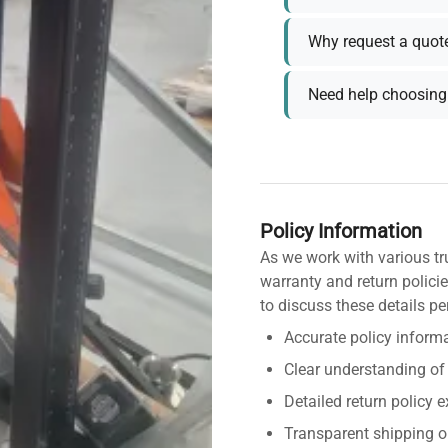
Why request a quot
Need help choosing 
Policy Information
As we work with various tr
warranty and return policie
to discuss these details pe
Accurate policy informa
Clear understanding of
Detailed return policy 
Transparent shipping o