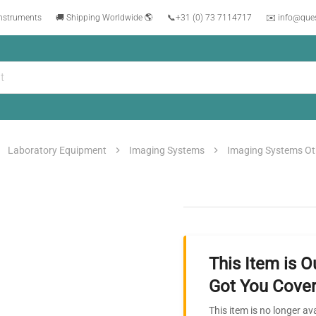
instruments
🚚 Shipping Worldwide 🌎
📞
+31 (0) 73 7114717
✉️ info@que
Laboratory Equipment
Imaging Systems
Imaging Systems Ot
This Item is O
Got You Cover
This item is no longer av