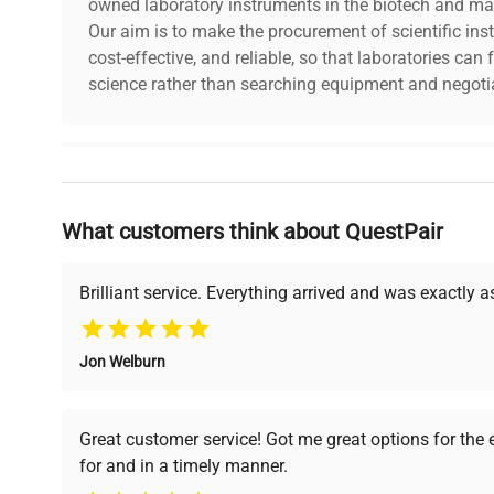
owned laboratory instruments in the biotech and mat
Our aim is to make the procurement of scientific ins
cost-effective, and reliable, so that laboratories ca
science rather than searching equipment and negotia
Why Choose Us
What customers think about QuestPair
Founded by scientists for scientists, we understand 
powered platform offers transparent pricing, verified
support, ensuring you find the perfect equipment for
Brilliant service. Everything arrived and was exactly 
Jon Welburn
Verified Quality
Cost Efficiency
Every piece of equipment
Access both new and
Great customer service! Got me great options for the
undergoes thorough
premium pre-owned
for and in a timely manner.
verification by our expert
equipment, saving up to
team, ensuring reliability
40% without