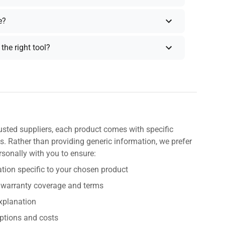
e?
the right tool?
usted suppliers, each product comes with specific
s. Rather than providing generic information, we prefer
rsonally with you to ensure:
tion specific to your chosen product
 warranty coverage and terms
explanation
ptions and costs