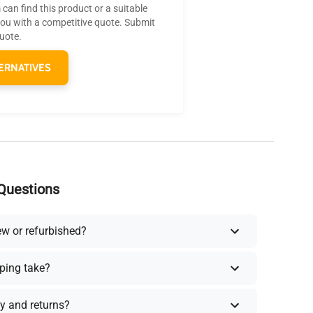
can find this product or a suitable
you with a competitive quote. Submit
quote.
ERNATIVES
Questions
ew or refurbished?
ping take?
y and returns?