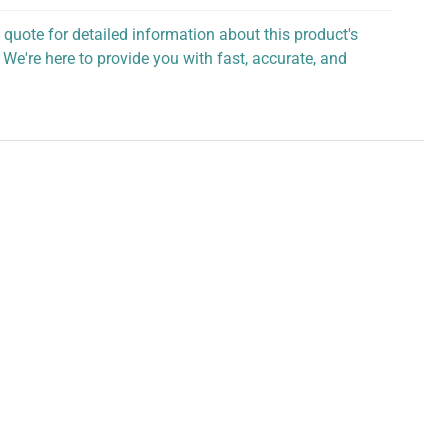
 quote for detailed information about this product's
 We're here to provide you with fast, accurate, and