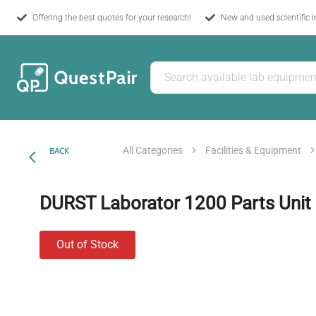
Offering the best quotes for your research!
New and used scientific 
All Categories
Facilities & Equipment
BACK
DURST Laborator 1200 Parts Unit