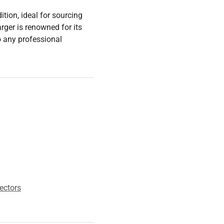
tion, ideal for sourcing
arger is renowned for its
to any professional
ectors