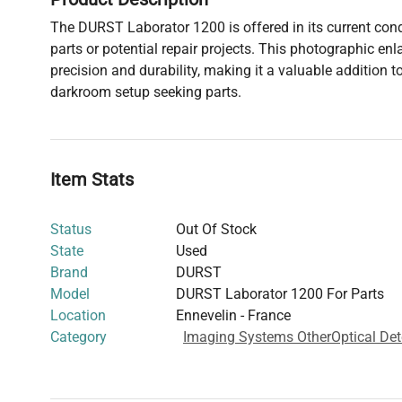
The DURST Laborator 1200 is offered in its current condi
parts or potential repair projects. This photographic enl
precision and durability, making it a valuable addition 
darkroom setup seeking parts.
Item Stats
Status
Out Of Stock
State
Used
Brand
DURST
Model
DURST Laborator 1200 For Parts
Location
Ennevelin - France
Category
Imaging Systems Other
Optical Det