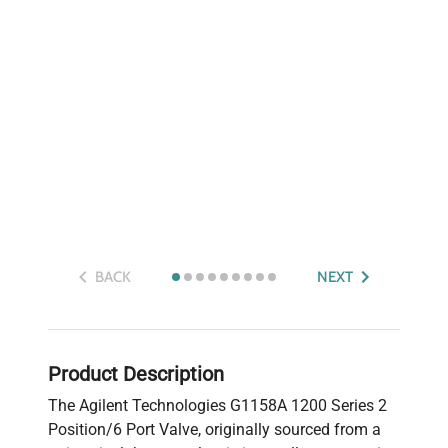
BACK
NEXT
Product Description
The Agilent Technologies G1158A 1200 Series 2
Position/6 Port Valve, originally sourced from a