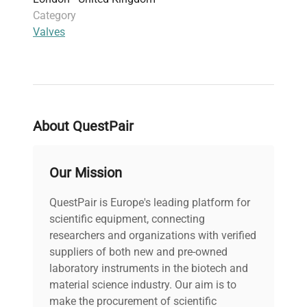
Category
Valves
About QuestPair
Our Mission
QuestPair is Europe's leading platform for
scientific equipment, connecting
researchers and organizations with verified
suppliers of both new and pre-owned
laboratory instruments in the biotech and
material science industry. Our aim is to
make the procurement of scientific