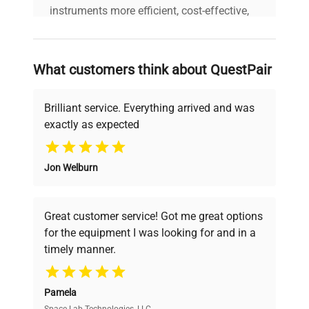
instruments more efficient, cost-effective,
and reliable, so that laboratories can focus
on advancing science rather than
searching equipment and negotiating
What customers think about QuestPair
deals.
Brilliant service. Everything arrived and was
exactly as expected
Why Choose Us
Jon Welburn
Founded by scientists for scientists, we
understand your challenges. Our AI-
powered platform offers transparent
Great customer service! Got me great options
pricing, verified quality, and expert support,
for the equipment I was looking for and in a
ensuring you find the perfect equipment for
timely manner.
your research needs.
Pamela