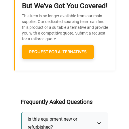
Ready to Transform Your
But We've Got You Covered!
Research?
This item is no longer available from our main
Join thousands of biotech scientists
supplier. Our dedicated sourcing team can find
this product or a suitable alternative and provide
who trust QuestPair for their equipment
you with a competitive quote. Submit a request
needs.
for a tailored quote.
REQUEST FOR ALTERNATIVES
Frequently Asked Questions
Is this equipment new or
refurbished?