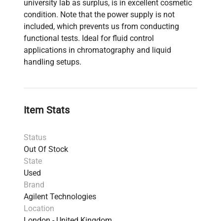
university lab as surplus, is in excellent cosmetic
condition. Note that the power supply is not
included, which prevents us from conducting
functional tests. Ideal for fluid control
applications in chromatography and liquid
handling setups.
Item Stats
Status
Out Of Stock
State
Used
Brand
Agilent Technologies
Location
London - United Kingdom