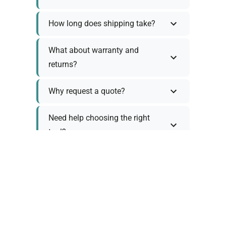
How long does shipping take?
What about warranty and
returns?
Why request a quote?
Need help choosing the right
tool?
Policy Information
As we work with various trusted suppliers, each