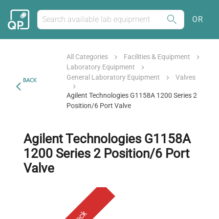
OR
All Categories
Facilities & Equipment
Laboratory Equipment
General Laboratory Equipment
Valves
BACK
Agilent Technologies G1158A 1200 Series 2
Position/6 Port Valve
Agilent Technologies G1158A
1200 Series 2 Position/6 Port
Valve