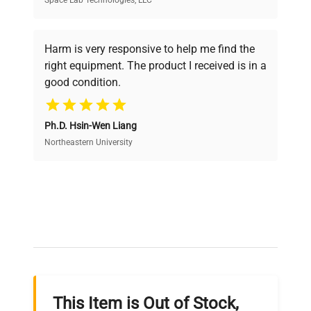
Space Lab Technologies, LLC
Verified Quality
Every piece of equipment undergoes thorough
verification by our expert team, ensuring reliability
Harm is very responsive to help me find the
and performance.
right equipment. The product I received is in a
good condition.
Cost Efficiency
Ph.D. Hsin-Wen Liang
Access both new and premium pre-owned
equipment, saving up to 40% without compromising
Northeastern University
on quality.
Expert Support
Our dedicated team provides personalized guidance
throughout your equipment procurement journey.
This Item is Out of Stock,