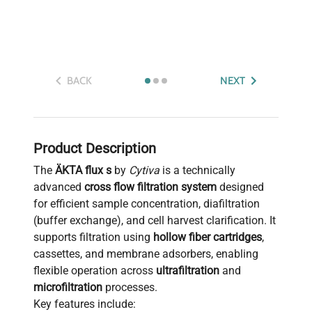
BACK
NEXT
Product Description
The
ÄKTA flux s
by
Cytiva
is a technically
advanced
cross flow filtration system
designed
for efficient sample concentration, diafiltration
(buffer exchange), and cell harvest clarification. It
supports filtration using
hollow fiber cartridges
,
cassettes, and membrane adsorbers, enabling
flexible operation across
ultrafiltration
and
microfiltration
processes.
Key features include: