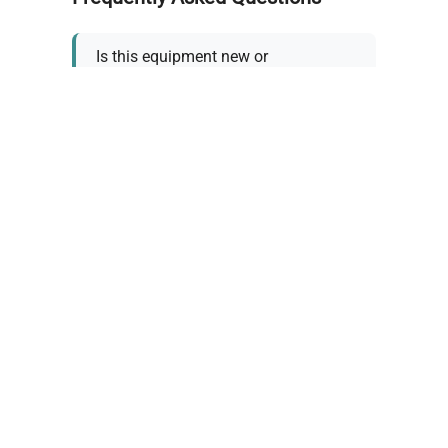
Is this equipment new or
refurbished?
How long does shipping take?
What about warranty and
returns?
Why request a quote?
Need help choosing the right
tool?