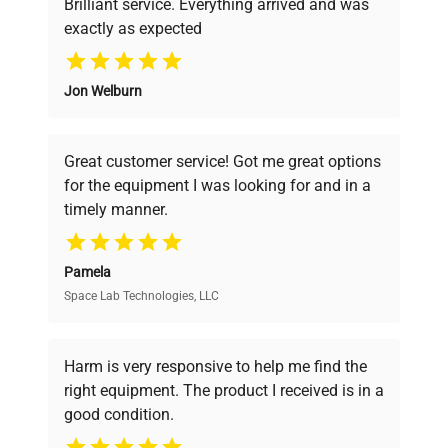
Brilliant service. Everything arrived and was
exactly as expected
Why Choose Us
Jon Welburn
Founded by scientists for scientists, we
understand your challenges. Our AI-
powered platform offers transparent
Great customer service! Got me great options
pricing, verified quality, and expert support,
for the equipment I was looking for and in a
ensuring you find the perfect equipment for
timely manner.
your research needs.
Pamela
Space Lab Technologies, LLC
Verified Quality
Every piece of equipment undergoes thorough
verification by our expert team, ensuring reliability
Harm is very responsive to help me find the
and performance.
right equipment. The product I received is in a
good condition.
Cost Efficiency