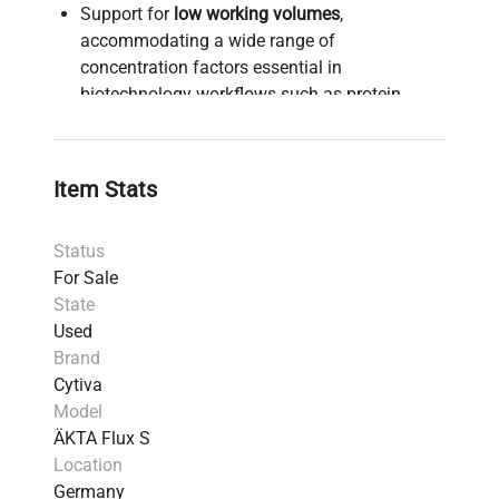
Support for
low working volumes
,
accommodating a wide range of
concentration factors essential in
biotechnology workflows such as protein
purification and molecular diagnostics.
Semiautomated functionalities offering
end-
point control
,
constant retentate volume (CRV)
,
Item Stats
and
data logging
, which streamline
bioprocessing tasks and improve
Status
reproducibility in biopharmaceutical
For Sale
production pipelines.
State
Intuitive
touchscreen interface
for real-time
Used
process monitoring and simplified system
Brand
control, enhancing usability in demanding
Cytiva
laboratory environments.
Model
Compatible with research, filter screenings,
ÄKTA Flux S
and small-scale production, making it a critical
Location
tool for
synthetic biology research
and
Germany
bioprocess development
.