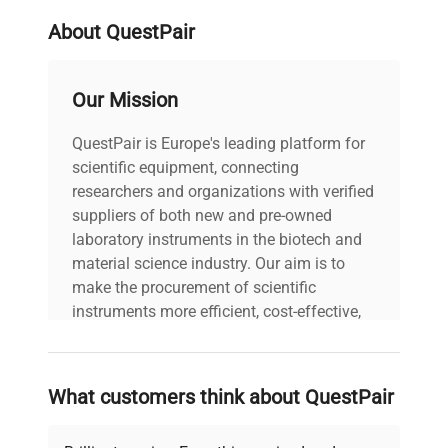
About QuestPair
Our Mission
QuestPair is Europe's leading platform for
scientific equipment, connecting
researchers and organizations with verified
suppliers of both new and pre-owned
laboratory instruments in the biotech and
material science industry. Our aim is to
make the procurement of scientific
instruments more efficient, cost-effective,
and reliable, so that laboratories can focus
on advancing science rather than
searching equipment and negotiating
What customers think about QuestPair
deals.