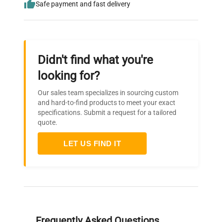
Safe payment and fast delivery
Didn't find what you're
looking for?
Our sales team specializes in sourcing custom
and hard-to-find products to meet your exact
specifications. Submit a request for a tailored
quote.
LET US FIND IT
Frequently Asked Questions