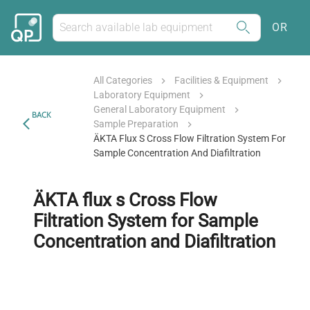
OR
All Categories
Facilities & Equipment
Laboratory Equipment
General Laboratory Equipment
BACK
Sample Preparation
ÄKTA Flux S Cross Flow Filtration System For
Sample Concentration And Diafiltration
ÄKTA flux s Cross Flow
Filtration System for Sample
Concentration and Diafiltration